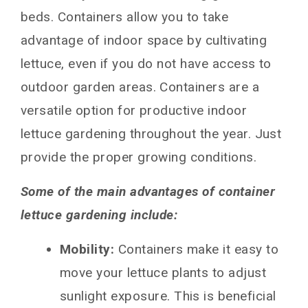
Choosing the Right Container Size for
beds. Containers allow you to take
Lettuce Varieties
advantage of indoor space by cultivating
Container Soil Mix for Lettuce Plant Success
lettuce, even if you do not have access to
Container Planting and Care Tips
outdoor garden areas. Containers are a
Harvest Lettuce From the Container Garden
versatile option for productive indoor
FAQs About Container Lettuce Gardening
lettuce gardening throughout the year. Just
How much sunlight do containers need?
provide the proper growing conditions.
When is the best time to start seeds indoors?
How often should containers be fertilized?
Some of the main advantages of container
How long until maturity?
lettuce gardening include:
What are some of the top lettuce varieties for
containers?
Mobility:
Containers make it easy to
Conclusion
move your lettuce plants to adjust
You May Also Like
sunlight exposure. This is beneficial