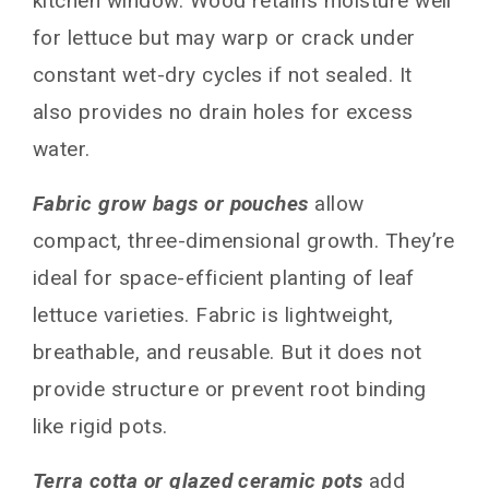
kitchen window. Wood retains moisture well
for lettuce but may warp or crack under
constant wet-dry cycles if not sealed. It
also provides no drain holes for excess
water.
Fabric grow bags or pouches
allow
compact, three-dimensional growth. They’re
ideal for space-efficient planting of leaf
lettuce varieties. Fabric is lightweight,
breathable, and reusable. But it does not
provide structure or prevent root binding
like rigid pots.
Terra cotta or glazed ceramic pots
add