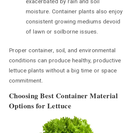
exacerbated by rain and soil
moisture. Container plants also enjoy
consistent growing mediums devoid
of lawn or soilborne issues.
Proper container, soil, and environmental
conditions can produce healthy, productive
lettuce plants without a big time or space
commitment.
Choosing Best Container Material
Options for Lettuce