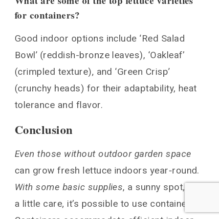
What are some of the top lettuce varieties
for containers?
Good indoor options include ‘Red Salad
Bowl’ (reddish-bronze leaves), ‘Oakleaf’
(crimpled texture), and ‘Green Crisp’
(crunchy heads) for their adaptability, heat
tolerance and flavor.
Conclusion
Even those without outdoor garden space
can grow fresh lettuce indoors year-round.
With some basic supplies
, a sunny spot, and
a little care, it’s possible to use containers.