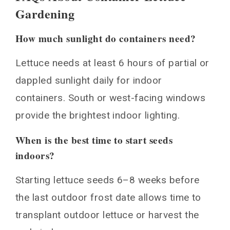
Gardening
How much sunlight do containers need?
Lettuce needs at least 6 hours of partial or
dappled sunlight daily for indoor
containers. South or west-facing windows
provide the brightest indoor lighting.
When is the best time to start seeds
indoors?
Starting lettuce seeds 6–8 weeks before
the last outdoor frost date allows time to
transplant outdoor lettuce or harvest the