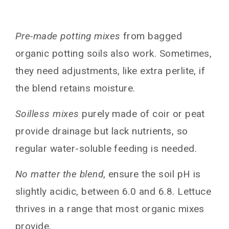
Pre-made potting mixes
from bagged
organic potting soils also work. Sometimes,
they need adjustments, like extra perlite, if
the blend retains moisture.
Soilless mixes
purely made of coir or peat
provide drainage but lack nutrients, so
regular water-soluble feeding is needed.
No matter the blend
, ensure the soil pH is
slightly acidic, between 6.0 and 6.8. Lettuce
thrives in a range that most organic mixes
provide.