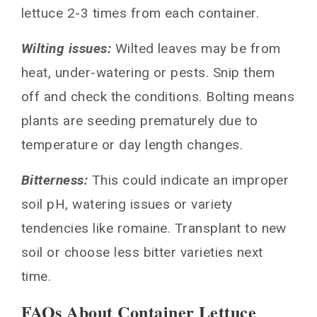
lettuce 2-3 times from each container.
Wilting issues:
Wilted leaves may be from
heat, under-watering or pests. Snip them
off and check the conditions. Bolting means
plants are seeding prematurely due to
temperature or day length changes.
Bitterness:
This could indicate an improper
soil pH, watering issues or variety
tendencies like romaine. Transplant to new
soil or choose less bitter varieties next
time.
FAQs About Container Lettuce