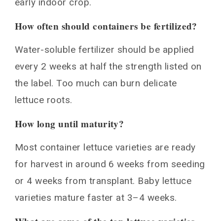
early indoor crop.
How often should containers be fertilized?
Water-soluble fertilizer should be applied
every 2 weeks at half the strength listed on
the label. Too much can burn delicate
lettuce roots.
How long until maturity?
Most container lettuce varieties are ready
for harvest in around 6 weeks from seeding
or 4 weeks from transplant. Baby lettuce
varieties mature faster at 3–4 weeks.