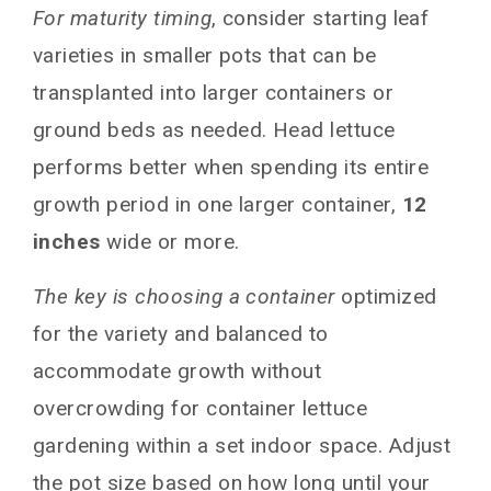
For maturity timing
, consider starting leaf
varieties in smaller pots that can be
transplanted into larger containers or
ground beds as needed. Head lettuce
performs better when spending its entire
growth period in one larger container,
12
inches
wide or more.
The key is choosing a container
optimized
for the variety and balanced to
accommodate growth without
overcrowding for container lettuce
gardening within a set indoor space. Adjust
the pot size based on how long until your