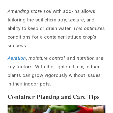
Amending store soil
with add-ins allows
tailoring the soil chemistry, texture, and
ability to keep or drain water.
This optimizes
conditions for a container lettuce crop’s
success.
Aeration
,
moisture control
, and
nutrition
are
key factors. With the right soil mix, lettuce
plants can grow vigorously without issues
in their indoor pots.
Container Planting and Care Tips