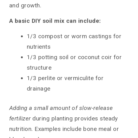
and growth.
A basic DIY soil mix can include:
1/3 compost or worm castings for
nutrients
1/3 potting soil or coconut coir for
structure
1/3 perlite or vermiculite for
drainage
Adding a small amount of slow-release
fertilizer
during planting provides steady
nutrition. Examples include bone meal or