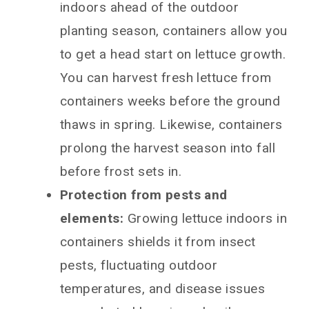
indoors ahead of the outdoor
planting season, containers allow you
to get a head start on lettuce growth.
You can harvest fresh lettuce from
containers weeks before the ground
thaws in spring. Likewise, containers
prolong the harvest season into fall
before frost sets in.
Protection from pests and
elements:
Growing lettuce indoors in
containers shields it from insect
pests, fluctuating outdoor
temperatures, and disease issues