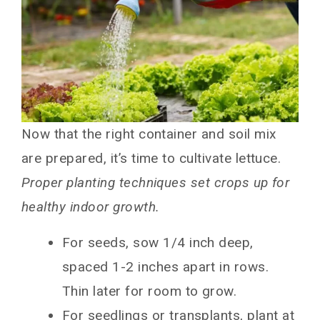
Now that the right container and soil mix
are prepared, it’s time to cultivate lettuce.
Proper planting techniques set crops up for
healthy indoor growth.
For seeds, sow 1/4 inch deep,
spaced 1-2 inches apart in rows.
Thin later for room to grow.
For seedlings or transplants, plant at