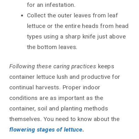
for an infestation.
Collect the outer leaves from leaf
lettuce or the entire heads from head
types using a sharp knife just above
the bottom leaves.
Following these caring practices
keeps
container lettuce lush and productive for
continual harvests. Proper indoor
conditions are as important as the
container, soil and planting methods
themselves. You need to know about the
flowering stages of lettuce
.