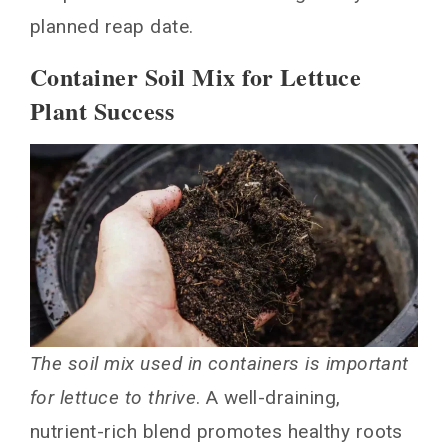
planned reap date.
Container Soil Mix for Lettuce
Plant Success
The soil mix used in containers is important
for lettuce to thrive
. A well-draining,
nutrient-rich blend promotes healthy roots