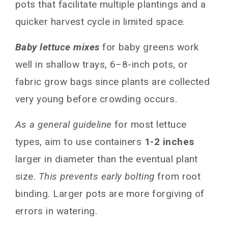
pots that facilitate multiple plantings and a
quicker harvest cycle in limited space.
Baby lettuce mixes
for baby greens work
well in shallow trays, 6–8-inch pots, or
fabric grow bags since plants are collected
very young before crowding occurs.
As a general guideline
for most lettuce
types, aim to use containers
1-2 inches
larger in diameter than the eventual plant
size.
This prevents early bolting
from root
binding. Larger pots are more forgiving of
errors in watering.