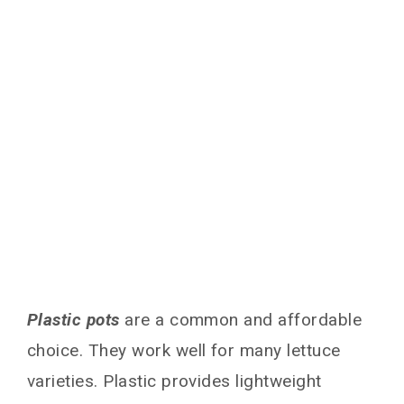
Plastic pots
are a common and affordable
choice. They work well for many lettuce
varieties. Plastic provides lightweight