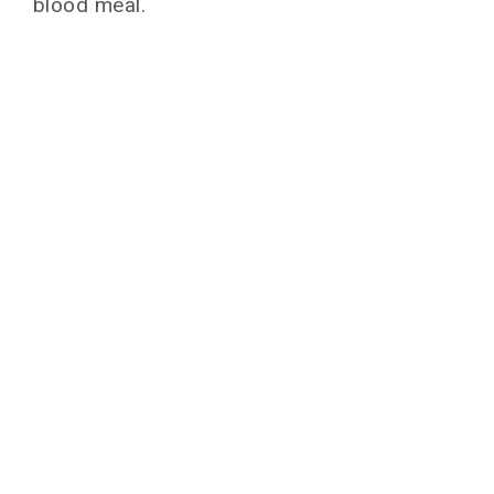
blood meal.