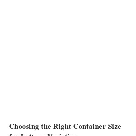
Choosing the Right Container Size