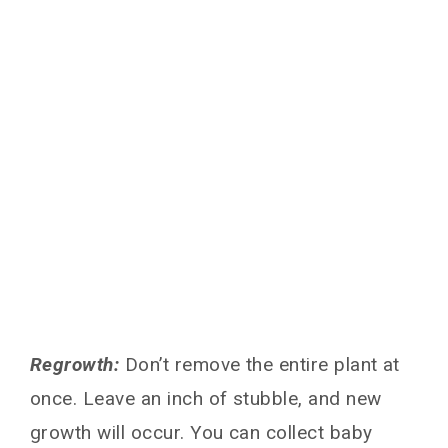
Regrowth:
Don’t remove the entire plant at
once. Leave an inch of stubble, and new
growth will occur. You can collect baby