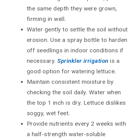
the same depth they were grown,
firming in well.
Water gently to settle the soil without
erosion. Use a spray bottle to harden
off seedlings in indoor conditions if
necessary.
Sprinkler irrigation
is a
good option for watering lettuce.
Maintain consistent moisture by
checking the soil daily. Water when
the top 1 inch is dry. Lettuce dislikes
soggy, wet feet.
Provide nutrients every 2 weeks with
a half-strength water-soluble