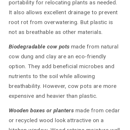
portability for relocating plants as needed.
It also allows excellent drainage to prevent
root rot from overwatering. But plastic is
not as breathable as other materials.
Biodegradable cow pots
made from natural
cow dung and clay are an eco-friendly
option. They add beneficial microbes and
nutrients to the soil while allowing
breathability. However, cow pots are more
expensive and heavier than plastic.
Wooden boxes or planters
made from cedar
or recycled wood look attractive on a