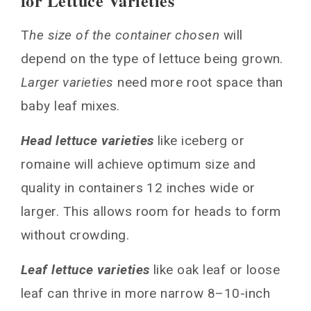
for Lettuce Varieties
T
he size of the container chosen
will
depend on the type of lettuce being grown.
Larger varieties
need more root space than
baby leaf mixes.
Head lettuce varieties
like iceberg or
romaine will achieve optimum size and
quality in containers 12 inches wide or
larger. This allows room for heads to form
without crowding.
Leaf lettuce varieties
like oak leaf or loose
leaf can thrive in more narrow 8–10-inch