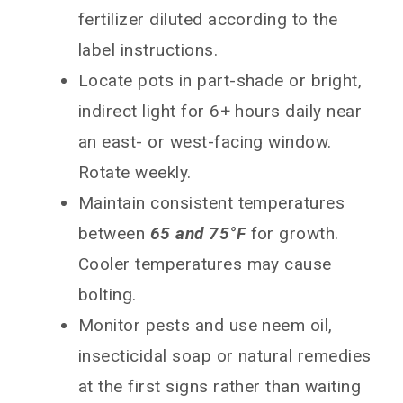
fertilizer diluted according to the
label instructions.
Locate pots in part-shade or bright,
indirect light for 6+ hours daily near
an east- or west-facing window.
Rotate weekly.
Maintain consistent temperatures
between
65 and 75°F
for growth.
Cooler temperatures may cause
bolting.
Monitor pests and use neem oil,
insecticidal soap or natural remedies
at the first signs rather than waiting