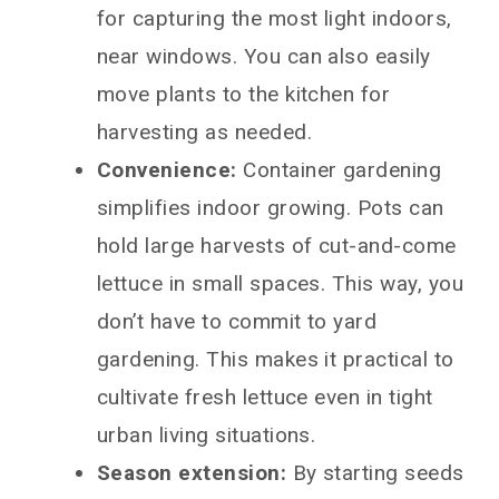
for capturing the most light indoors,
near windows. You can also easily
move plants to the kitchen for
harvesting as needed.
Convenience:
Container gardening
simplifies indoor growing. Pots can
hold large harvests of cut-and-come
lettuce in small spaces. This way, you
don’t have to commit to yard
gardening. This makes it practical to
cultivate fresh lettuce even in tight
urban living situations.
Season extension:
By starting seeds