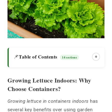
Table of Contents
📌
+
14 sections
Growing Lettuce Indoors: Why
Growing Lettuce Indoors: Why Choose
Choose Containers?
Containers?
Choosing Best Container Material Options
Growing lettuce in containers indoors
has
for Lettuce
several key benefits over using garden