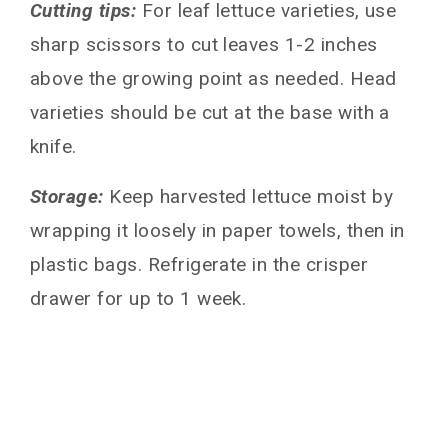
Cutting tips:
For leaf lettuce varieties, use
sharp scissors to cut leaves 1-2 inches
above the growing point as needed. Head
varieties should be cut at the base with a
knife.
Storage:
Keep harvested lettuce moist by
wrapping it loosely in paper towels, then in
plastic bags. Refrigerate in the crisper
drawer for up to 1 week.