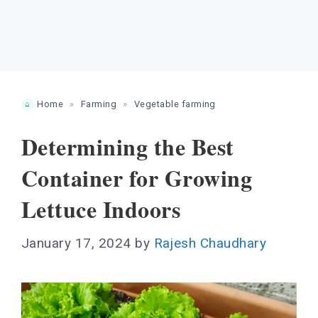
Home
»
Farming
»
Vegetable farming
Determining the Best
Container for Growing
Lettuce Indoors
January 17, 2024
by
Rajesh Chaudhary