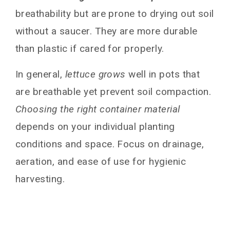
breathability but are prone to drying out soil
without a saucer. They are more durable
than plastic if cared for properly.
In general,
lettuce grows
well in pots that
are breathable yet prevent soil compaction.
Choosing the right container material
depends on your individual planting
conditions and space. Focus on drainage,
aeration, and ease of use for hygienic
harvesting.