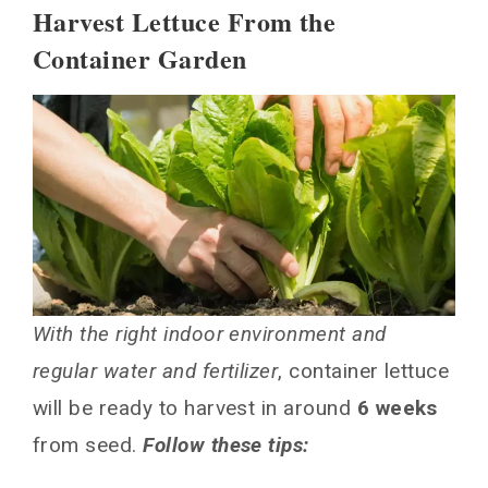
Harvest Lettuce From the
Container Garden
With the right indoor environment and
regular water and fertilizer
, container lettuce
will be ready to harvest in around
6 weeks
from seed.
Follow these tips: