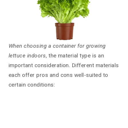
When choosing a container for growing
lettuce indoors
, the material type is an
important consideration. Different materials
each offer pros and cons well-suited to
certain conditions: