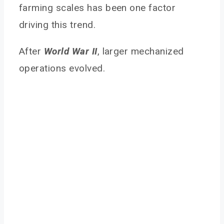
farming scales has been one factor
driving this trend.
After
World War II
, larger mechanized
operations evolved.