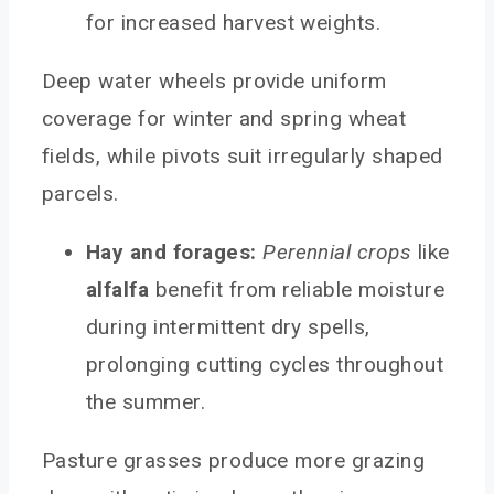
for increased harvest weights.
Deep water wheels provide uniform
coverage for winter and spring wheat
fields, while pivots suit irregularly shaped
parcels.
Hay and forages:
Perennial crops
like
alfalfa
benefit from reliable moisture
during intermittent dry spells,
prolonging cutting cycles throughout
the summer.
Pasture grasses produce more grazing