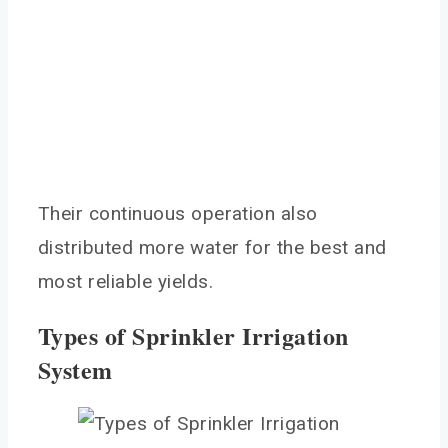
Their continuous operation also
distributed more water for the best and
most reliable yields.
Types of Sprinkler Irrigation
System