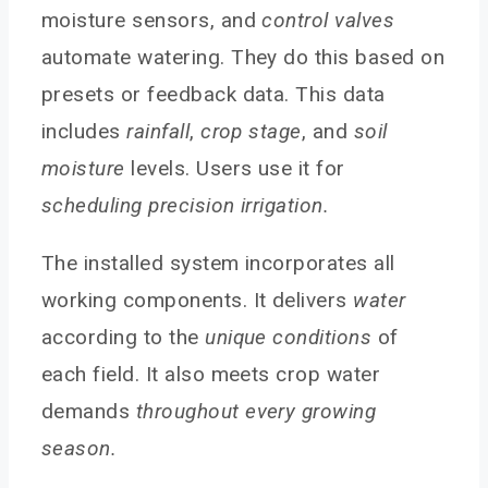
moisture sensors, and
control valves
automate watering. They do this based on
presets or feedback data. This data
includes
rainfall
,
crop stage
, and
soil
moisture
levels. Users use it for
scheduling precision irrigation.
The installed system incorporates all
working components. It delivers
water
according to the
unique conditions
of
each field. It also meets crop water
demands
throughout every growing
season.