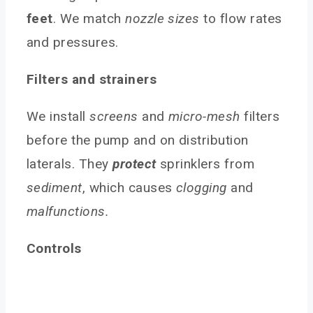
feet
. We match
nozzle sizes
to flow rates
and pressures.
Filters and strainers
We install
screens
and
micro-mesh
filters
before the pump and on distribution
laterals. They
protect
sprinklers from
sediment
, which causes
clogging
and
malfunctions.
Controls