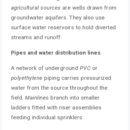
agricultural sources
are wells drawn from
groundwater aquifers. They also use
surface water reservoirs to hold diverted
streams and runoff.
Pipes and water distribution lines
A network of underground
PVC
or
polyethylene
piping carries pressurized
water from the source throughout the
field.
Mainlines
branch into smaller
ladders fitted with riser assemblies
feeding individual sprinklers.