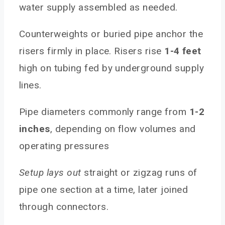
water supply assembled as needed.
Counterweights or buried pipe anchor the
risers firmly in place. Risers rise
1-4 feet
high on tubing fed by underground supply
lines.
Pipe diameters commonly range from
1-2
inches
, depending on flow volumes and
operating pressures
Setup lays out
straight or zigzag runs of
pipe one section at a time, later joined
through connectors.