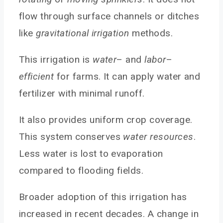
Agricultural Irrigation Sprinkler Head
flow through surface channels or ditches
Types of Sprinkler Head
like
gravitational irrigation
methods.
Is Sprinkler Irrigation Right for Your Farm?
This irrigation is
water
– and
labor
–
Installing Proper Irrigation System
efficient
for farms. It can apply water and
Scheduling Sprinkler System
fertilizer with minimal runoff.
Troubleshooting Common Problems
FAQs
It also provides uniform crop coverage.
Conclusion
This system conserves
water resources
.
You May Also Like
Less water is lost to evaporation
compared to flooding fields.
Broader adoption of this irrigation has
increased in recent decades. A change in