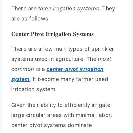
There are
three irrigation systems
. They
are as follows:
Center Pivot Irrigation Systems
There are a few main types of sprinkler
systems used in agriculture. The
most
common
is a
center-pivot irrigation
system
. It become many farmer used
irrigation system.
Given their ability to efficiently irrigate
large circular areas with minimal labor,
center pivot systems dominate