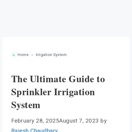
Home
»
Irrigation System
The Ultimate Guide to
Sprinkler Irrigation
System
February 28, 2025
August 7, 2023
by
Rajesh Chaudhary