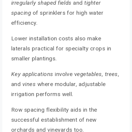
irregularly shaped fields
and
tighter
spacing
of sprinklers for high water
efficiency.
Lower installation costs also make
laterals practical for specialty crops in
smaller plantings.
Key applications
involve v
egetables, trees
,
and
vines
where modular, adjustable
irrigation performs well.
Row spacing flexibility aids in the
successful establishment of new
orchards and vineyards too.