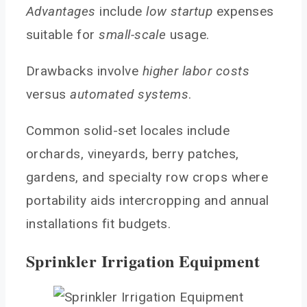
Advantages
include
low startup
expenses
suitable for
small-scale
usage.
Drawbacks involve
higher labor costs
versus
automated systems
.
Common solid-set locales include
orchards, vineyards, berry patches,
gardens, and specialty row crops where
portability aids intercropping and annual
installations fit budgets.
Sprinkler Irrigation Equipment