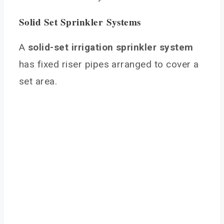
Solid Set Sprinkler Systems
A
solid-set irrigation sprinkler system
has fixed riser pipes arranged to cover a
set area.