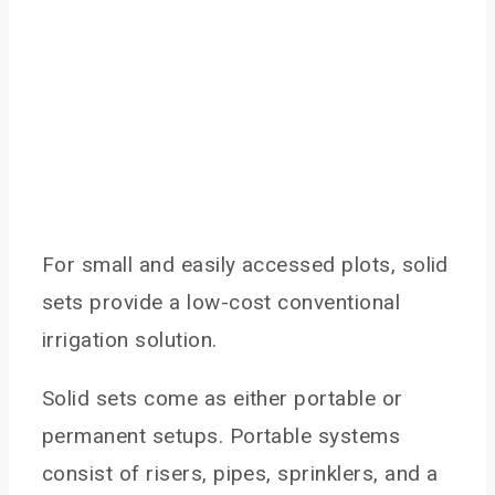
For small and easily accessed plots, solid
sets provide a low-cost conventional
irrigation solution.
Solid sets come as either portable or
permanent setups. Portable systems
consist of risers, pipes, sprinklers, and a