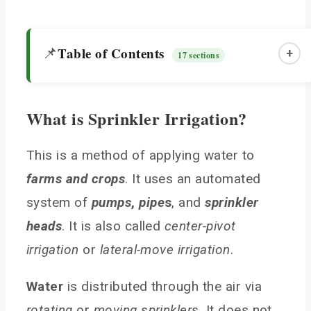
Table of Contents
📌
+
17 sections
What is Sprinkler Irrigation?
What is Sprinkler Irrigation?
Types of Sprinkler Irrigation System
This is a method of applying water to
farms and crops
Center Pivot Irrigation Systems
. It uses an automated
Lateral Move (Side Roll) Irrigation Systems
system of
pumps
,
pipe
s
, and
sprinkler
Solid Set Sprinkler Systems
heads
. It is also called
center-pivot
Sprinkler Irrigation Equipment
irrigation
or
lateral-move irrigation
.
Benefits of this Irrigation in Agriculture
Water
is distributed through the air via
Best Suited Crops
rotating
or
moving sprinklers
. It does not