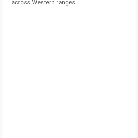
across Western ranges.