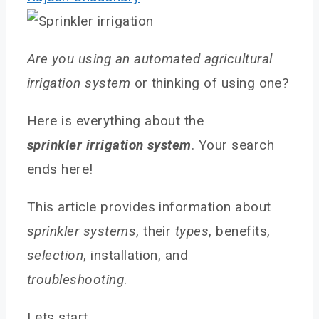
Are you using an automated agricultural
irrigation system
or thinking of using one?
Here is everything about the
sprinkler
irrigation system
. Your search
ends here!
This article provides information about
sprinkler systems
, their
types
, benefits,
selection
, installation, and
troubleshooting
.
Lets start