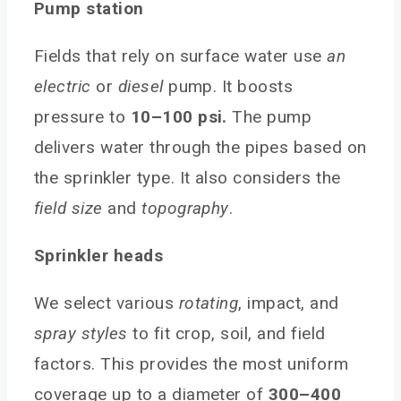
Pump station
Fields that rely on surface water use
an
electric
or
diesel
pump. It boosts
pressure to
10–100 psi.
The pump
delivers water through the pipes based on
the sprinkler type. It also considers the
field size
and
topography
.
Sprinkler heads
We select various
rotating
, impact, and
spray styles
to fit crop, soil, and field
factors. This provides the most uniform
coverage up to a diameter of
300–400