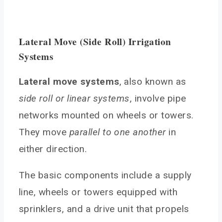
Lateral Move (Side Roll) Irrigation
Systems
Lateral move systems
, also known as
side roll or linear systems
, involve pipe
networks mounted on wheels or towers.
They move
parallel to one another
in
either direction.
The basic components include a supply
line, wheels or towers equipped with
sprinklers, and a drive unit that propels