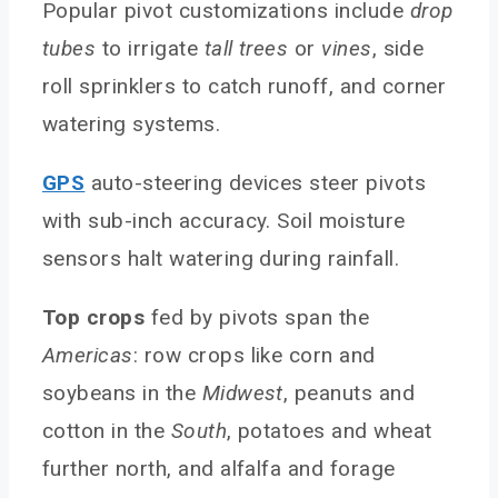
Popular pivot customizations include
drop
tubes
to irrigate
tall trees
or
vines
, side
roll sprinklers to catch runoff, and corner
watering systems.
GPS
auto-steering devices steer pivots
with sub-inch accuracy. Soil moisture
sensors halt watering during rainfall.
Top crops
fed by pivots span the
Americas
: row crops like corn and
soybeans in the
Midwest
, peanuts and
cotton in the
South
, potatoes and wheat
further north, and alfalfa and forage