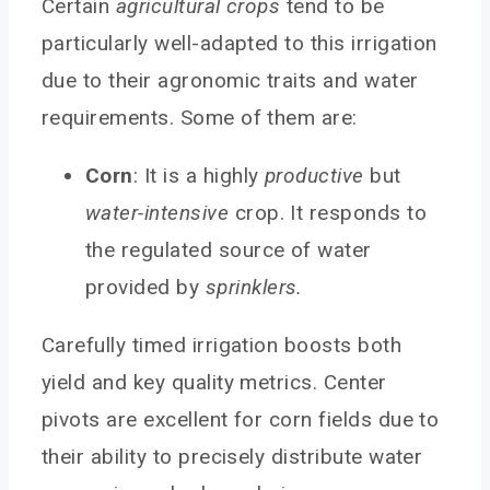
Certain
agricultural crops
tend to be
particularly well-adapted to this irrigation
due to their agronomic traits and water
requirements. Some of them are:
Corn
: It is a highly
productive
but
water-intensive
crop. It responds to
the regulated source of water
provided by
sprinklers.
Carefully timed irrigation boosts both
yield and key quality metrics. Center
pivots are excellent for corn fields due to
their ability to precisely distribute water