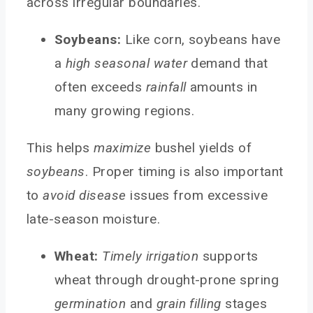
across irregular boundaries.
Soybeans:
Like corn, soybeans have
a
high seasonal water
demand that
often exceeds
rainfall
amounts in
many growing regions.
This helps
maximize
bushel yields of
soybeans
. Proper timing is also important
to
avoid disease
issues from excessive
late-season moisture.
Wheat:
Timely irrigation
supports
wheat through drought-prone spring
germination
and
grain filling
stages