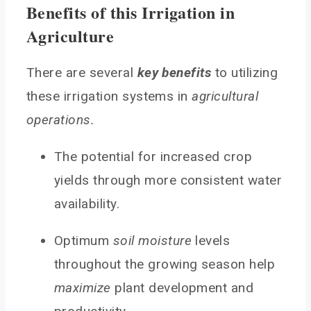
Benefits of this Irrigation in
Agriculture
There are several
key benefits
to utilizing
these irrigation systems in
agricultural
operations.
The potential for increased crop
yields through more consistent water
availability.
Optimum
soil moisture
levels
throughout the growing season help
maximize
plant development and