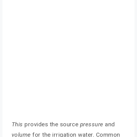
This
provides the source
pressure
and
volume
for the irrigation water. Common