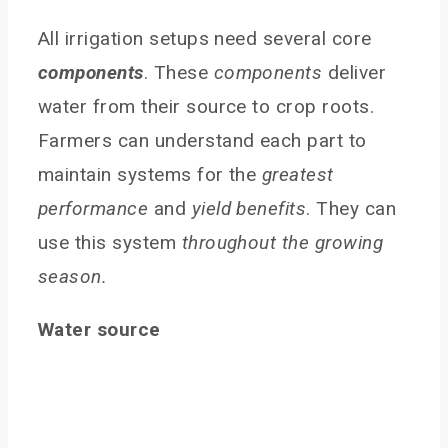
All irrigation setups need several core
components
. These
components
deliver
water from their source to crop roots.
Farmers can understand each part to
maintain systems for the
greatest
performance
and
yield benefits
. They can
use this system
throughout the growing
season.
Water source