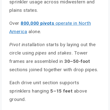
sprinkler usage across midwestern and
plains states.
Over
800,000 pivots
operate in North
America
alone.
Pivot installation
starts by laying out the
circle using
pipes
and
stakes
. Tower
frames are assembled in
30–50-foot
sections joined together with drop pipes.
Each drive unit section supports
sprinklers hanging
5–15 feet
above
ground.