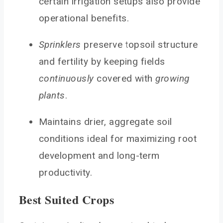
certain irrigation setups also provide
operational benefits.
Sprinklers
preserve topsoil structure
and fertility by keeping fields
continuously
covered with
growing
plants
.
Maintains drier, aggregate soil
conditions ideal for maximizing root
development and long-term
productivity.
Best Suited Crops