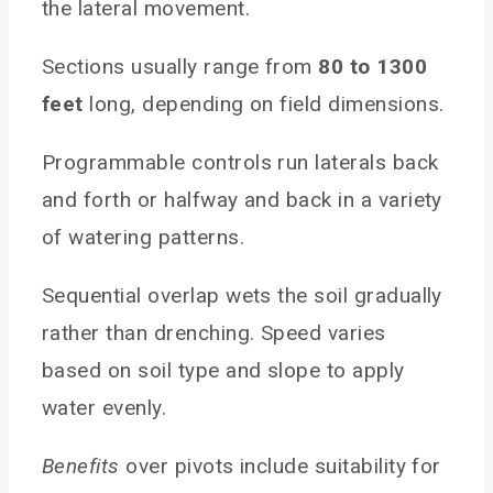
the lateral movement.
Sections usually range from
80 to 1300
feet
long, depending on field dimensions.
Programmable controls run laterals back
and forth or halfway and back in a variety
of watering patterns.
Sequential overlap wets the soil gradually
rather than drenching. Speed varies
based on soil type and slope to apply
water evenly.
Benefits
over pivots include suitability for