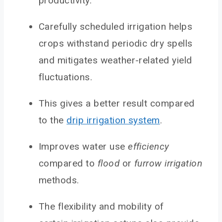
productivity.
Carefully scheduled irrigation helps
crops withstand periodic dry spells
and mitigates weather-related yield
fluctuations.
This gives a better result compared
to the
drip irrigation system
.
Improves water use
efficiency
compared to
flood
or
furrow irrigation
methods.
The flexibility and mobility of