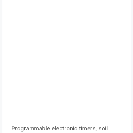
Programmable electronic timers, soil