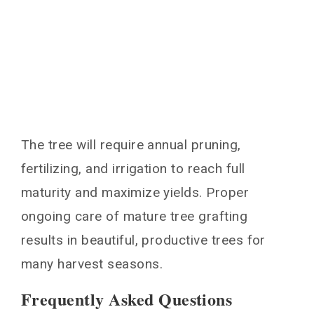
The tree will require annual pruning,
fertilizing, and irrigation to reach full
maturity and maximize yields. Proper
ongoing care of mature tree grafting
results in beautiful, productive trees for
many harvest seasons.
Frequently Asked Questions