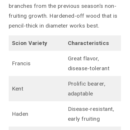
branches from the previous season’s non-
fruiting growth. Hardened-off wood that is
pencil-thick in diameter works best.
Scion Variety
Characteristics
Great flavor,
Francis
disease-tolerant
Prolific bearer,
Kent
adaptable
Disease-resistant,
Haden
early fruiting