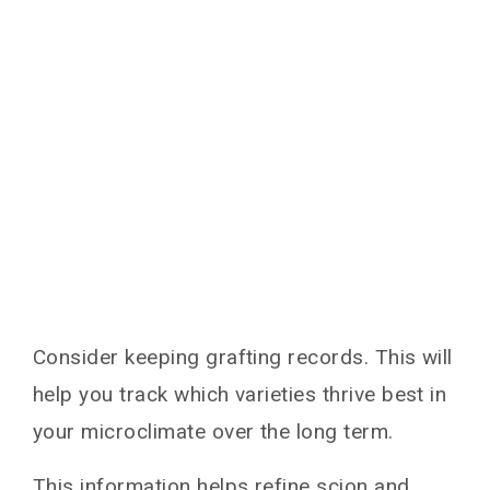
Consider keeping grafting records. This will
help you track which varieties thrive best in
your microclimate over the long term.
This information helps refine scion and