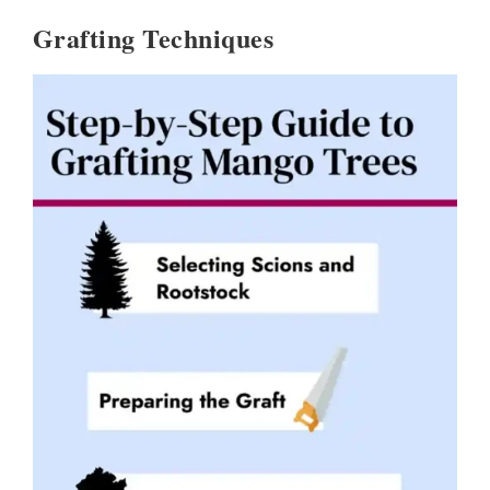
Grafting Techniques