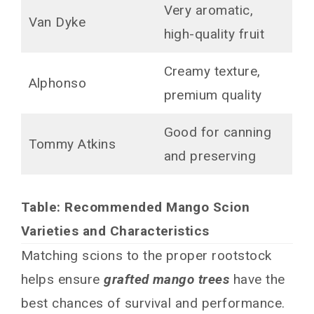
Very aromatic,
Van Dyke
high-quality fruit
Creamy texture,
Alphonso
premium quality
Good for canning
Tommy Atkins
and preserving
Table: Recommended Mango Scion
Varieties and Characteristics
Matching scions to the proper rootstock
helps ensure
grafted mango trees
have the
best chances of survival and performance.