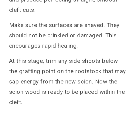
cleft cuts.
Make sure the surfaces are shaved. They
should not be crinkled or damaged. This
encourages rapid healing.
At this stage, trim any side shoots below
the grafting point on the rootstock that may
sap energy from the new scion. Now the
scion wood is ready to be placed within the
cleft.