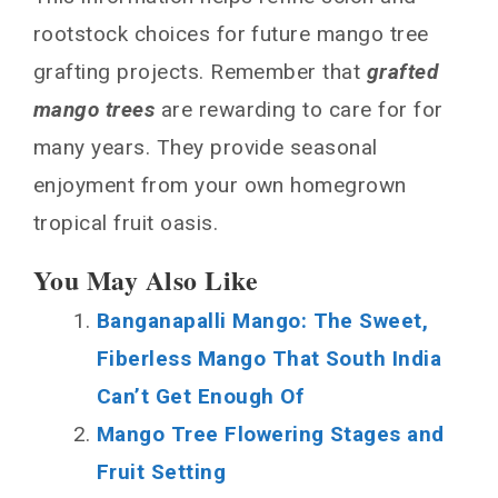
rootstock choices for future mango tree
grafting projects. Remember that
grafted
mango trees
are rewarding to care for for
many years. They provide seasonal
enjoyment from your own homegrown
tropical fruit oasis.
You May Also Like
Banganapalli Mango: The Sweet,
Fiberless Mango That South India
Can’t Get Enough Of
Mango Tree Flowering Stages and
Fruit Setting