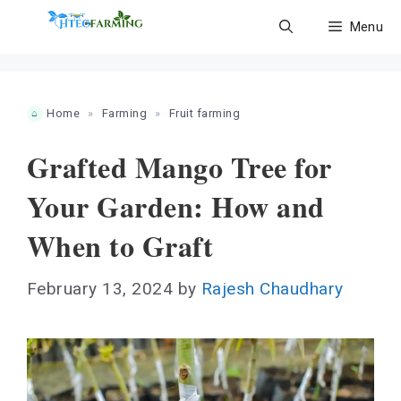
Skip
Menu
to
content
Home
»
Farming
»
Fruit farming
Grafted Mango Tree for
Your Garden: How and
When to Graft
February 13, 2024
by
Rajesh Chaudhary