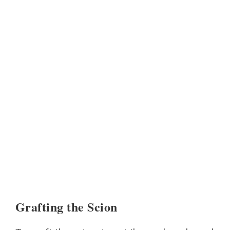
Grafting the Scion