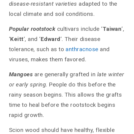
disease-resistant varieties
adapted to the
local climate and soil conditions.
Popular rootstock
cultivars include ‘
Taiwan
‘,
‘
Keitt
‘, and ‘
Edward
‘. Their disease
tolerance, such as to
anthracnose
and
viruses, makes them favored.
Mangoes
are generally grafted in
late winter
or early spring
. People do this before the
rainy season begins. This allows the grafts
time to heal before the rootstock begins
rapid growth.
Scion wood should have healthy, flexible