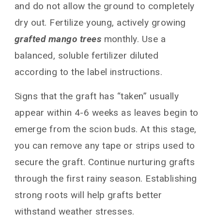
and do not allow the ground to completely
dry out. Fertilize young, actively growing
grafted mango trees
monthly. Use a
balanced, soluble fertilizer diluted
according to the label instructions.
Signs that the graft has “taken” usually
appear within 4-6 weeks as leaves begin to
emerge from the scion buds. At this stage,
you can remove any tape or strips used to
secure the graft. Continue nurturing grafts
through the first rainy season. Establishing
strong roots will help grafts better
withstand weather stresses.