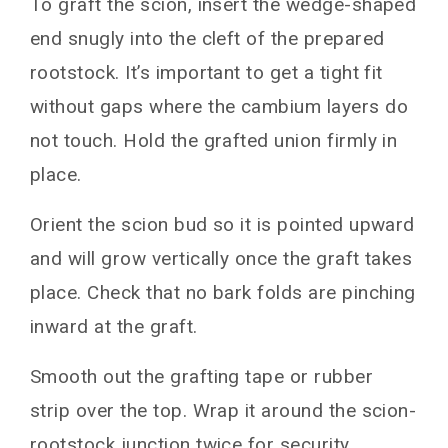
To graft the scion, insert the wedge-shaped
end snugly into the cleft of the prepared
rootstock. It’s important to get a tight fit
without gaps where the cambium layers do
not touch. Hold the grafted union firmly in
place.
Orient the scion bud so it is pointed upward
and will grow vertically once the graft takes
place. Check that no bark folds are pinching
inward at the graft.
Smooth out the grafting tape or rubber
strip over the top. Wrap it around the scion-
rootstock junction twice for security.