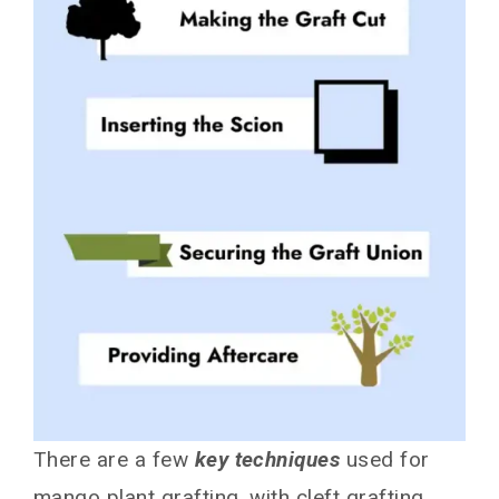
There are a few
key techniques
used for
mango plant grafting, with cleft grafting