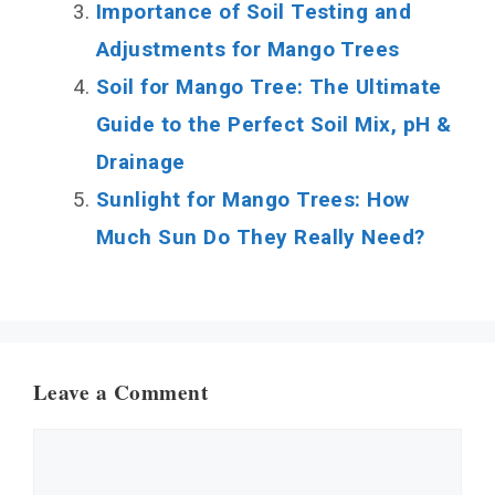
Importance of Soil Testing and
Adjustments for Mango Trees
Soil for Mango Tree: The Ultimate
Guide to the Perfect Soil Mix, pH &
Drainage
Sunlight for Mango Trees: How
Much Sun Do They Really Need?
Leave a Comment
Comment