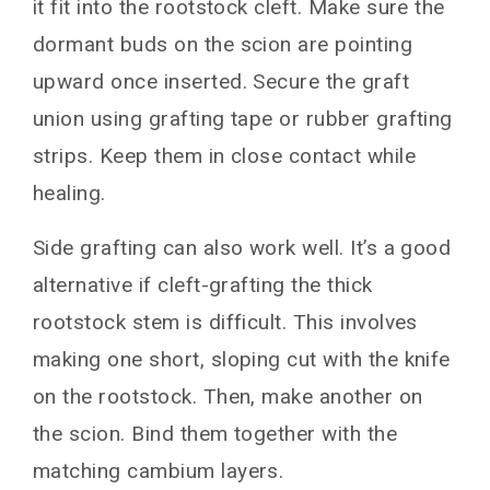
it fit into the rootstock cleft. Make sure the
dormant buds on the scion are pointing
upward once inserted. Secure the graft
union using grafting tape or rubber grafting
strips. Keep them in close contact while
healing.
Side grafting can also work well. It’s a good
alternative if cleft-grafting the thick
rootstock stem is difficult. This involves
making one short, sloping cut with the knife
on the rootstock. Then, make another on
the scion. Bind them together with the
matching cambium layers.