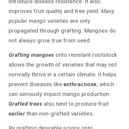
introduce disease resistance. It also
Grafting the Scion
improves fruit quality and tree yield.
Many
Caring for Newly Grafted Mango Tree in Your
popular mango varieties
are only
Garden or Farm
propagated through grafting. Mangoes do
Frequently Asked Questions
not always grow true from seed.
Can I graft multiple scions onto one rootstock?
When is the best time to graft mango trees?
Grafting mangoes
onto resistant rootstock
How do I care for an established, grafted
allows the growth of varieties that may not
mango tree?
Can grafted mango trees be grown in
normally thrive in a certain climate. It helps
containers?
prevent diseases like
anthracnose
, which
What is the average lifespan of a grafted
can seriously impact mango production.
mango tree?
Conclusion
Grafted trees
also tend to produce fruit
earlier
than non-grafted varieties.
You May Also Like
By grafting desirable scions onto