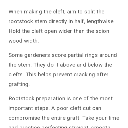
When making the cleft, aim to split the
rootstock stem directly in half, lengthwise.
Hold the cleft open wider than the scion
wood width.
Some gardeners score partial rings around
the stem. They do it above and below the
clefts. This helps prevent cracking after
grafting.
Rootstock preparation is one of the most
important steps. A poor cleft cut can
compromise the entire graft. Take your time
and practice perfecting straight, smooth