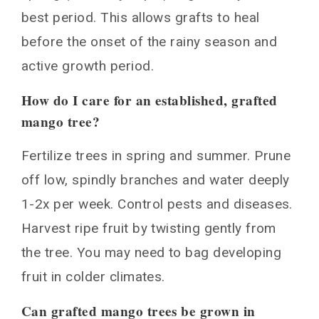
best period. This allows grafts to heal
before the onset of the rainy season and
active growth period.
How do I care for an established, grafted
mango tree?
Fertilize trees in spring and summer. Prune
off low, spindly branches and water deeply
1-2x per week. Control pests and diseases.
Harvest ripe fruit by twisting gently from
the tree. You may need to bag developing
fruit in colder climates.
Can grafted mango trees be grown in