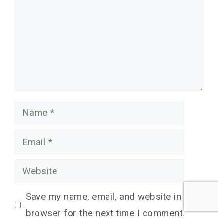
Name
Email
Website
Save my name, email, and website in this
browser for the next time I comment.