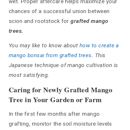
wet. Proper aftercare helps maximize your
chances of a successful union between
scion and rootstock for
grafted mango
trees.
You may like to know about
how to create a
mango bonsai from grafted trees
. This
Japanese technique of mango cultivation is
most satisfying.
Caring for Newly Grafted Mango
Tree in Your Garden or Farm
In the first few months after mango
grafting, monitor the soil moisture levels