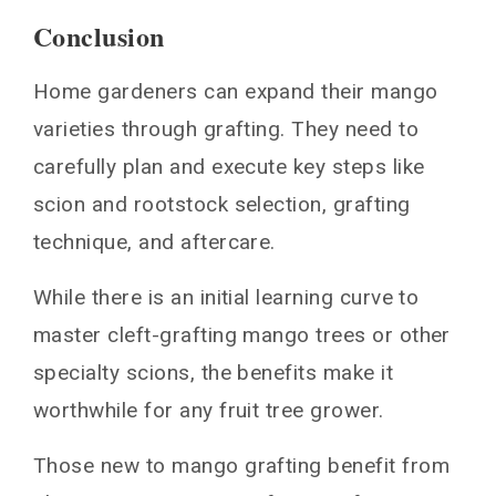
Conclusion
Home gardeners can expand their mango
varieties through grafting. They need to
carefully plan and execute key steps like
scion and rootstock selection, grafting
technique, and aftercare.
While there is an initial learning curve to
master cleft-grafting mango trees or other
specialty scions, the benefits make it
worthwhile for any fruit tree grower.
Those new to mango grafting benefit from