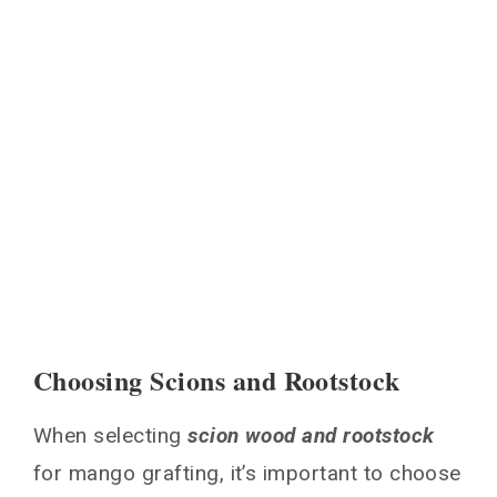
Choosing Scions and Rootstock
When selecting
scion wood and rootstock
for mango grafting, it’s important to choose