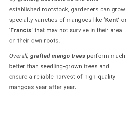
established rootstock, gardeners can grow
specialty varieties of mangoes like ‘
Kent
‘ or
‘
Francis
‘ that may not survive in their area
on their own roots.
Overall,
grafted mango trees
perform much
better than seedling-grown trees and
ensure a reliable harvest of high-quality
mangoes year after year.