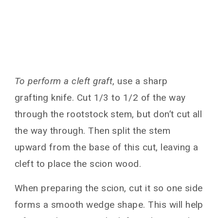
To perform a cleft graft
, use a sharp
grafting knife. Cut 1/3 to 1/2 of the way
through the rootstock stem, but don’t cut all
the way through. Then split the stem
upward from the base of this cut, leaving a
cleft to place the scion wood.
When preparing the scion, cut it so one side
forms a smooth wedge shape. This will help