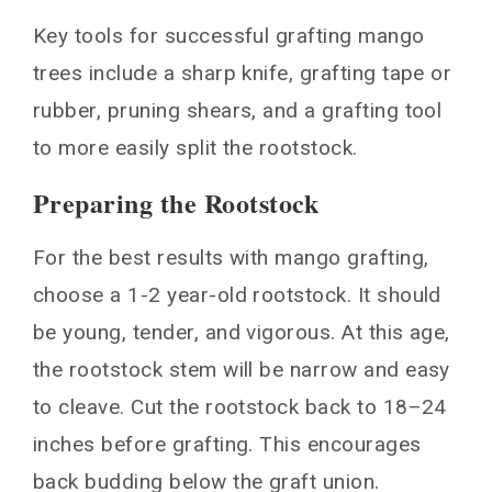
Key tools for successful grafting mango
trees include a sharp knife, grafting tape or
rubber, pruning shears, and a grafting tool
to more easily split the rootstock.
Preparing the Rootstock
For the best results with mango grafting,
choose a 1-2 year-old rootstock. It should
be young, tender, and vigorous. At this age,
the rootstock stem will be narrow and easy
to cleave. Cut the rootstock back to 18–24
inches before grafting. This encourages
back budding below the graft union.