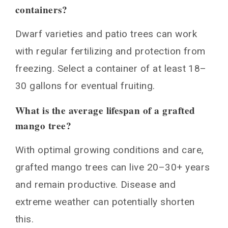
containers?
Dwarf varieties and patio trees can work
with regular fertilizing and protection from
freezing. Select a container of at least 18–
30 gallons for eventual fruiting.
What is the average lifespan of a grafted
mango tree?
With optimal growing conditions and care,
grafted mango trees can live 20–30+ years
and remain productive. Disease and
extreme weather can potentially shorten
this.