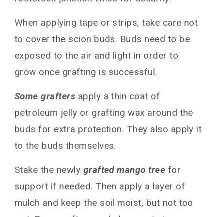
When applying tape or strips, take care not
to cover the scion buds. Buds need to be
exposed to the air and light in order to
grow once grafting is successful.
Some grafters
apply a thin coat of
petroleum jelly or grafting wax around the
buds for extra protection. They also apply it
to the buds themselves.
Stake the newly
grafted mango tree
for
support if needed. Then apply a layer of
mulch and keep the soil moist, but not too