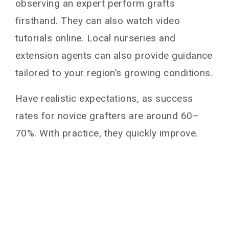
observing an expert perform grafts
firsthand. They can also watch video
tutorials online. Local nurseries and
extension agents can also provide guidance
tailored to your region’s growing conditions.
Have realistic expectations, as success
rates for novice grafters are around 60–
70%. With practice, they quickly improve.