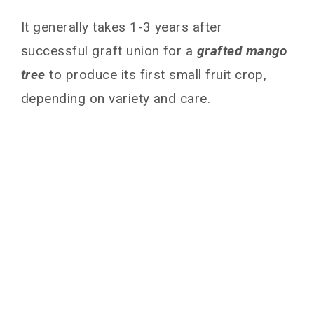
It generally takes 1-3 years after
successful graft union for a
grafted mango
tree
to produce its first small fruit crop,
depending on variety and care.