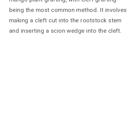
being the most common method. It involves
making a cleft cut into the rootstock stem
and inserting a scion wedge into the cleft.