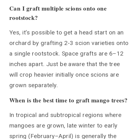
Can I graft multiple scions onto one
rootstock?
Yes, it’s possible to get a head start on an
orchard by grafting 2-3 scion varieties onto
a single rootstock. Space grafts are 6–12
inches apart. Just be aware that the tree
will crop heavier initially once scions are
grown separately.
When is the best time to graft mango trees?
In tropical and subtropical regions where
mangoes are grown, late winter to early
spring (February–April) is generally the