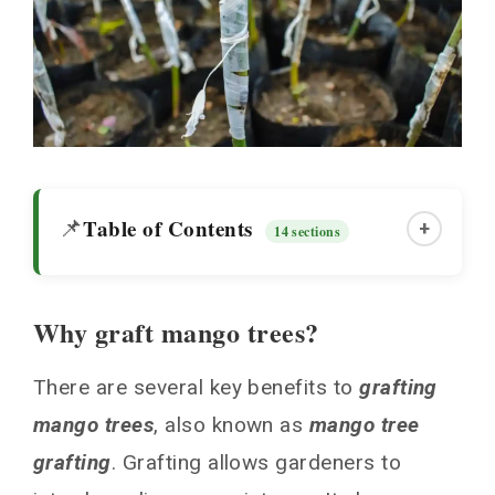
Table of Contents
📌
+
14 sections
Why graft mango trees?
Why graft mango trees?
There are several key benefits to
grafting
Choosing Scions and Rootstock
mango trees
, also known as
mango tree
Grafting Techniques
grafting
. Grafting allows gardeners to
Preparing the Rootstock