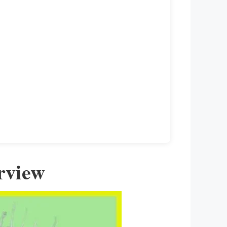
rview