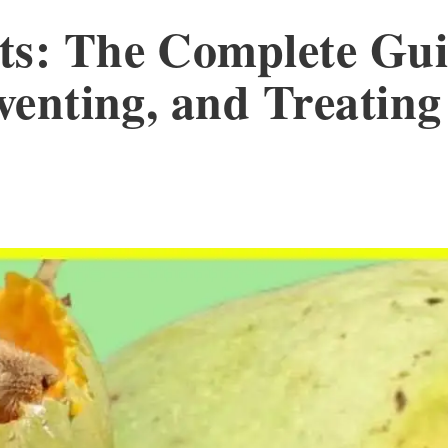
ts: The Complete Gui
eventing, and Treatin