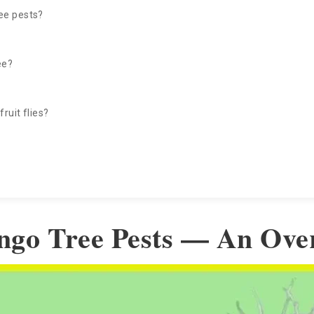
ee pests?
ee?
ruit flies?
ngo Tree Pests — An Ove