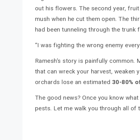
out his flowers. The second year, frui
mush when he cut them open. The third 
had been tunneling through the trunk 
“I was fighting the wrong enemy every y
Ramesh’s story is painfully common. 
that can wreck your harvest, weaken yo
orchards lose an estimated
30-80% of
The good news? Once you know what yo
pests. Let me walk you through all of 