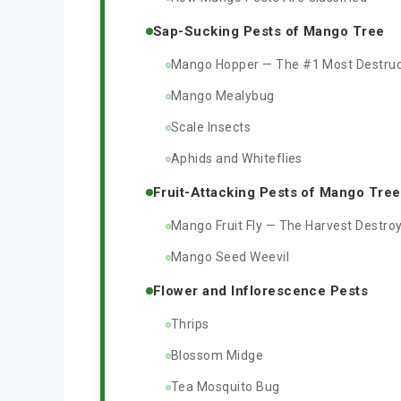
Sap-Sucking Pests of Mango Tree
Mango Hopper — The #1 Most Destruc
Mango Mealybug
Scale Insects
Aphids and Whiteflies
Fruit-Attacking Pests of Mango Tree
Mango Fruit Fly — The Harvest Destro
Mango Seed Weevil
Flower and Inflorescence Pests
Thrips
Blossom Midge
Tea Mosquito Bug