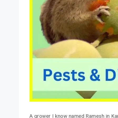
A grower I know named Ramesh in Karna