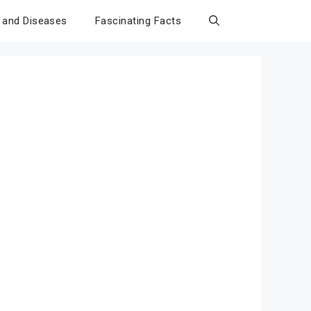
 and Diseases
Fascinating Facts