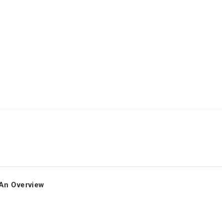
An Overview