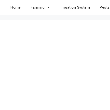
Home
Farming
Irrigation System
Pests