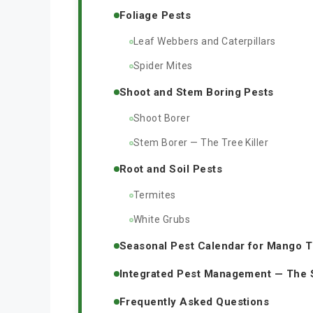
Foliage Pests
Leaf Webbers and Caterpillars
Spider Mites
Shoot and Stem Boring Pests
Shoot Borer
Stem Borer — The Tree Killer
Root and Soil Pests
Termites
White Grubs
Seasonal Pest Calendar for Mango 
Integrated Pest Management — The
Frequently Asked Questions