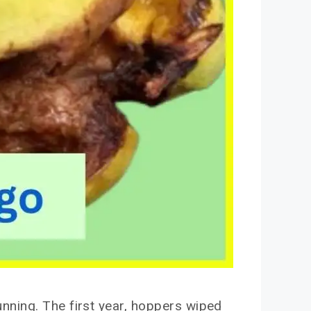
nning. The first year, hoppers wiped