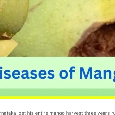
taka lost his entire mango harvest three years ru