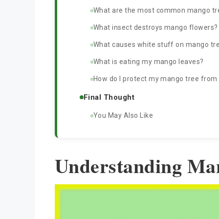
What are the most common mango tr
What insect destroys mango flowers?
What causes white stuff on mango tr
What is eating my mango leaves?
How do I protect my mango tree from f
Final Thought
You May Also Like
Understanding Ma