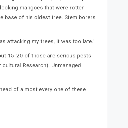
t-looking mangoes that were rotten
he base of his oldest tree. Stem borers
s attacking my trees, it was too late.”
out 15-20 of those are serious pests
Agricultural Research). Unmanaged
head of almost every one of these