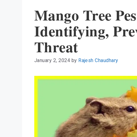
Mango Tree Pes
Identifying, Pr
Threat
January 2, 2024
by
Rajesh Chaudhary