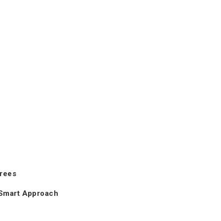
Trees
 Smart Approach