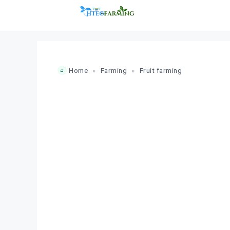
Skip
to
content
Home
»
Farming
»
Fruit farming