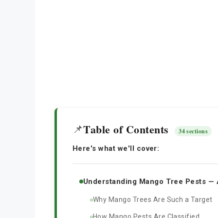
Table of Contents
📌
34 sections
Here's what we'll cover:
Understanding Mango Tree Pests — 
Why Mango Trees Are Such a Target
How Mango Pests Are Classified