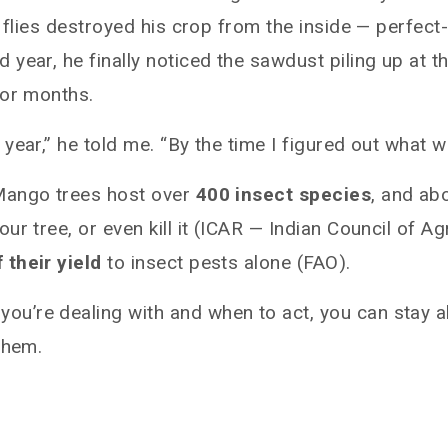
t flies destroyed his crop from the inside — perfec
year, he finally noticed the sawdust piling up at t
for months.
ear,” he told me. “By the time I figured out what wa
Mango trees host over
400 insect species
, and ab
ur tree, or even kill it (ICAR — Indian Council of 
 their yield
to insect pests alone (FAO).
u’re dealing with and when to act, you can stay a
them.