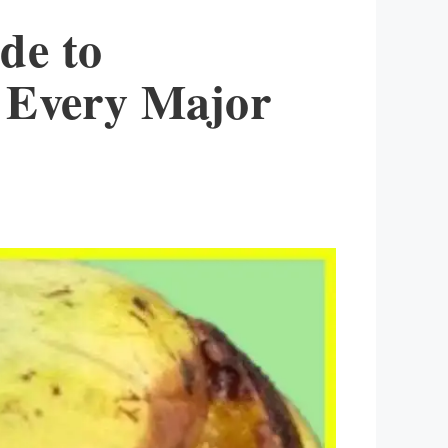
de to
g Every Major