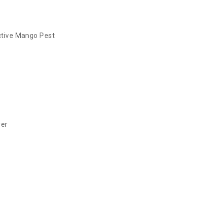
tive Mango Pest
yer