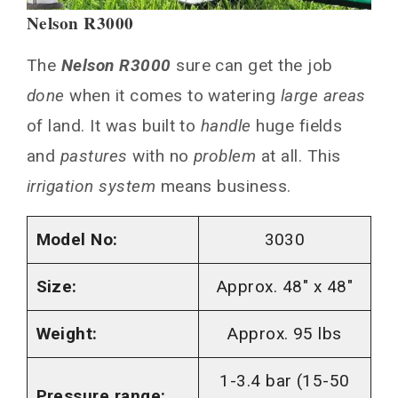
Nelson R3000
The
Nelson R3000
sure can get the job
done
when it comes to watering
large areas
of land. It was built to
handle
huge fields
and
pastures
with no
problem
at all. This
irrigation system
means business.
Model No:
3030
Size:
Approx. 48″ x 48″
Weight:
Approx. 95 lbs
1-3.4 bar (15-50
Pressure range: