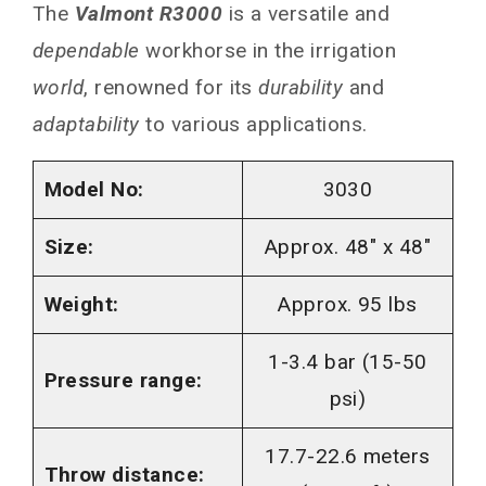
The
Valmont R3000
is a versatile and
dependable
workhorse in the irrigation
world
, renowned for its
durability
and
adaptability
to various applications.
Model No:
3030
Size:
Approx. 48″ x 48″
Weight:
Approx. 95 lbs
1-3.4 bar (15-50
Pressure range:
psi)
17.7-22.6 meters
Throw distance: