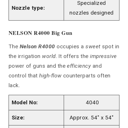
Specialized
Nozzle type:
nozzles designed
NELSON R4000 Big Gun
The
Nelson R4000
occupies a
sweet
spot in
the irrigation
world
. It offers the
impressive
power of guns and the
efficiency
and
control that
high-flow
counterparts often
lack.
Model No:
4040
Size:
Approx. 54″ x 54″