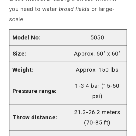
you need to water
broad fields
or large-
scale
Model No:
5050
Size:
Approx. 60″ x 60″
Weight:
Approx. 150 lbs
1-3.4 bar (15-50
Pressure range:
psi)
21.3-26.2 meters
Throw distance:
(70-85 ft)