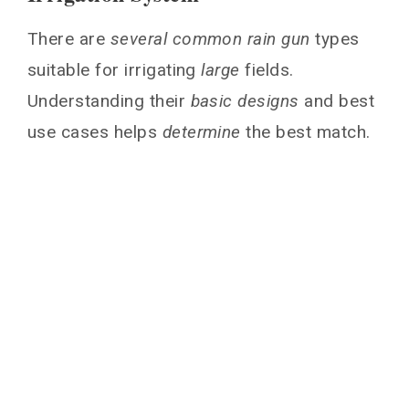
There are
several common rain gun
types
suitable for irrigating
large
fields.
Understanding their
basic designs
and best
use cases helps
determine
the best match.