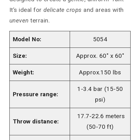
It’s ideal for
delicate crops
and areas with
uneven
terrain.
Model No:
5054
Size:
Approx. 60″ x 60″
Weight:
Approx.150 lbs
1-3.4 bar (15-50
Pressure range:
psi)
17.7-22.6 meters
Throw distance:
(50-70 ft)