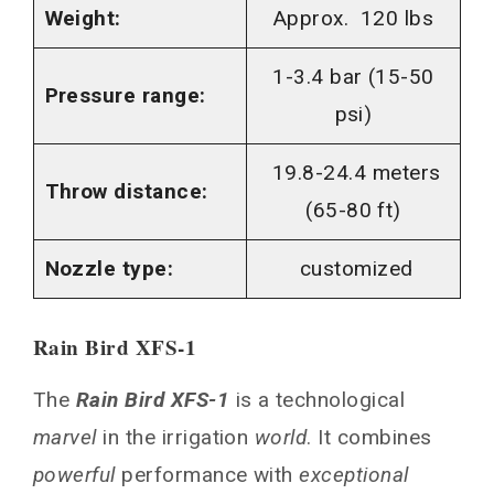
Weight:
Approx. 120 lbs
1-3.4 bar (15-50
Pressure range:
psi)
19.8-24.4 meters
Throw distance:
(65-80 ft)
Nozzle type:
customized
Rain Bird XFS-1
The
Rain Bird XFS-1
is a technological
marvel
in the irrigation
world
. It combines
powerful
performance with
exceptional