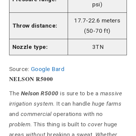
psi)
17.7-22.6 meters
Throw distance:
(50-70 ft)
Nozzle type:
3TN
Source:
Google Bard
NELSON R5000
The
Nelson R5000
is sure to be a
massive
irrigation system
. It can handle
huge farms
and
commercial
operations with no
problem
. This thing is built to
cover
huge
areas
without
breaking a sweat.
Whether