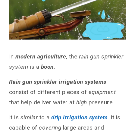
In
modern agriculture
, the
rain gun sprinkler
system
is a
boon.
Rain gun sprinkler irrigation systems
consist of different pieces of
equipment
that help deliver water at
high
pressure.
It is
similar
to a
drip irrigation system
. It is
capable of
covering
large areas and