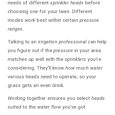
needs of different
sprinkler heads
before
choosing
one
for your lawn. Different
modes
work
best within certain
pressure
ranges
.
Talking to an
irrigation professional
can help
you figure out if the
pressure
in your area
matches up well with the
sprinklers
you’re
considering. They’ll know
how much water
various heads need to operate, so your
grass gets an even drink.
Working
together ensures you select
heads
suited
to the water flow you’ve got