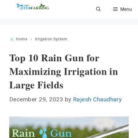
Skip
Menu
to
content
Home
»
Irrigation System
Top 10 Rain Gun for
Maximizing Irrigation in
Large Fields
December 29, 2023
by
Rajesh Chaudhary