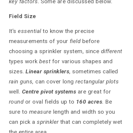
key factors
. Some are discussed below.
Linear Move Rain Gun
Side Roll Rain Gun
Field Size
Top 10 Rain Guns for Maximizing Irrigation
in Large Fields
It’s
essential
to know the precise
Nelson R3000
measurements of your
field
before
NELSON R5000
choosing a sprinkler system, since
different
NELSON R7000
types work
best
for various shapes and
VALMONT R3000 Rain Gun
sizes.
Linear sprinklers
, sometimes called
T-L Irrigation TW-Series gun
rain guns,
can cover long
rectangular plots
NELSON R5000 Big Stream Gun
well.
Ce­ntre pivot systems
are great for
NELSON R4000 Big Gun
round
or oval fields up to
160 acres
. Be
Rain Bird XFS-1
sure to
measure
length and width so you
NELSON R2000 Mini Gun
can pick a
sprinkler
that can completely wet
T-L TW-3000 Linear Gun
the entire area.
Installation, Maintenance and Setup of Gun