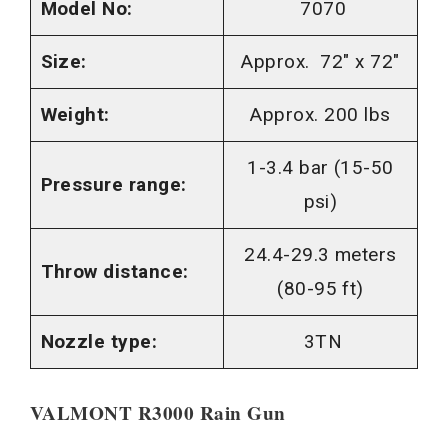
Model No:
7070
Size:
Approx. 72″ x 72″
Weight:
Approx. 200 lbs
1-3.4 bar (15-50
Pressure range:
psi)
24.4-29.3 meters
Throw distance:
(80-95 ft)
Nozzle type:
3TN
VALMONT R3000 Rain Gun