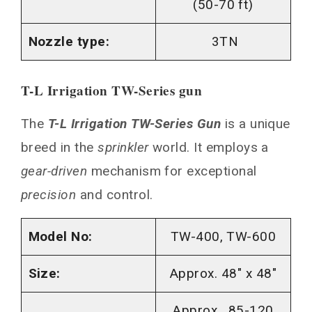
(50-70 ft)
Nozzle type:
3TN
T-L Irrigation TW-Series gun
The
T-L Irrigation TW-Series Gun
is a unique
breed in the
sprinkler
world. It employs a
gear-driven
mechanism for exceptional
precision
and control.
Model No:
TW-400, TW-600
Size:
Approx. 48″ x 48″
Approx. 85-120