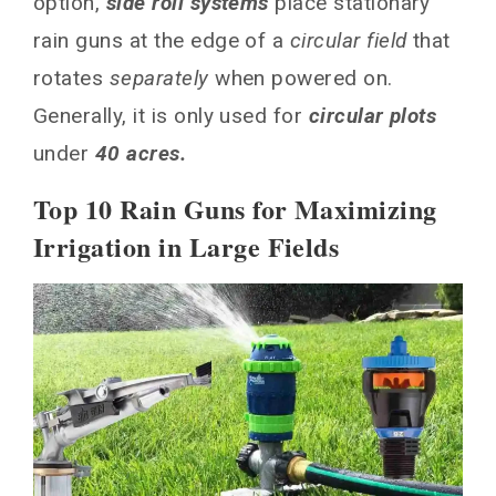
option,
side roll systems
place stationary
rain guns at the edge of a
circular field
that
rotates
separately
when powered on.
Generally, it is only used for
circular plots
under
40 acres.
Top 10 Rain Guns for Maximizing
Irrigation in Large Fields