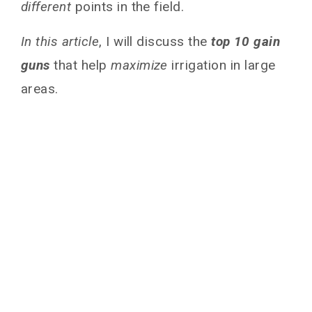
different
points in the field.
In this article
, I will discuss the
top 10 gain
guns
that help
maximize
irrigation in large
areas.