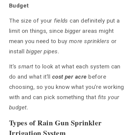
Budget
The size of your
fields
can definitely put a
limit on things, since
bigger
areas might
mean you need to buy
more sprinklers
or
install
bigger pipes.
It’s
smart
to look at what each system can
do and what it’ll
cost per acre
before
choosing, so you know what you’re working
with and can pick something that
fits your
budget.
Types of Rain Gun Sprinkler
Irrigation System