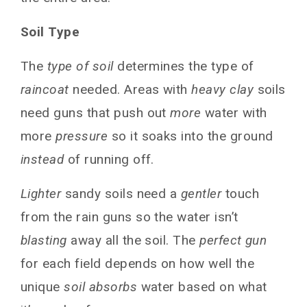
System
Soil Type
Frequently Asked Questions
Conclusion
The
type of soil
determines the type of
You May Also Like
raincoat
needed. Areas with
heavy clay
soils
need guns that push out
more
water with
more
pressure
so it soaks into the ground
instead
of running off.
Lighter
sandy soils need a
gentler
touch
from the rain guns so the water isn’t
blasting
away all the soil. The
perfect gun
for each field depends on how well the
unique
soil absorbs
water based on what