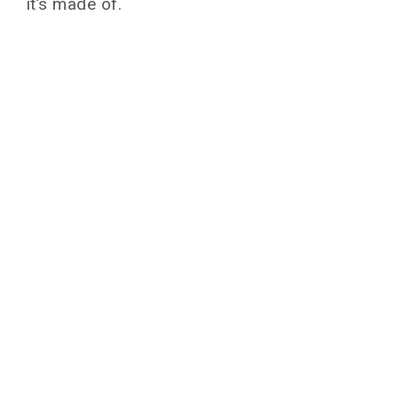
it’s made of.