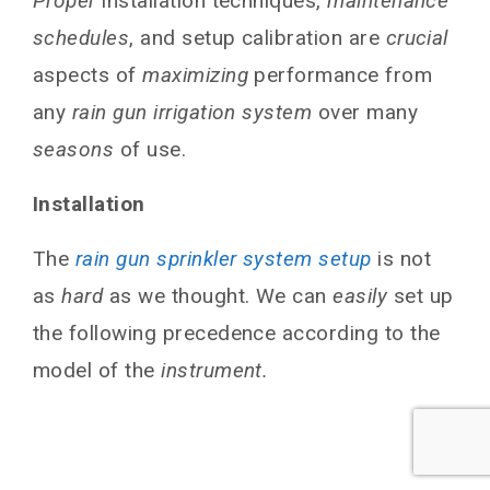
Proper
installation techniques,
maintenance
schedules
, and setup calibration are
crucial
aspects of
maximizing
performance from
any
rain gun irrigation system
over many
seasons
of use.
Installation
The
rain gun sprinkler system setup
is not
as
hard
as we thought. We can
easily
set up
the following precedence according to the
model of the
instrument.