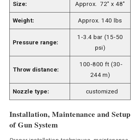
Size:
Approx. 72″ x 48″
Weight:
Approx. 140 lbs
1-3.4 bar (15-50
Pressure range:
psi)
100-800 ft (30-
Throw distance:
244 m)
Nozzle type:
customized
Installation, Maintenance and Setup
of Gun System