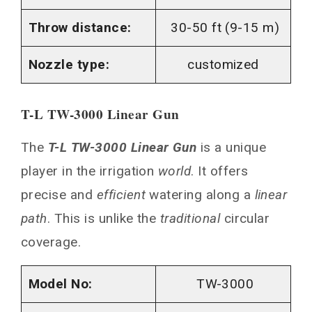
Throw distance:
30-50 ft (9-15 m)
Nozzle type:
customized
T-L TW-3000 Linear Gun
The
T-L TW-3000 Linear Gun
is a unique
player in the irrigation
world
. It offers
precise and
efficient
watering along a
linear
path
. This is unlike the
traditional
circular
coverage.
Model No:
TW-3000