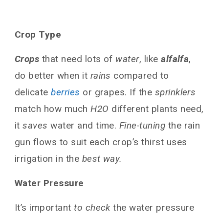
Crop Type
Crops
that need lots of
water
, like
alfalfa
,
do better when it
rains
compared to
delicate
berries
or grapes. If the
sprinklers
match how much
H2O
different plants need,
it
saves
water and time.
Fine-tuning
the rain
gun flows to suit each crop’s thirst uses
irrigation in the
best way.
Water Pressure
It’s important
to check
the water pressure