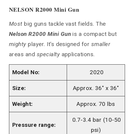
NELSON R2000 Mini Gun
Most
big guns tackle vast fields. The
Nelson R2000 Mini Gun
is a compact but
mighty
player. It’s designed for
smaller
areas and
specialty
applications.
Model No:
2020
Size:
Approx. 36″ x 36″
Weight:
Approx. 70 lbs
0.7-3.4 bar (10-50
Pressure range:
psi)