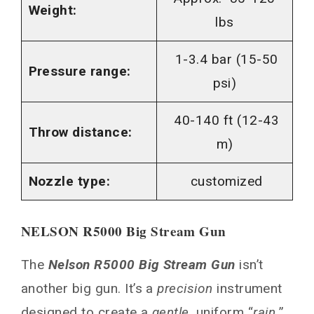
Weight:
lbs
1-3.4 bar (15-50
Pressure range:
psi)
40-140 ft (12-43
Throw distance:
m)
Nozzle type:
customized
NELSON R5000 Big Stream Gun
The
Nelson R5000 Big Stream Gun
isn’t
another big gun. It’s a
precision
instrument
designed to create a
gentle
, uniform “
rain.
”