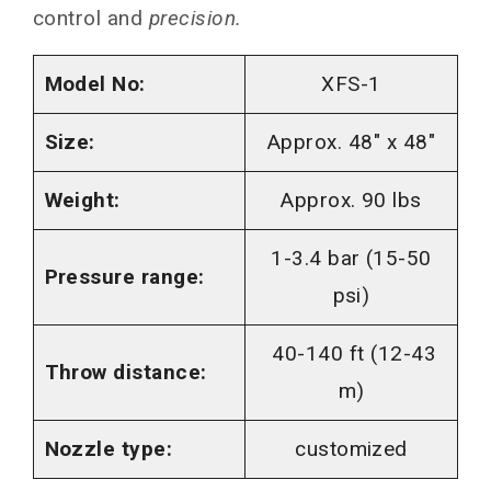
control and
precision.
Model No:
XFS-1
Size:
Approx. 48″ x 48″
Weight:
Approx. 90 lbs
1-3.4 bar (15-50
Pressure range:
psi)
40-140 ft (12-43
Throw distance:
m)
Nozzle type:
customized