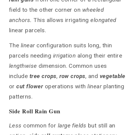
field to the other corner on
wheeled
anchors.
This allows irrigating
elongated
linear parcels.
The
linear
configuration suits long, thin
parcels needing
irrigation
along their entire
lengthwise
dimension. Common uses
include
tree crops
,
row crops
, and
vegetable
or
cut flower
operations with
linear
planting
patterns.
Side Roll Rain Gun
Less
common for
large fields
but still an