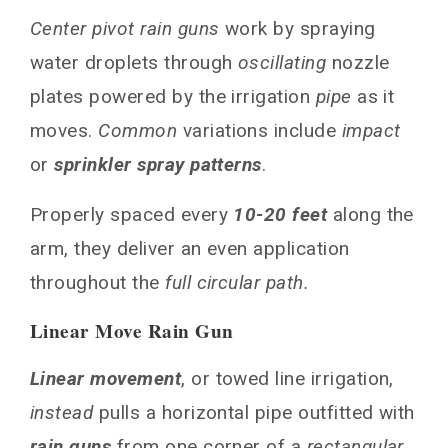
Center pivot rain guns
work by spraying
water droplets through
oscillating
nozzle
plates powered by the irrigation
pipe
as it
moves.
Common
variations include
impact
or
sprinkler spray patterns
.
Properly spaced every
10-20 feet
along the
arm, they deliver an even application
throughout the
full circular path.
Linear Move Rain Gun
Linear movement
, or towed line irrigation,
instead
pulls a horizontal pipe outfitted with
rain guns
from one corner of a
rectangular