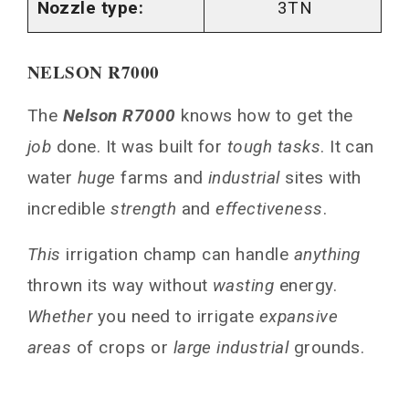
Nozzle type:
3TN
NELSON R7000
The
Nelson R7000
knows how to get the
job
done. It was built for
tough tasks
. It can
water
huge
farms and
industrial
sites with
incredible
strength
and
effectiveness
.
This
irrigation champ can handle
anything
thrown its way without
wasting
energy.
Whether
you need to irrigate
expansive
areas
of crops or
large industrial
grounds.