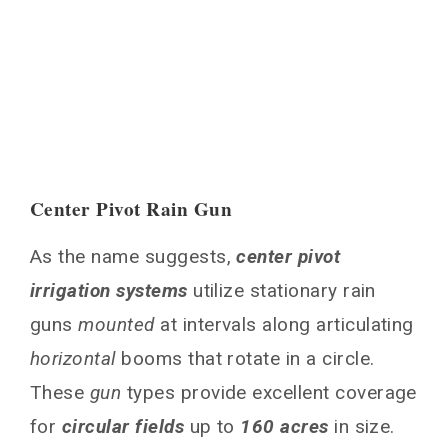
Center Pivot Rain Gun
As the name suggests,
center pivot
irrigation systems
utilize stationary rain
guns
mounted
at intervals along articulating
horizontal
booms that rotate in a circle.
These
gun
types provide excellent coverage
for
circular fields
up to
160 acres
in size.