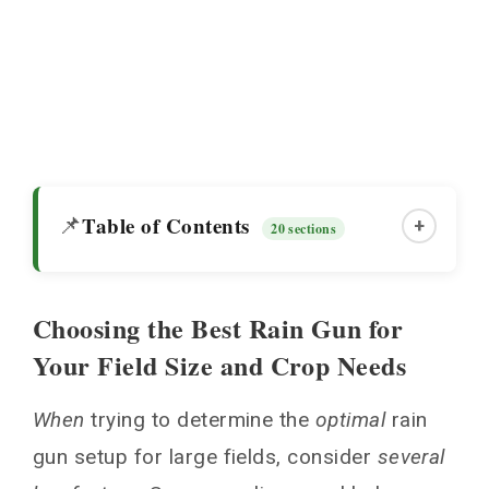
Table of Contents
📌
+
20 sections
Choosing the Best Rain Gun for
Choosing the Best Rain Gun for Your Field
Your Field Size and Crop Needs
Size and Crop Needs
Types of Rain Gun Sprinkler Irrigation
When
trying to determine the
optimal
rain
System
gun setup for large fields, consider
several
Center Pivot Rain Gun