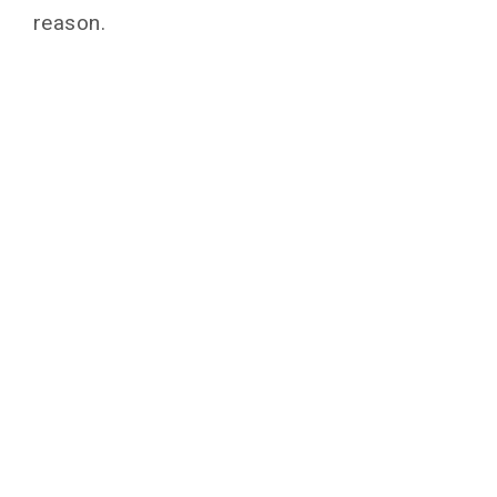
reason.