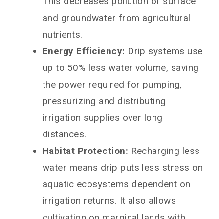
This decreases pollution of surface
and groundwater from agricultural
nutrients.
Energy Efficiency:
Drip systems use
up to 50% less water volume, saving
the power required for pumping,
pressurizing and distributing
irrigation supplies over long
distances.
Habitat Protection:
Recharging less
water means drip puts less stress on
aquatic ecosystems dependent on
irrigation returns. It also allows
cultivation on marginal lands with