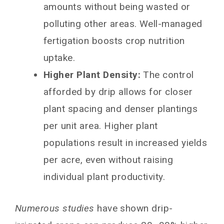
amounts without being wasted or
polluting other areas. Well-managed
fertigation boosts crop nutrition
uptake.
Higher Plant Density:
The control
afforded by drip allows for closer
plant spacing and denser plantings
per unit area. Higher plant
populations result in increased yields
per acre, even without raising
individual plant productivity.
Numerous studies
have shown drip-