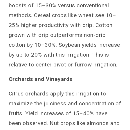
boosts of 15–30% versus conventional
methods. Cereal crops like wheat see 10–
25% higher productivity with drip. Cotton
grown with drip outperforms non-drip
cotton by 10–30%. Soybean yields increase
by up to 20% with this irrigation. This is
relative to center pivot or furrow irrigation.
Orchards and Vineyards
Citrus orchards apply this irrigation to
maximize the juiciness and concentration of
fruits. Yield increases of 15–40% have
been observed. Nut crops like almonds and