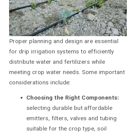
Proper planning and design are essential
for drip irrigation systems to efficiently
distribute water and fertilizers while
meeting crop water needs. Some important
considerations include:
Choosing the Right Components:
selecting durable but affordable
emitters, filters, valves and tubing
suitable for the crop type, soil