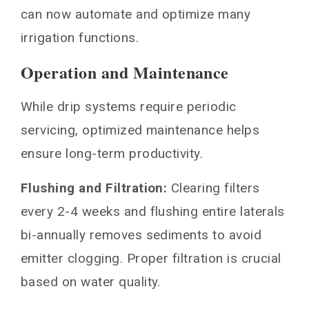
can now automate and optimize many
irrigation functions.
Operation and Maintenance
While drip systems require periodic
servicing, optimized maintenance helps
ensure long-term productivity.
Flushing and Filtration:
Clearing filters
every 2-4 weeks and flushing entire laterals
bi-annually removes sediments to avoid
emitter clogging. Proper filtration is crucial
based on water quality.