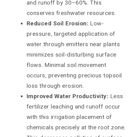
and runoff by 30–60%. This
conserves freshwater resources.
Reduced Soil Erosion:
Low-
pressure, targeted application of
water through emitters near plants
minimizes soil-disturbing surface
flows. Minimal soil movement
occurs, preventing precious topsoil
loss through erosion.
Improved Water Productivity:
Less
fertilizer leaching and runoff occur
with this irrigation placement of
chemicals precisely at the root zone.