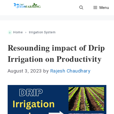
Skip
Menu
to
content
Home
»
Irrigation System
Resounding impact of Drip
Irrigation on Productivity
August 3, 2023
by
Rajesh Chaudhary