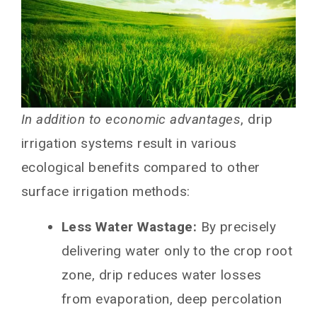
In addition to economic advantages
, drip
irrigation systems result in various
ecological benefits compared to other
surface irrigation methods:
Less Water Wastage:
By precisely
delivering water only to the crop root
zone, drip reduces water losses
from evaporation, deep percolation