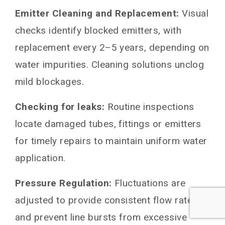
Emitter Cleaning and Replacement:
Visual
checks identify blocked emitters, with
replacement every 2–5 years, depending on
water impurities. Cleaning solutions unclog
mild blockages.
Checking for leaks:
Routine inspections
locate damaged tubes, fittings or emitters
for timely repairs to maintain uniform water
application.
Pressure Regulation:
Fluctuations are
adjusted to provide consistent flow rates
and prevent line bursts from excessive