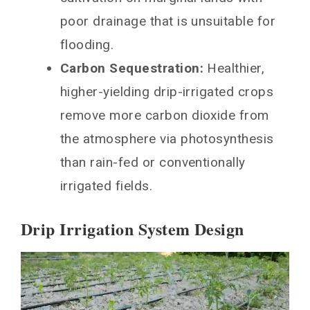
poor drainage that is unsuitable for
flooding.
Carbon Sequestration:
Healthier,
higher-yielding drip-irrigated crops
remove more carbon dioxide from
the atmosphere via photosynthesis
than rain-fed or conventionally
irrigated fields.
Drip Irrigation System Design