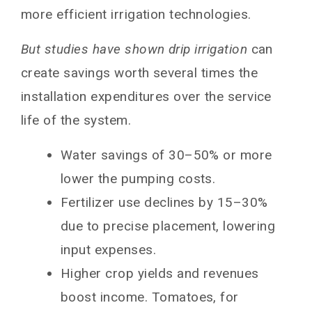
more efficient irrigation technologies.
But studies have shown drip irrigation
can
create savings worth several times the
installation expenditures over the service
life of the system.
Water savings of 30–50% or more
lower the pumping costs.
Fertilizer use declines by 15–30%
due to precise placement, lowering
input expenses.
Higher crop yields and revenues
boost income. Tomatoes, for