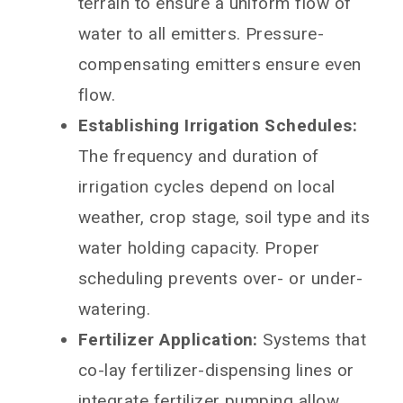
terrain to ensure a uniform flow of
water to all emitters. Pressure-
compensating emitters ensure even
flow.
Establishing Irrigation Schedules:
The frequency and duration of
irrigation cycles depend on local
weather, crop stage, soil type and its
water holding capacity. Proper
scheduling prevents over- or under-
watering.
Fertilizer Application:
Systems that
co-lay fertilizer-dispensing lines or
integrate fertilizer pumping allow