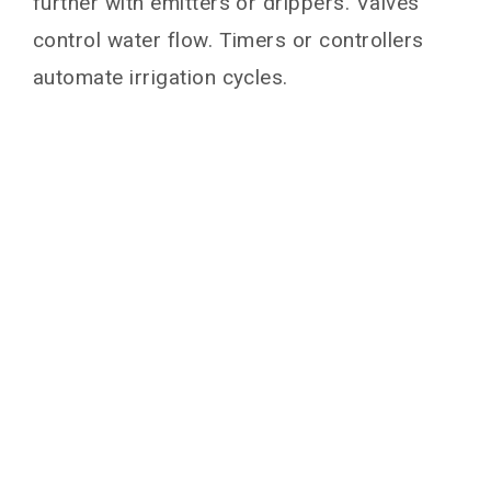
further with emitters or drippers. Valves
You May Also Like
control water flow. Timers or controllers
automate irrigation cycles.