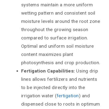
systems maintain a more uniform
wetting pattern and consistent soil
moisture levels around the root zone
throughout the growing season
compared to surface irrigation.
Optimal and uniform soil moisture
content maximizes plant
photosynthesis and crop production.
Fertigation Capabilities:
Using drip
lines allows fertilizers and nutrients
to be injected directly into the
irrigation water (
fertigation
) and
dispensed close to roots in optimum