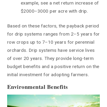
example, see a net return increase of
$2000–3000 per acre with drip.
Based on these factors, the payback period
for drip systems ranges from 2–5 years for
row crops up to 7–10 years for perennial
orchards. Drip systems have service lives
of over 20 years. They provide long-term
budget benefits and a positive return on the
initial investment for adopting farmers.
Environmental Benefits