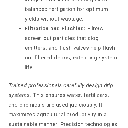
balanced fertigation for optimum
yields without wastage.
Filtration and Flushing:
Filters
screen out particles that clog
emitters, and flush valves help flush
out filtered debris, extending system
life.
Trained professionals carefully design drip
systems.
This ensures water, fertilizers,
and chemicals are used judiciously. It
maximizes agricultural productivity in a
sustainable manner. Precision technologies