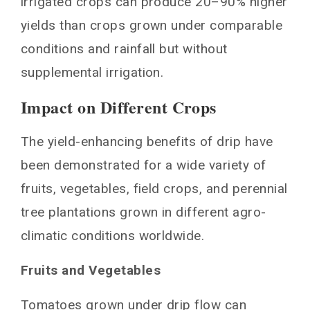
irrigated crops can produce 20–90% higher
yields than crops grown under comparable
conditions and rainfall but without
supplemental irrigation.
Impact on Different Crops
The yield-enhancing benefits of drip have
been demonstrated for a wide variety of
fruits, vegetables, field crops, and perennial
tree plantations grown in different agro-
climatic conditions worldwide.
Fruits and Vegetables
Tomatoes grown under drip flow can