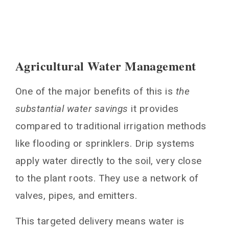
Agricultural Water Management
One of the major benefits of this is
the
substantial water savings
it provides
compared to traditional irrigation methods
like flooding or sprinklers. Drip systems
apply water directly to the soil, very close
to the plant roots. They use a network of
valves, pipes, and emitters.
This targeted delivery means water is