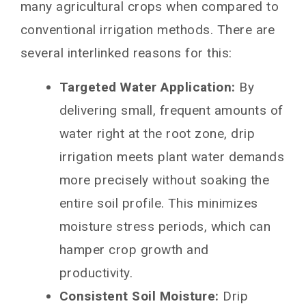
many agricultural crops when compared to
conventional irrigation methods. There are
several interlinked reasons for this:
Targeted Water Application:
By
delivering small, frequent amounts of
water right at the root zone, drip
irrigation meets plant water demands
more precisely without soaking the
entire soil profile. This minimizes
moisture stress periods, which can
hamper crop growth and
productivity.
Consistent Soil Moisture:
Drip