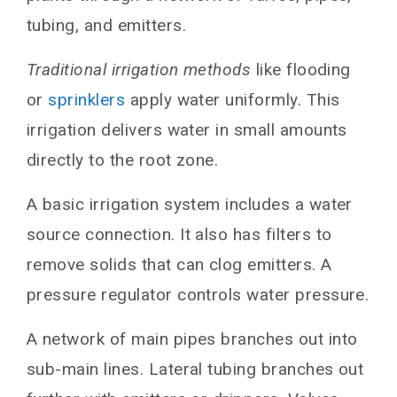
Environmental Benefits
tubing, and emitters.
Drip Irrigation System Design
Traditional irrigation methods
like flooding
Operation and Maintenance
or
sprinklers
apply water uniformly. This
Government Initiatives
irrigation delivers water in small amounts
Challenges and Limitations
directly to the root zone.
Future Outlook and Advancements
A basic irrigation system includes a water
FAQs
source connection. It also has filters to
How much water can drip irrigation save?
Is this irrigation suitable for all crop types?
remove solids that can clog emitters. A
What is the typical lifespan of drip irrigation
pressure regulator controls water pressure.
components?
What is the potential of drip irrigation in the
A network of main pipes branches out into
future?
sub-main lines. Lateral tubing branches out
Conclusion