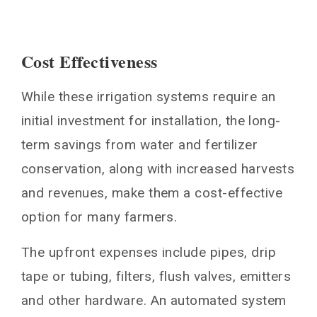
Cost Effectiveness
While these irrigation systems require an
initial investment for installation, the long-
term savings from water and fertilizer
conservation, along with increased harvests
and revenues, make them a cost-effective
option for many farmers.
The upfront expenses include pipes, drip
tape or tubing, filters, flush valves, emitters
and other hardware. An automated system