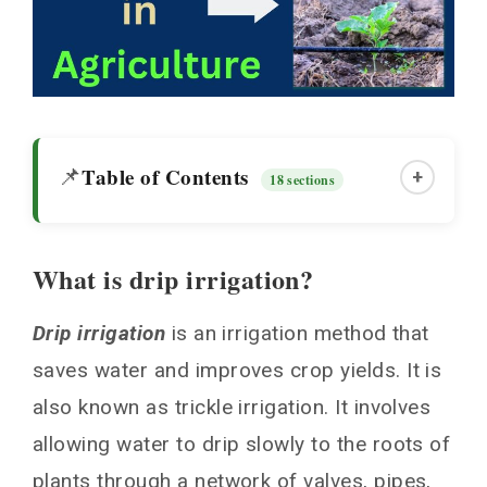
Table of Contents
📌
+
18 sections
What is drip irrigation?
What is drip irrigation?
Drip irrigation
is an irrigation method that
Agricultural Water Management
saves water and improves crop yields. It is
Higher Agricultural Crop Yields
also known as trickle irrigation. It involves
Impact on Different Crops
allowing water to drip slowly to the roots of
Cost Effectiveness
plants through a network of valves, pipes,