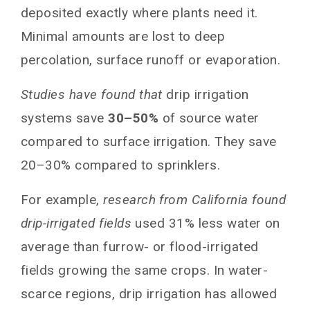
deposited exactly where plants need it.
Minimal amounts are lost to deep
percolation, surface runoff or evaporation.
Studies have found that
drip irrigation
systems save
30–50%
of source water
compared to surface irrigation. They save
20–30% compared to sprinklers.
For example,
research from California found
drip-irrigated fields
used 31% less water on
average than furrow- or flood-irrigated
fields growing the same crops. In water-
scarce regions, drip irrigation has allowed