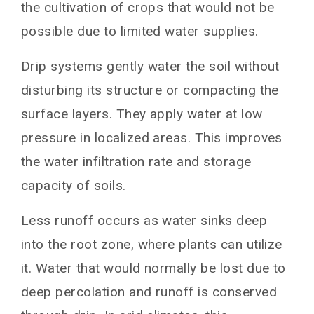
the cultivation of crops that would not be
possible due to limited water supplies.
Drip systems gently water the soil without
disturbing its structure or compacting the
surface layers. They apply water at low
pressure in localized areas. This improves
the water infiltration rate and storage
capacity of soils.
Less runoff occurs as water sinks deep
into the root zone, where plants can utilize
it. Water that would normally be lost due to
deep percolation and runoff is conserved