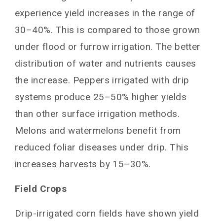
experience yield increases in the range of
30–40%. This is compared to those grown
under flood or furrow irrigation. The better
distribution of water and nutrients causes
the increase. Peppers irrigated with drip
systems produce 25–50% higher yields
than other surface irrigation methods.
Melons and watermelons benefit from
reduced foliar diseases under drip. This
increases harvests by 15–30%.
Field Crops
Drip-irrigated corn fields have shown yield