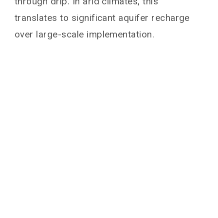
through drip. In arid climates, this
translates to significant aquifer recharge
over large-scale implementation.