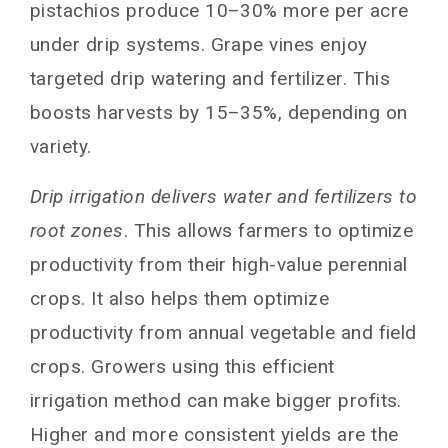
pistachios produce 10–30% more per acre
under drip systems. Grape vines enjoy
targeted drip watering and fertilizer. This
boosts harvests by 15–35%, depending on
variety.
Drip irrigation delivers water and fertilizers to
root zones
. This allows farmers to optimize
productivity from their high-value perennial
crops. It also helps them optimize
productivity from annual vegetable and field
crops. Growers using this efficient
irrigation method can make bigger profits.
Higher and more consistent yields are the