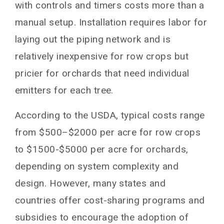
with controls and timers costs more than a
manual setup. Installation requires labor for
laying out the piping network and is
relatively inexpensive for row crops but
pricier for orchards that need individual
emitters for each tree.
According to the USDA, typical costs range
from $500–$2000 per acre for row crops
to $1500-$5000 per acre for orchards,
depending on system complexity and
design. However, many states and
countries offer cost-sharing programs and
subsidies to encourage the adoption of