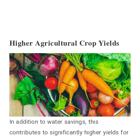
Higher Agricultural Crop Yields
In addition to water savings, this
contributes to significantly higher yields for