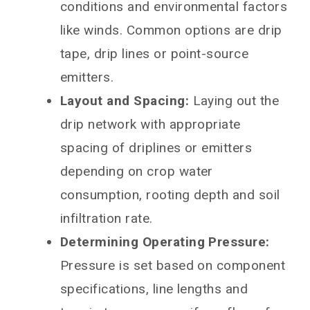
conditions and environmental factors
like winds. Common options are drip
tape, drip lines or point-source
emitters.
Layout and Spacing:
Laying out the
drip network with appropriate
spacing of driplines or emitters
depending on crop water
consumption, rooting depth and soil
infiltration rate.
Determining Operating Pressure:
Pressure is set based on component
specifications, line lengths and