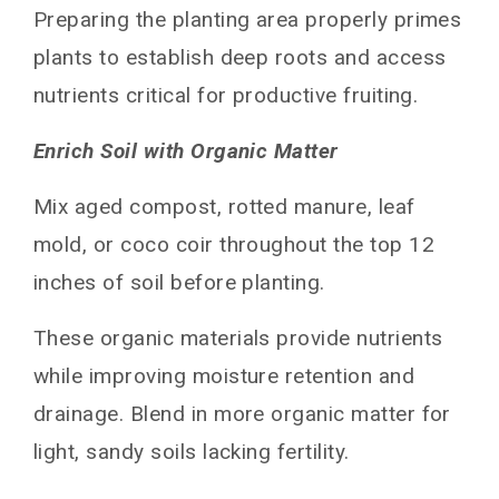
Preparing the planting area properly primes
plants to establish deep roots and access
nutrients critical for productive fruiting.
Enrich Soil with Organic Matter
Mix aged compost, rotted manure, leaf
mold, or coco coir throughout the top 12
inches of soil before planting.
These organic materials provide nutrients
while improving moisture retention and
drainage. Blend in more organic matter for
light, sandy soils lacking fertility.