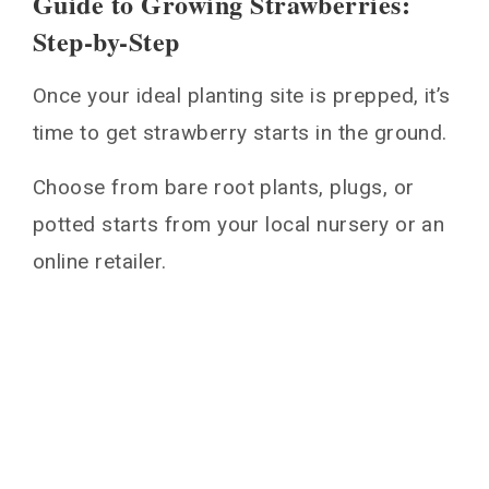
Guide to Growing Strawberries:
Step-by-Step
Once your ideal planting site is prepped, it’s
time to get strawberry starts in the ground.
Choose from bare root plants, plugs, or
potted starts from your local nursery or an
online retailer.