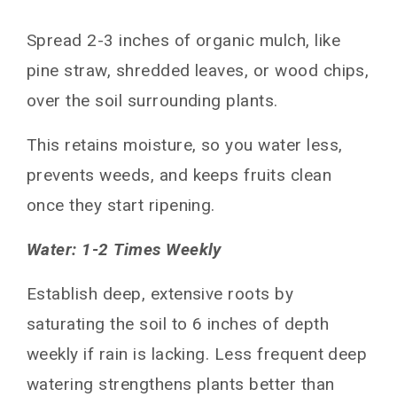
Spread 2-3 inches of organic mulch, like
pine straw, shredded leaves, or wood chips,
over the soil surrounding plants.
This retains moisture, so you water less,
prevents weeds, and keeps fruits clean
once they start ripening.
Water: 1-2 Times Weekly
Establish deep, extensive roots by
saturating the soil to 6 inches of depth
weekly if rain is lacking. Less frequent deep
watering strengthens plants better than