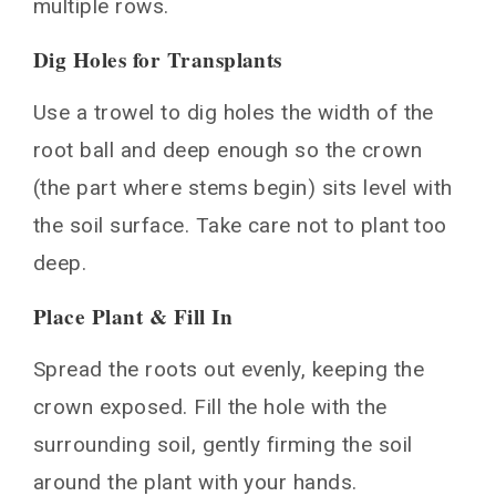
multiple rows.
Dig Holes for Transplants
Use a trowel to dig holes the width of the
root ball and deep enough so the crown
(the part where stems begin) sits level with
the soil surface. Take care not to plant too
deep.
Place Plant & Fill In
Spread the roots out evenly, keeping the
crown exposed. Fill the hole with the
surrounding soil, gently firming the soil
around the plant with your hands.