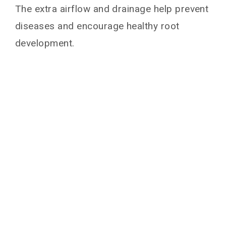
The extra airflow and drainage help prevent
diseases and encourage healthy root
development.