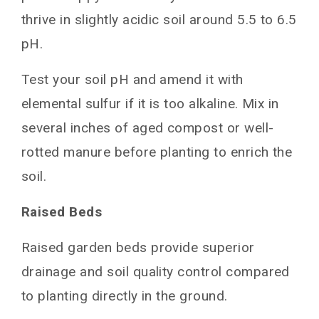
thrive in slightly acidic soil around 5.5 to 6.5
pH.
Test your soil pH and amend it with
elemental sulfur if it is too alkaline. Mix in
several inches of aged compost or well-
rotted manure before planting to enrich the
soil.
Raised Beds
Raised garden beds provide superior
drainage and soil quality control compared
to planting directly in the ground.