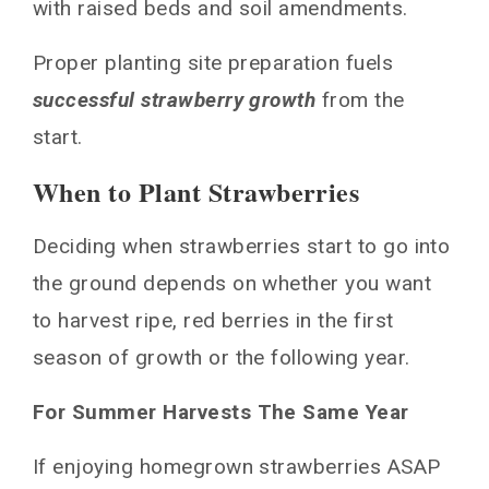
with raised beds and soil amendments.
Proper planting site preparation fuels
successful strawberry growth
from the
start.
When to Plant Strawberries
Deciding when strawberries start to go into
the ground depends on whether you want
to harvest ripe, red berries in the first
season of growth or the following year.
For Summer Harvests The Same Year
If enjoying homegrown strawberries ASAP