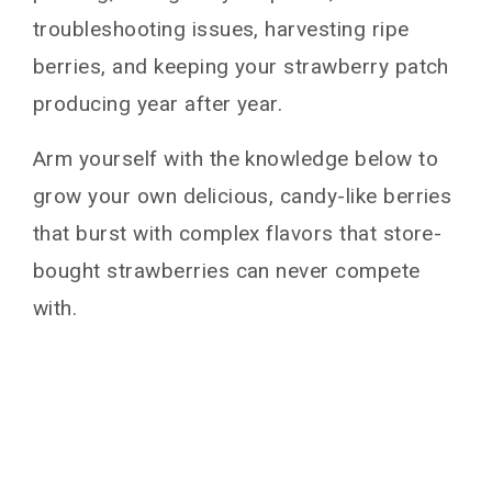
troubleshooting issues, harvesting ripe
berries, and keeping your strawberry patch
producing year after year.
Arm yourself with the knowledge below to
grow your own delicious, candy-like berries
that burst with complex flavors that store-
bought strawberries can never compete
with.