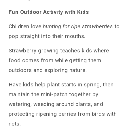
Fun Outdoor Activity with Kids
Children love
hunting for ripe strawberries
to
pop straight into their mouths.
Strawberry growing teaches kids where
food comes from while getting them
outdoors and exploring nature.
Have kids help plant starts in spring, then
maintain the mini-patch together by
watering, weeding around plants, and
protecting ripening berries from birds with
nets.