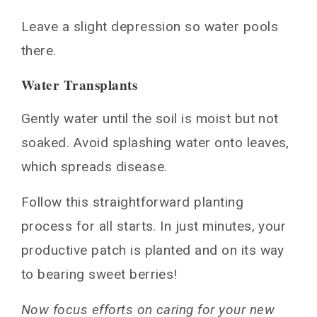
Leave a slight depression so water pools
there.
Water Transplants
Gently water until the soil is moist but not
soaked. Avoid splashing water onto leaves,
which spreads disease.
Follow this straightforward planting
process for all starts. In just minutes, your
productive patch is planted and on its way
to bearing sweet berries!
Now focus efforts on caring for your new