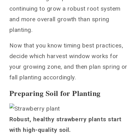
continuing to grow a robust root system
and more overall growth than spring
planting.
Now that you know timing best practices,
decide which harvest window works for
your growing zone, and then plan spring or
fall planting accordingly.
Preparing Soil for Planting
Robust, healthy strawberry plants start
with high-quality soil.