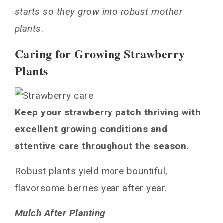
starts so they grow into robust mother
plants
.
Caring for Growing Strawberry
Plants
Keep your strawberry patch thriving with
excellent growing conditions and
attentive care throughout the season.
Robust plants yield more bountiful,
flavorsome berries year after year.
Mulch After Planting