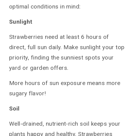
optimal conditions in mind:
Sunlight
Strawberries need at least 6 hours of
direct, full sun daily. Make sunlight your top
priority, finding the sunniest spots your
yard or garden offers.
More hours of sun exposure means more
sugary flavor!
Soil
Well-drained, nutrient-rich soil keeps your
plants happy and healthy. Strawberries