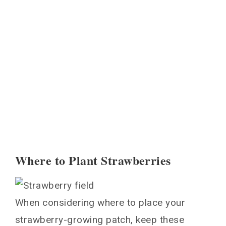
Where to Plant Strawberries
When considering where to place your
strawberry-growing patch, keep these