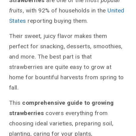
Strawberries
are one of the
most popular
fruits
, with 92% of households in the
United
States
reporting buying them.
Their sweet, juicy flavor makes them
perfect for snacking, desserts, smoothies,
and more. The best part is that
strawberries are quite easy to grow at
home for bountiful harvests from spring to
fall.
This
comprehensive guide to growing
strawberries
covers everything from
choosing ideal varieties, preparing soil,
planting, caring for your plants,