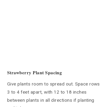
Strawberry Plant Spacing
Give plants room to spread out. Space rows
3 to 4 feet apart, with 12 to 18 inches
between plants in all directions if planting