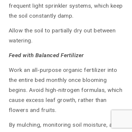
frequent light sprinkler systems, which keep
the soil constantly damp.
Allow the soil to partially dry out between
watering.
Feed with Balanced Fertilizer
Work an all-purpose organic fertilizer into
the entire bed monthly once blooming
begins. Avoid high-nitrogen formulas, which
cause excess leaf growth, rather than
flowers and fruits.
By mulching, monitoring soil moisture, and