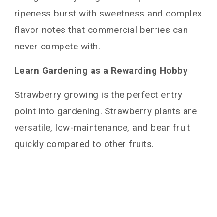
Place Plant & Fill In
ripeness burst with sweetness and complex
Water Transplants
flavor notes that commercial berries can
Caring for Growing Strawberry Plants
never compete with.
Ongoing Plant Care Tips
Learn Gardening as a Rewarding Hobby
Prune Runners
Protect Flowers from Frost
Strawberry growing is the perfect entry
Bird Protection
point into gardening. Strawberry plants are
Spot Treat Diseases and Pests
versatile, low-maintenance, and bear fruit
How do I Harvest Strawberries?
quickly compared to other fruits.
Strawberry Plant Care After Harvest
Overwintering Strawberries if Necessary
Troubleshooting Common Growing Issues
Conclusion