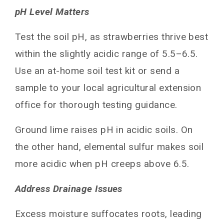
pH Level Matters
Test the soil pH, as strawberries thrive best
within the slightly acidic range of 5.5–6.5.
Use an at-home soil test kit or send a
sample to your local agricultural extension
office for thorough testing guidance.
Ground lime raises pH in acidic soils. On
the other hand, elemental sulfur makes soil
more acidic when pH creeps above 6.5.
Address Drainage Issues
Excess moisture suffocates roots, leading