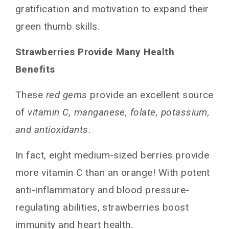
gratification and motivation to expand their
green thumb skills.
Strawberries Provide Many Health
Benefits
These
red gems
provide an excellent source
of
vitamin C, manganese, folate, potassium,
and antioxidants
.
In fact, eight medium-sized berries provide
more vitamin C than an orange! With potent
anti-inflammatory and blood pressure-
regulating abilities, strawberries boost
immunity and heart health.