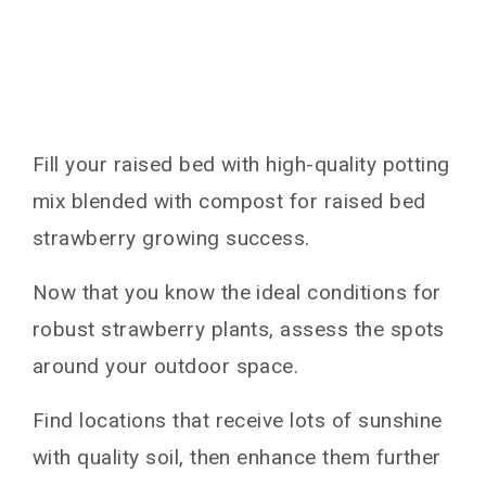
Fill your raised bed with high-quality potting
mix blended with compost for raised bed
strawberry growing success.
Now that you know the ideal conditions for
robust strawberry plants, assess the spots
around your outdoor space.
Find locations that receive lots of sunshine
with quality soil, then enhance them further