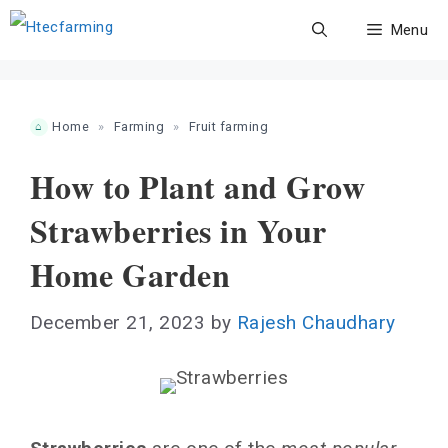
Skip
Menu
to
content
Home
»
Farming
»
Fruit farming
How to Plant and Grow
Strawberries in Your
Home Garden
December 21, 2023
by
Rajesh Chaudhary