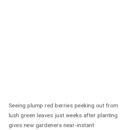
You May Also Like
Seeing plump red berries peeking out from
lush green leaves just weeks after planting
gives new gardeners near-instant