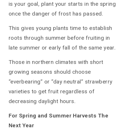
is your goal, plant your starts in the spring
once the danger of frost has passed.
This gives young plants time to establish
roots through summer before fruiting in
late summer or early fall of the same year.
Those in northern climates with short
growing seasons should choose
“everbearing” or “day neutral” strawberry
varieties to get fruit regardless of
decreasing daylight hours.
For Spring and Summer Harvests The
Next Year