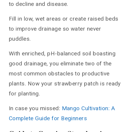
to decline and disease.
Fill in low, wet areas or create raised beds
to improve drainage so water never
puddles.
With enriched, pH-balanced soil boasting
good drainage, you eliminate two of the
most common obstacles to productive
plants. Now your strawberry patch is ready
for planting.
In case you missed:
Mango Cultivation: A
Complete Guide for Beginners