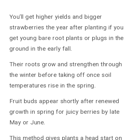
You’ll get higher yields and bigger
strawberries the year after planting if you
get young bare root plants or plugs in the
ground in the early fall.
Their roots grow and strengthen through
the winter before taking off once soil
temperatures rise in the spring.
Fruit buds appear shortly after renewed
growth in spring for juicy berries by late
May or June.
This method gives plants a head start on