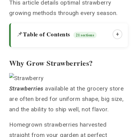
This article details optimal strawberry
growing methods through every season.
Table of Contents
📌
+
21 sections
Why Grow Strawberries?
Why Grow Strawberries?
Where to Plant Strawberries
Strawberries
available at the grocery store
When to Plant Strawberries
are often bred for uniform shape, big size,
Preparing Soil for Planting
and the ability to ship well, not flavor.
Guide to Growing Strawberries: Step-by-Step
Strawberry Plant Spacing
Homegrown strawberries harvested
Dig Holes for Transplants
straight from your garden at perfect