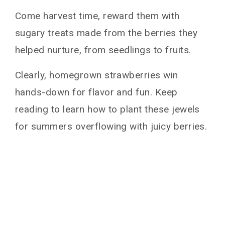
Come harvest time, reward them with
sugary treats made from the berries they
helped nurture, from seedlings to fruits.
Clearly, homegrown strawberries win
hands-down for flavor and fun. Keep
reading to learn how to plant these jewels
for summers overflowing with juicy berries.