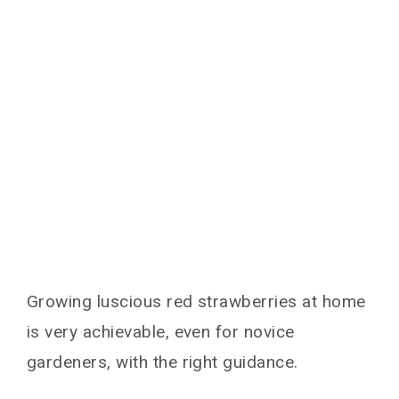
Growing luscious red strawberries at home
is very achievable, even for novice
gardeners, with the right guidance.