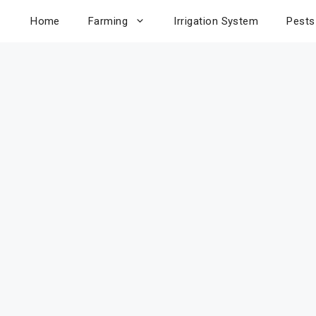
Home
Farming
Irrigation System
Pests
e to
age