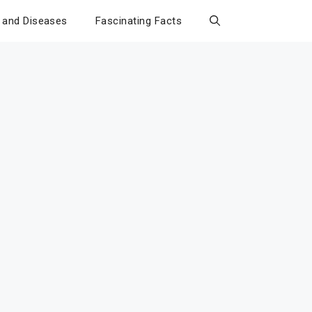
 and Diseases
Fascinating Facts