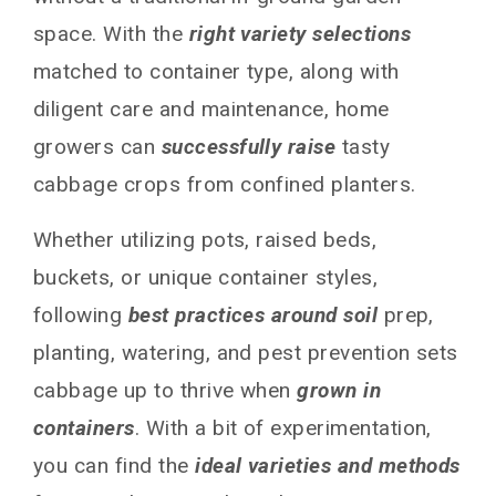
space. With the
right variety selections
matched to container type, along with
diligent care and maintenance, home
growers can
successfully raise
tasty
cabbage crops from confined planters.
Whether utilizing pots, raised beds,
buckets, or unique container styles,
following
best practices around soil
prep,
planting, watering, and pest prevention sets
cabbage up to thrive when
grown in
containers
. With a bit of experimentation,
you can find the
ideal varieties and methods