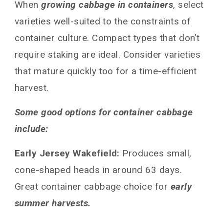
When
growing cabbage in containers
, select
varieties well-suited to the constraints of
container culture. Compact types that don’t
require staking are ideal. Consider varieties
that mature quickly too for a time-efficient
harvest.
Some good options for container cabbage
include:
Early Jersey Wakefield:
Produces small,
cone-shaped heads in around 63 days.
Great container cabbage choice for
early
summer harvests.