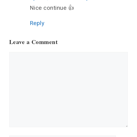
Nice continue 👍
Reply
Leave a Comment
Comment