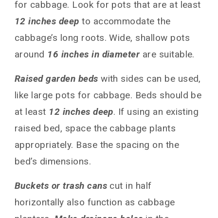
for cabbage. Look for pots that are at least
What do I do if cabbage bolts in containers?
12 inches deep
to accommodate the
How can I prevent pests and diseases in my
container cabbage?
cabbage’s long roots. Wide, shallow pots
Can I grow multiple cabbage varieties together
around
16 inches in diameter
are suitable.
in one container?
Conclusion
Raised garden beds
with sides can be used,
You May Also Like
like large pots for cabbage. Beds should be
at least
12 inches deep
. If using an existing
raised bed, space the cabbage plants
appropriately. Base the spacing on the
bed’s dimensions.
Buckets or trash cans
cut in half
horizontally also function as cabbage