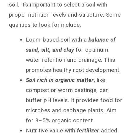
soil. It’s important to select a soil with
proper nutrition levels and structure. Some
qualities to look for include:
Loam-based soil with a
balance of
sand, silt, and clay
for optimum
water retention and drainage. This
promotes healthy root development.
Soil rich in organic matter
, like
compost or worm castings, can
buffer pH levels. It provides food for
microbes and cabbage plants. Aim
for 3–5% organic content.
Nutritive value with
fertilizer
added.