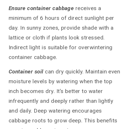
Ensure container cabbage
receives a
minimum of 6 hours of direct sunlight per
day. In sunny zones, provide shade with a
lattice or cloth if plants look stressed.
Indirect light is suitable for overwintering
container cabbage.
Container soil
can dry quickly. Maintain even
moisture levels by watering when the top
inch becomes dry. It’s better to water
infrequently and deeply rather than lightly
and daily. Deep watering encourages
cabbage roots to grow deep. This benefits