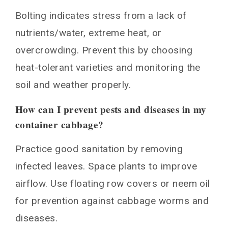
Bolting indicates stress from a lack of
nutrients/water, extreme heat, or
overcrowding. Prevent this by choosing
heat-tolerant varieties and monitoring the
soil and weather properly.
How can I prevent pests and diseases in my
container cabbage?
Practice good sanitation by removing
infected leaves. Space plants to improve
airflow. Use floating row covers or neem oil
for prevention against cabbage worms and
diseases.