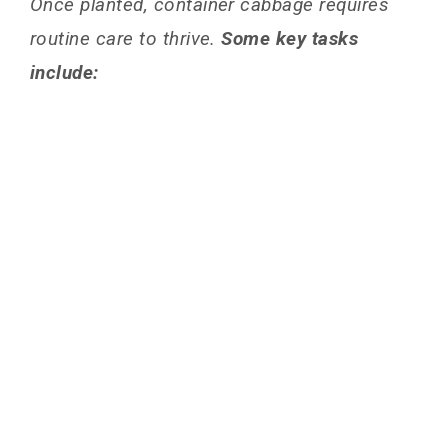
Once planted, container cabbage requires
routine care to thrive.
Some key tasks
include: