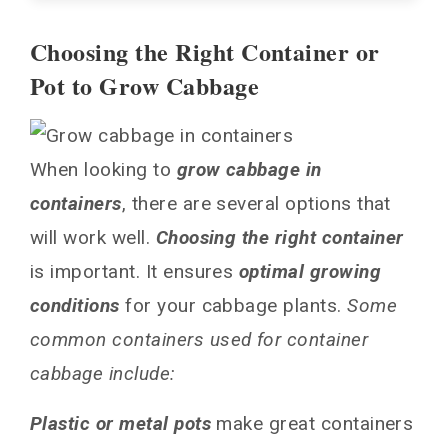
Choosing the Right Container or
Choosing the Right Container or Pot to Grow
Pot to Grow Cabbage
Cabbage
Picking the Best Varieties of Cabbage
Plant for Containers
When looking to
grow cabbage in
Soil and Planting Requirements for
containers
Container Cabbages
, there are several options that
will work well.
Choosing the right container
Care and Maintenance Tips for Container
Cabbages
is important. It ensures
optimal growing
Final Tips for a Bountiful Container Cabbage
conditions
for your cabbage plants.
Some
Harvest!
common containers used for container
FAQs About Growing Cabbage in Containers
cabbage include:
Do containers restrict cabbage growth?
How long does it take for cabbage to mature in
Plastic or metal pots
make great containers
containers?