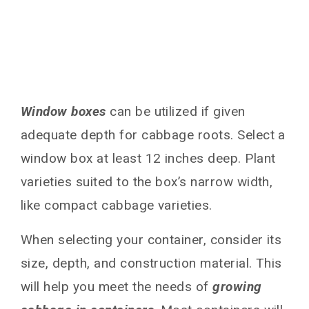
Window boxes
can be utilized if given
adequate depth for cabbage roots. Select a
window box at least 12 inches deep. Plant
varieties suited to the box’s narrow width,
like compact cabbage varieties.
When selecting your container, consider its
size, depth, and construction material. This
will help you meet the needs of
growing