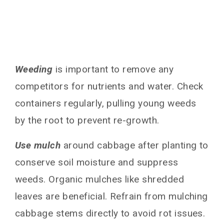
Weeding
is important to remove any
competitors for nutrients and water. Check
containers regularly, pulling young weeds
by the root to prevent re-growth.
Use mulch
around cabbage after planting to
conserve soil moisture and suppress
weeds. Organic mulches like shredded
leaves are beneficial. Refrain from mulching
cabbage stems directly to avoid rot issues.