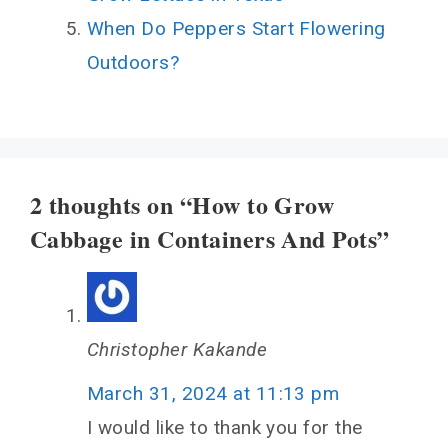
When Do Peppers Start Flowering
Outdoors?
2 thoughts on “How to Grow
Cabbage in Containers And Pots”
Christopher Kakande
March 31, 2024 at 11:13 pm
I would like to thank you for the