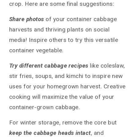
crop. Here are some final suggestions:
Share photos
of your container cabbage
harvests and thriving plants on social
media! Inspire others to try this versatile
container vegetable.
Try different cabbage recipes
like coleslaw,
stir fries, soups, and kimchi to inspire new
uses for your homegrown harvest. Creative
cooking will maximize the value of your
container-grown cabbage.
For winter storage, remove the core but
keep the cabbage heads intact
, and