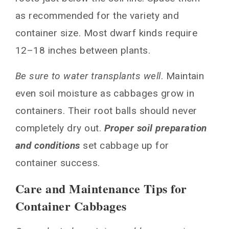
as recommended for the variety and
container size. Most dwarf kinds require
12–18 inches between plants.
Be sure to water transplants well
. Maintain
even soil moisture as cabbages grow in
containers. Their root balls should never
completely dry out.
Proper
soil preparation
and conditions
set cabbage up for
container success.
Care and Maintenance Tips for
Container Cabbages