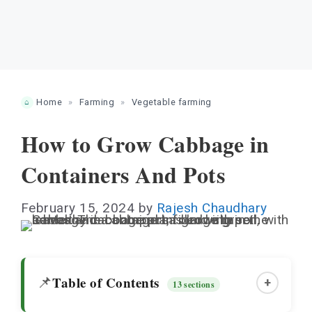
Home
»
Farming
»
Vegetable farming
How to Grow Cabbage in
Containers And Pots
February 15, 2024
by
Rajesh Chaudhary
Table of Contents
📌
+
13 sections