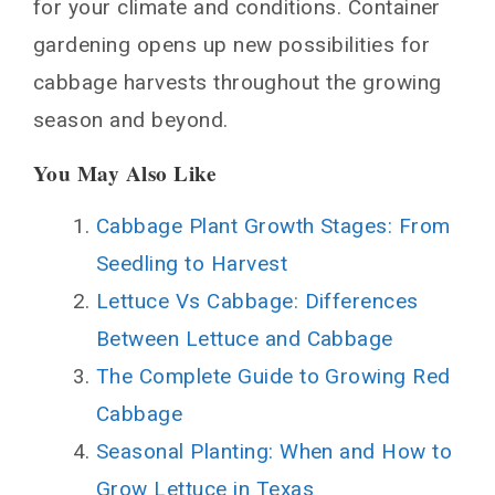
for your climate and conditions. Container
gardening opens up new possibilities for
cabbage harvests throughout the growing
season and beyond.
You May Also Like
Cabbage Plant Growth Stages: From
Seedling to Harvest
Lettuce Vs Cabbage: Differences
Between Lettuce and Cabbage
The Complete Guide to Growing Red
Cabbage
Seasonal Planting: When and How to
Grow Lettuce in Texas