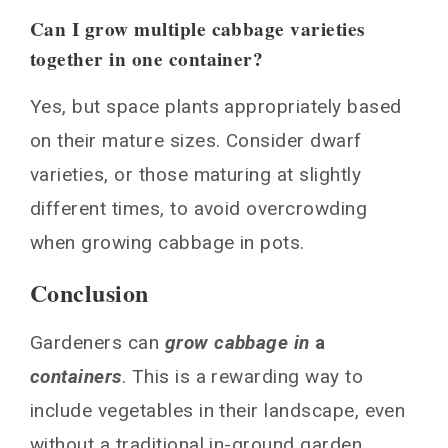
Can I grow multiple cabbage varieties
together in one container?
Yes, but space plants appropriately based
on their mature sizes. Consider dwarf
varieties, or those maturing at slightly
different times, to avoid overcrowding
when growing cabbage in pots.
Conclusion
Gardeners can
grow cabbage in
a
containers
. This is a rewarding way to
include vegetables in their landscape, even
without a traditional in-ground garden