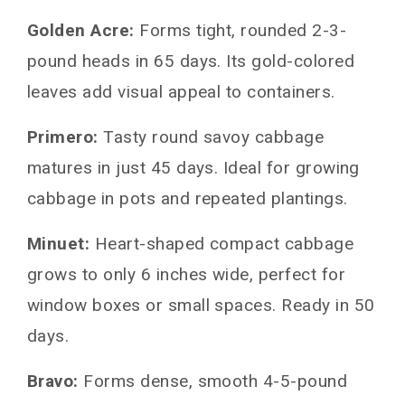
Golden Acre:
Forms tight, rounded 2-3-
pound heads in 65 days. Its gold-colored
leaves add visual appeal to containers.
Primero:
Tasty round savoy cabbage
matures in just 45 days. Ideal for growing
cabbage in pots and repeated plantings.
Minuet:
Heart-shaped compact cabbage
grows to only 6 inches wide, perfect for
window boxes or small spaces. Ready in 50
days.
Bravo:
Forms dense, smooth 4-5-pound