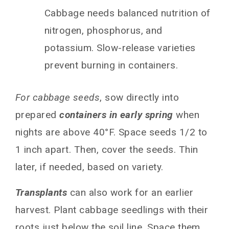
Cabbage needs balanced nutrition of
nitrogen, phosphorus, and
potassium. Slow-release varieties
prevent burning in containers.
For cabbage seeds
, sow directly into
prepared
containers in early spring
when
nights are above 40°F. Space seeds 1/2 to
1 inch apart. Then, cover the seeds. Thin
later, if needed, based on variety.
Transplants
can also work for an earlier
harvest. Plant cabbage seedlings with their
roots just below the soil line. Space them