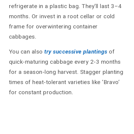
refrigerate in a plastic bag. They’ll last 3–4
months. Or invest in a root cellar or cold
frame for overwintering container
cabbages.
You can also
try successive plantings
of
quick-maturing cabbage every 2-3 months
for a season-long harvest. Stagger planting
times of heat-tolerant varieties like ‘Bravo’
for constant production.