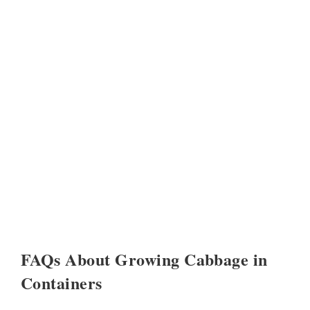
FAQs About Growing Cabbage in
Containers