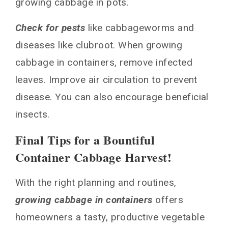
growing cabbage in pots.
Check for pests
like cabbageworms and
diseases like clubroot. When growing
cabbage in containers, remove infected
leaves. Improve air circulation to prevent
disease. You can also encourage beneficial
insects.
Final Tips for a Bountiful
Container Cabbage Harvest!
With the right planning and routines,
growing cabbage in containers
offers
homeowners a tasty, productive vegetable