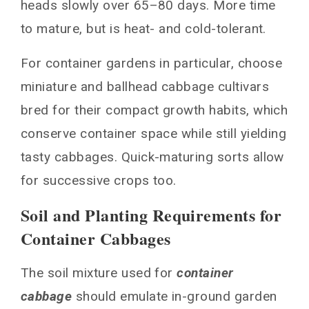
heads slowly over 65–80 days. More time
to mature, but is heat- and cold-tolerant.
For container gardens in particular, choose
miniature and ballhead cabbage cultivars
bred for their compact growth habits, which
conserve container space while still yielding
tasty cabbages. Quick-maturing sorts allow
for successive crops too.
Soil and Planting Requirements for
Container Cabbages
The soil mixture used for
container
cabbage
should emulate in-ground garden