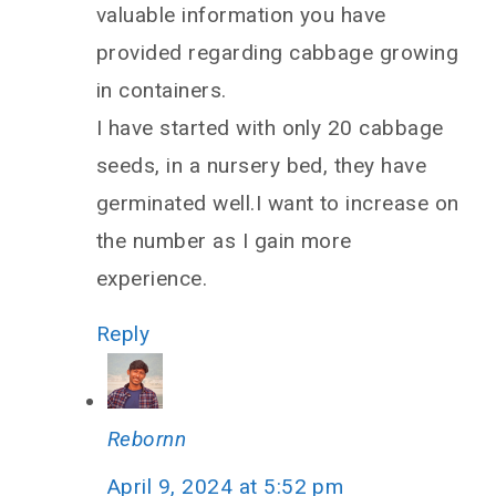
valuable information you have
provided regarding cabbage growing
in containers.
I have started with only 20 cabbage
seeds, in a nursery bed, they have
germinated well.I want to increase on
the number as I gain more
experience.
Reply
Rebornn
April 9, 2024 at 5:52 pm