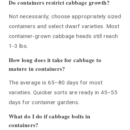
Do containers restrict cabbage growth?
Not necessarily; choose appropriately sized
containers and select dwarf varieties. Most
container-grown cabbage heads still reach
1-3 lbs.
How long does it take for cabbage to
mature in containers?
The average is 65–80 days for most
varieties. Quicker sorts are ready in 45–55
days for container gardens.
What do I do if cabbage bolts in
containers?