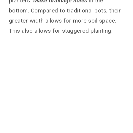
planters.
Make drainage holes
in the
bottom. Compared to traditional pots, their
greater width allows for more soil space.
This also allows for staggered planting.