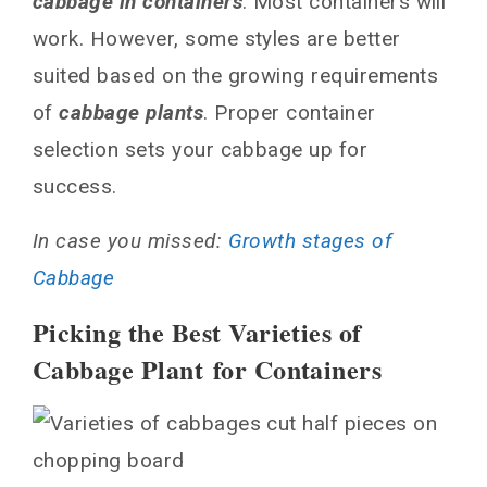
cabbage in containers
. Most containers will
work. However, some styles are better
suited based on the growing requirements
of
cabbage plants
. Proper container
selection sets your cabbage up for
success.
In case you missed:
Growth stages of
Cabbage
Picking the Best Varieties of
Cabbage Plant for Containers