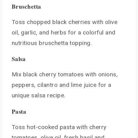
Bruschetta
Toss chopped black cherries with olive
oil, garlic, and herbs for a colorful and
nutritious bruschetta topping.
Salsa
Mix black cherry tomatoes with onions,
peppers, cilantro and lime juice for a
unique salsa recipe.
Pasta
Toss hot-cooked pasta with cherry
tomatoes, olive oil, fresh basil and