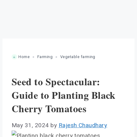
Home
»
Farming
»
Vegetable farming
Seed to Spectacular:
Guide to Planting Black
Cherry Tomatoes
May 31, 2024
by
Rajesh Chaudhary