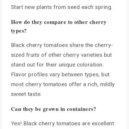
Start new plants from seed each spring.
How do they compare to other cherry
types?
Black cherry tomatoes share the cherry-
sized fruits of other cherry varieties but
stand out for their unique coloration.
Flavor profiles vary between types, but
most cherry tomatoes offer a rich, mildly
sweet taste.
Can they be grown in containers?
Yes! Black cherry tomatoes are excellent