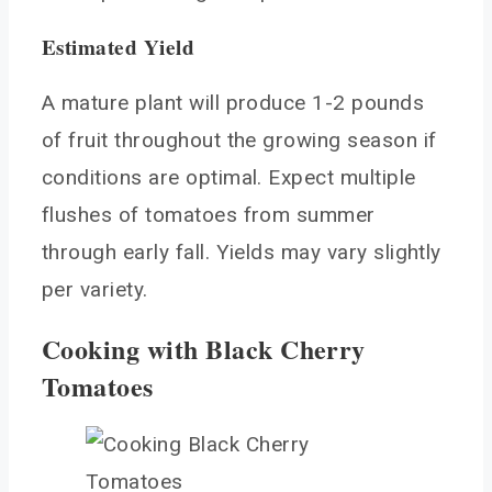
Estimated Yield
A mature plant will produce 1-2 pounds
of fruit throughout the growing season if
conditions are optimal. Expect multiple
flushes of tomatoes from summer
through early fall. Yields may vary slightly
per variety.
Cooking with Black Cherry
Tomatoes