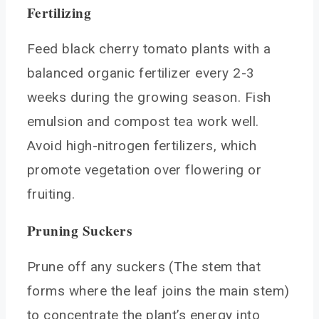
Fertilizing
Feed black cherry tomato plants with a
balanced organic fertilizer every 2-3
weeks during the growing season. Fish
emulsion and compost tea work well.
Avoid high-nitrogen fertilizers, which
promote vegetation over flowering or
fruiting.
Pruning Suckers
Prune off any suckers (The stem that
forms where the leaf joins the main stem)
to concentrate the plant’s energy into