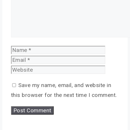
Name
Email
Website
Save my name, email, and website in
this browser for the next time I comment.