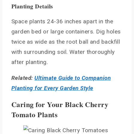
Planting Details
Space plants 24-36 inches apart in the
garden bed or large containers. Dig holes
twice as wide as the root ball and backfill
with surrounding soil. Water thoroughly
after planting.
Related:
Ultimate Guide to Companion
Planting for Every Garden Style
Caring for Your Black Cherry
Tomato Plants