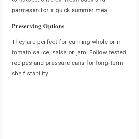
parmesan for a quick summer meal.
Preserving Options
They are perfect for canning whole or in
tomato sauce, salsa or jam. Follow tested
recipes and pressure cans for long-term
shelf stability.