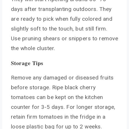
days after transplanting outdoors. They
are ready to pick when fully colored and
slightly soft to the touch, but still firm.
Use pruning shears or snippers to remove
the whole cluster.
Storage Tips
Remove any damaged or diseased fruits
before storage. Ripe black cherry
tomatoes can be kept on the kitchen
counter for 3-5 days. For longer storage,
retain firm tomatoes in the fridge in a
loose plastic bag for up to 2 weeks.