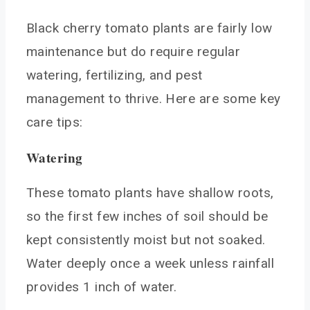
Black cherry tomato plants are fairly low
maintenance but do require regular
watering, fertilizing, and pest
management to thrive. Here are some key
care tips:
Watering
These tomato plants have shallow roots,
so the first few inches of soil should be
kept consistently moist but not soaked.
Water deeply once a week unless rainfall
provides 1 inch of water.