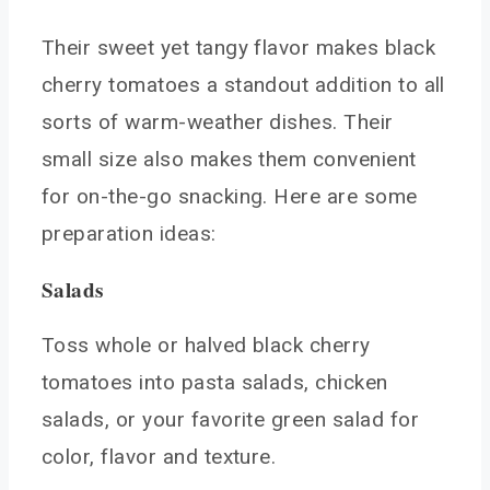
Their sweet yet tangy flavor makes black
cherry tomatoes a standout addition to all
sorts of warm-weather dishes. Their
small size also makes them convenient
for on-the-go snacking. Here are some
preparation ideas:
Salads
Toss whole or halved black cherry
tomatoes into pasta salads, chicken
salads, or your favorite green salad for
color, flavor and texture.