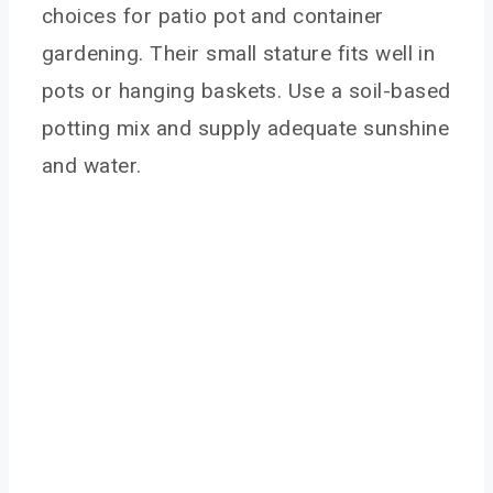
choices for patio pot and container
gardening. Their small stature fits well in
pots or hanging baskets. Use a soil-based
potting mix and supply adequate sunshine
and water.