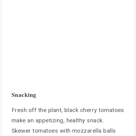
Snacking
Fresh off the plant, black cherry tomatoes
make an appetizing, healthy snack.
Skewer tomatoes with mozzarella balls