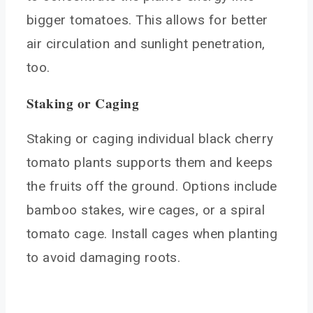
bigger tomatoes. This allows for better
air circulation and sunlight penetration,
too.
Staking or Caging
Staking or caging individual black cherry
tomato plants supports them and keeps
the fruits off the ground. Options include
bamboo stakes, wire cages, or a spiral
tomato cage. Install cages when planting
to avoid damaging roots.