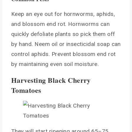
Keep an eye out for hornworms, aphids,
and blossom end rot. Hornworms can
quickly defoliate plants so pick them off
by hand. Neem oil or insecticidal soap can
control aphids. Prevent blossom end rot
by maintaining even soil moisture.
Harvesting Black Cherry
Tomatoes
They will start ripening around 65–75