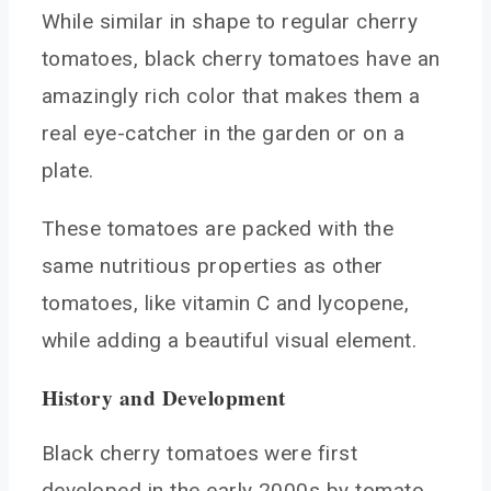
While similar in shape to regular cherry
Snacking
tomatoes, black cherry tomatoes have an
Black Cherry Tomato Varieties to Consider
amazingly rich color that makes them a
Big Black
real eye-catcher in the garden or on a
Carbon
plate.
Black from Tula
Black Icicle
These tomatoes are packed with the
Bush Cherry
same nutritious properties as other
FAQs About Growing Black Cherry Tomatoes
tomatoes, like vitamin C and lycopene,
Do they renew each year?
while adding a beautiful visual element.
How do they compare to other cherry types?
Can they be grown in containers?
History and Development
Conclusion
Black cherry tomatoes were first
You May Also Like
developed in the early 2000s by tomato