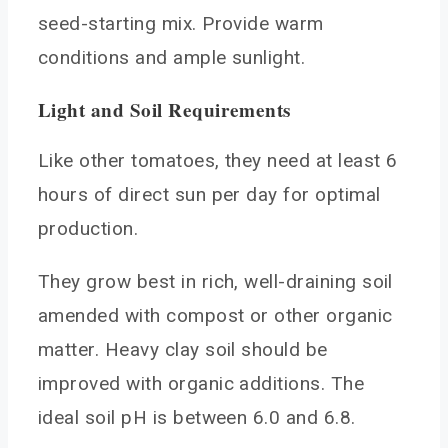
seed-starting mix. Provide warm
conditions and ample sunlight.
Light and Soil Requirements
Like other tomatoes, they need at least 6
hours of direct sun per day for optimal
production.
They grow best in rich, well-draining soil
amended with compost or other organic
matter. Heavy clay soil should be
improved with organic additions. The
ideal soil pH is between 6.0 and 6.8.