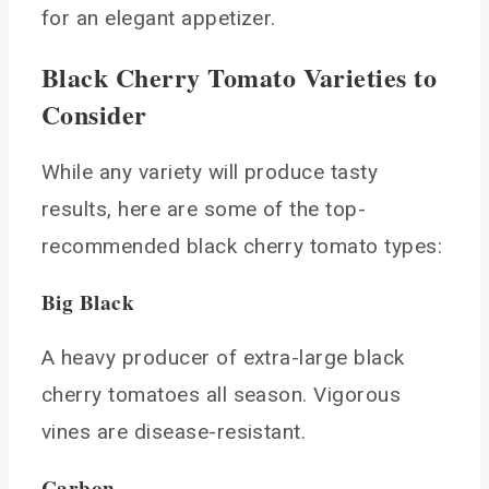
for an elegant appetizer.
Black Cherry Tomato Varieties to
Consider
While any variety will produce tasty
results, here are some of the top-
recommended black cherry tomato types:
Big Black
A heavy producer of extra-large black
cherry tomatoes all season. Vigorous
vines are disease-resistant.
Carbon