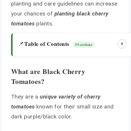
planting and care guidelines can increase
your chances of
planting black cherry
tomatoes
plants.
Table of Contents
📌
+
33 sections
What are Black Cherry
What are Black Cherry Tomatoes?
Tomatoes?
History and Development
Choosing and Planting Black Cherry Tomatoes
They are a
unique variety of cherry
Seedlings
tomatoes
known for their small size and
Light and Soil Requirements
dark purple/black color.
Planting Details
Caring for Your Black Cherry Tomato Plants