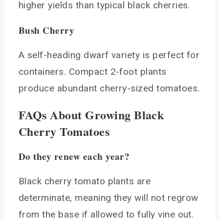
higher yields than typical black cherries.
Bush Cherry
A self-heading dwarf variety is perfect for
containers. Compact 2-foot plants
produce abundant cherry-sized tomatoes.
FAQs About Growing Black
Cherry Tomatoes
Do they renew each year?
Black cherry tomato plants are
determinate, meaning they will not regrow
from the base if allowed to fully vine out.