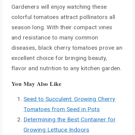
Gardeners will enjoy watching these
colorful tomatoes attract pollinators all
season long. With their compact vines
and resistance to many common
diseases, black cherry tomatoes prove an
excellent choice for bringing beauty,
flavor and nutrition to any kitchen garden.
You May Also Like
Seed to Succulent: Growing Cherry
Tomatoes from Seed in Pots
Determining the Best Container for
Growing Lettuce Indoors