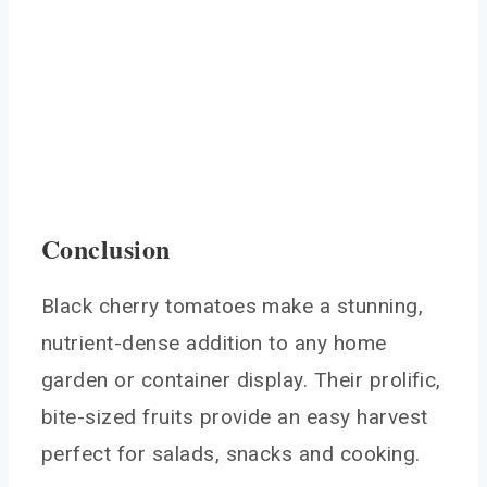
Conclusion
Black cherry tomatoes make a stunning,
nutrient-dense addition to any home
garden or container display. Their prolific,
bite-sized fruits provide an easy harvest
perfect for salads, snacks and cooking.