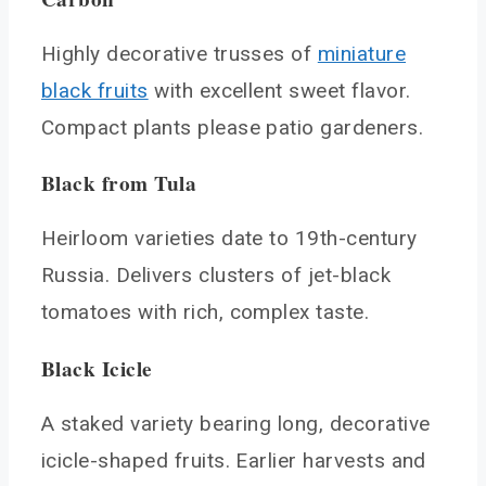
Highly decorative trusses of
miniature
black fruits
with excellent sweet flavor.
Compact plants please patio gardeners.
Black from Tula
Heirloom varieties date to 19th-century
Russia. Delivers clusters of jet-black
tomatoes with rich, complex taste.
Black Icicle
A staked variety bearing long, decorative
icicle-shaped fruits. Earlier harvests and