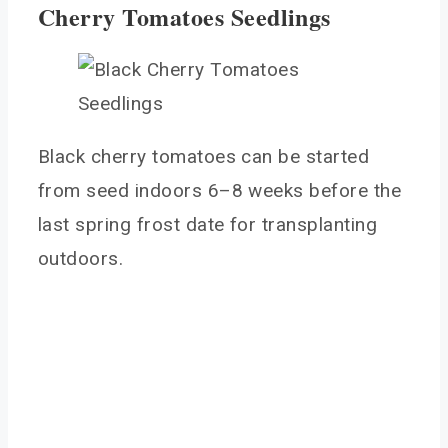
Cherry Tomatoes Seedlings
Black cherry tomatoes can be started
from seed indoors 6–8 weeks before the
last spring frost date for transplanting
outdoors.