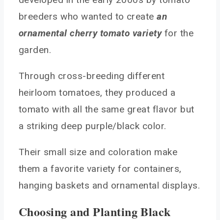
breeders who wanted to create
an
ornamental cherry tomato variety
for the
garden.
Through cross-breeding different
heirloom tomatoes, they produced a
tomato with all the same great flavor but
a striking deep purple/black color.
Their small size and coloration make
them a favorite variety for containers,
hanging baskets and ornamental displays.
Choosing and Planting Black