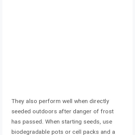
They also perform well when directly
seeded outdoors after danger of frost
has passed. When starting seeds, use
biodegradable pots or cell packs and a