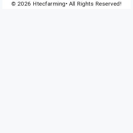
© 2026 Htecfarming• All Rights Reserved!