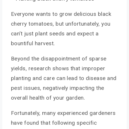
Everyone wants to grow delicious black
cherry tomatoes, but unfortunately, you
can’t just plant seeds and expect a
bountiful harvest.
Beyond the disappointment of sparse
yields, research shows that improper
planting and care can lead to disease and
pest issues, negatively impacting the
overall health of your garden.
Fortunately, many experienced gardeners
have found that following specific