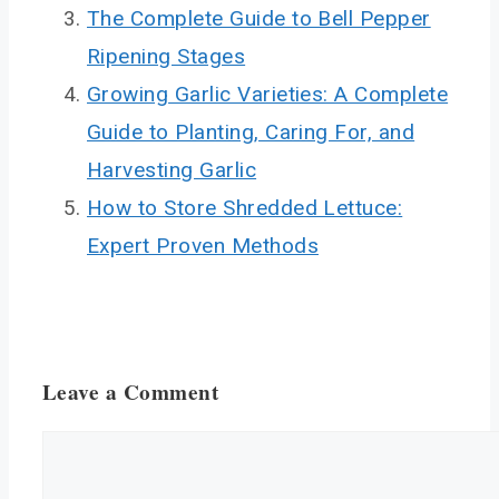
The Complete Guide to Bell Pepper
Ripening Stages
Growing Garlic Varieties: A Complete
Guide to Planting, Caring For, and
Harvesting Garlic
How to Store Shredded Lettuce:
Expert Proven Methods
Leave a Comment
Comment