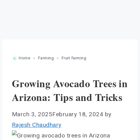
Home
»
Farming
»
Fruit farming
Growing Avocado Trees in
Arizona: Tips and Tricks
March 3, 2025
February 18, 2024
by
Rajesh Chaudhary