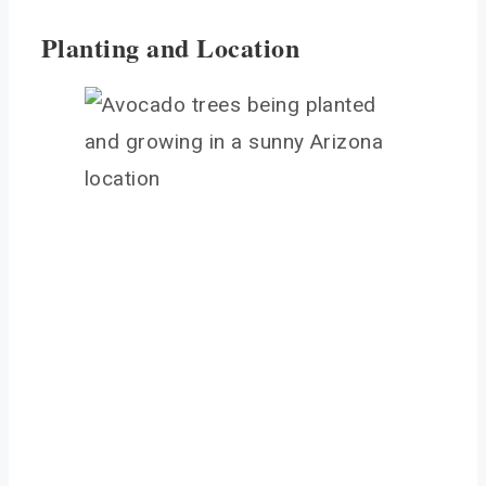
Planting and Location