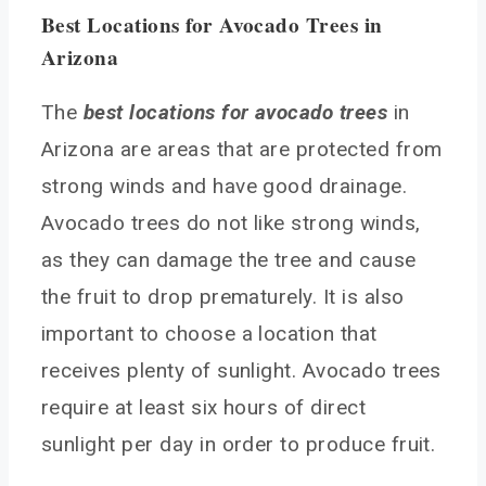
Best Locations for Avocado Trees in
Arizona
The
best locations for avocado trees
in
Arizona are areas that are protected from
strong winds and have good drainage.
Avocado trees do not like strong winds,
as they can damage the tree and cause
the fruit to drop prematurely. It is also
important to choose a location that
receives plenty of sunlight. Avocado trees
require at least six hours of direct
sunlight per day in order to produce fruit.