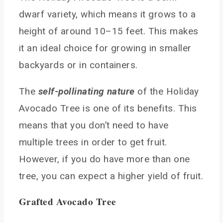
in Arizona?
dwarf variety, which means it grows to a
How long does it take for an avocado tree to
height of around 10–15 feet. This makes
mature and produce fruit in Arizona?
Can avocado trees in Arizona survive the hot
it an ideal choice for growing in smaller
summers, and if so, how?
backyards or in containers.
Conclusion
You May Also Like
The
self-pollinating nature
of the Holiday
Avocado Tree is one of its benefits. This
means that you don’t need to have
multiple trees in order to get fruit.
However, if you do have more than one
tree, you can expect a higher yield of fruit.
Grafted Avocado Tree