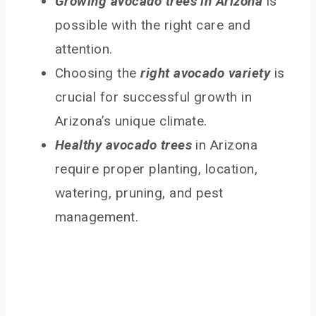
Growing avocado trees in Arizona
is
possible with the right care and
attention.
Choosing the
right avocado variety
is
crucial for successful growth in
Arizona’s unique climate.
Healthy avocado trees
in Arizona
require proper planting, location,
watering, pruning, and pest
management.