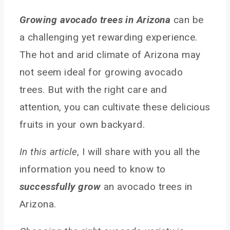
Growing avocado trees in Arizona
can be
a challenging yet rewarding experience.
The hot and arid climate of Arizona may
not seem ideal for growing avocado
trees. But with the right care and
attention, you can cultivate these delicious
fruits in your own backyard.
In this article
, I will share with you all the
information you need to know to
successfully grow
an avocado trees in
Arizona.