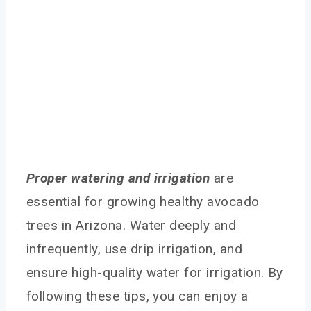
Proper watering and irrigation
are
essential for growing healthy avocado
trees in Arizona. Water deeply and
infrequently, use drip irrigation, and
ensure high-quality water for irrigation. By
following these tips, you can enjoy a