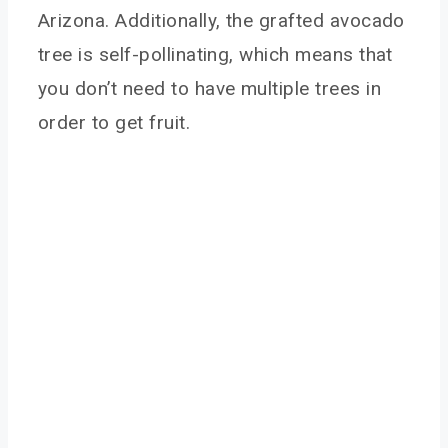
Arizona. Additionally, the grafted avocado
tree is self-pollinating, which means that
you don’t need to have multiple trees in
order to get fruit.