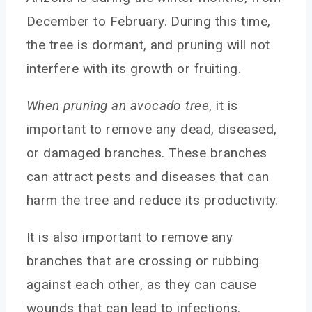
December to February. During this time,
the tree is dormant, and pruning will not
interfere with its growth or fruiting.
When pruning an avocado tree
, it is
important to remove any dead, diseased,
or damaged branches. These branches
can attract pests and diseases that can
harm the tree and reduce its productivity.
It is also important to remove any
branches that are crossing or rubbing
against each other, as they can cause
wounds that can lead to infections.