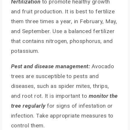
fertilization
to promote healthy growth
and fruit production. It is best to fertilize
them three times a year, in February, May,
and September. Use a balanced fertilizer
that contains nitrogen, phosphorus, and
potassium.
Pest and disease management:
Avocado
trees are susceptible to pests and
diseases, such as spider mites, thrips,
and root rot. It is important to
monitor the
tree regularly
for signs of infestation or
infection. Take appropriate measures to
control them.