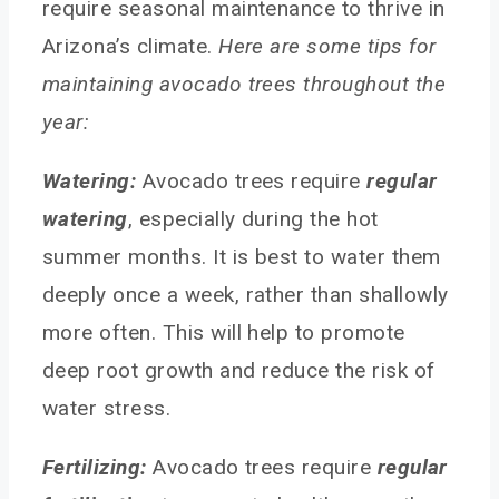
require seasonal maintenance to thrive in
Arizona’s climate.
Here are some tips for
maintaining avocado trees throughout the
year:
Watering:
Avocado trees require
regular
watering
, especially during the hot
summer months. It is best to water them
deeply once a week, rather than shallowly
more often. This will help to promote
deep root growth and reduce the risk of
water stress.
Fertilizing:
Avocado trees require
regular