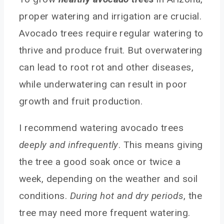
proper watering and irrigation are crucial.
Avocado trees require regular watering to
thrive and produce fruit. But overwatering
can lead to root rot and other diseases,
while underwatering can result in poor
growth and fruit production.
I recommend watering avocado trees
deeply and infrequently
. This means giving
the tree a good soak once or twice a
week, depending on the weather and soil
conditions.
During hot and dry periods
, the
tree may need more frequent watering.