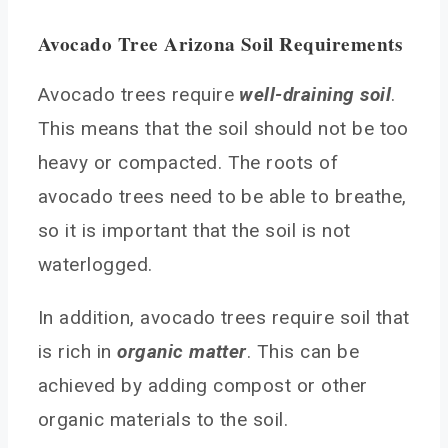
Avocado Tree Arizona Soil Requirements
Avocado trees require
well-draining soil
.
This means that the soil should not be too
heavy or compacted. The roots of
avocado trees need to be able to breathe,
so it is important that the soil is not
waterlogged.
In addition, avocado trees require soil that
is rich in
organic matter
. This can be
achieved by adding compost or other
organic materials to the soil.