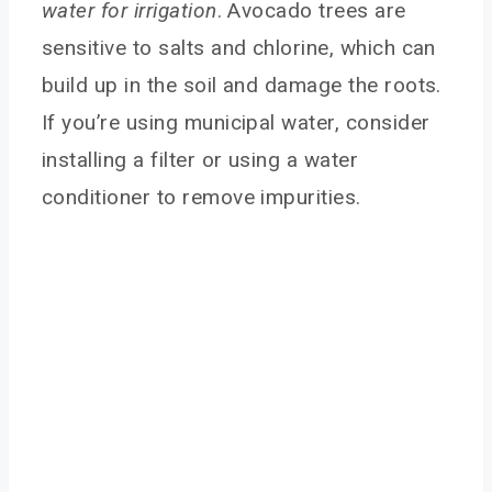
water for irrigation
. Avocado trees are
sensitive to salts and chlorine, which can
build up in the soil and damage the roots.
If you’re using municipal water, consider
installing a filter or using a water
conditioner to remove impurities.