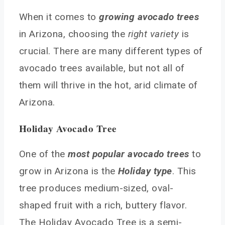
Avocado Tree Arizona Soil Requirements
When it comes to
growing avocado trees
Best Locations for Avocado Trees in Arizona
in Arizona, choosing the
right variety
is
Watering Avocado Trees
crucial. There are many different types of
Pruning and Maintenance
avocado trees available, but not all of
Pruning Avocado Trees
them will thrive in the hot, arid climate of
Seasonal Maintenance Tips
Arizona.
Pest Management and Disease Control
Pest Management
Holiday Avocado Tree
Disease Control
One of the
most popular avocado trees
to
Frequently Asked Questions
grow in Arizona is the
Holiday type
. This
What are the best avocado varieties for growing in
Arizona’s climate?
tree produces medium-sized, oval-
How do you properly care for an avocado tree in
shaped fruit with a rich, buttery flavor.
the desert?
The Holiday Avocado Tree is a semi-
What are the challenges to growing avocado trees