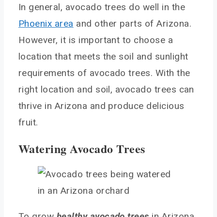
In general, avocado trees do well in the
Phoenix area
and other parts of Arizona.
However, it is important to choose a
location that meets the soil and sunlight
requirements of avocado trees. With the
right location and soil, avocado trees can
thrive in Arizona and produce delicious
fruit.
Watering Avocado Trees
To grow
healthy avocado trees
in Arizona,