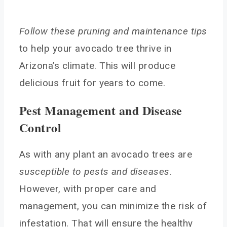
Follow these pruning and maintenance tips
to help your avocado tree thrive in
Arizona’s climate. This will produce
delicious fruit for years to come.
Pest Management and Disease
Control
As with any plant an avocado trees are
susceptible to pests and diseases
.
However, with proper care and
management, you can minimize the risk of
infestation. That will ensure the healthy