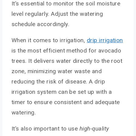
It’s essential to monitor the soil moisture
level regularly. Adjust the watering
schedule accordingly.
When it comes to irrigation,
drip irrigation
is the most efficient method for avocado
trees. It delivers water directly to the root
zone, minimizing water waste and
reducing the risk of disease. A drip
irrigation system can be set up with a
timer to ensure consistent and adequate
watering.
It’s also important to use
high-quality