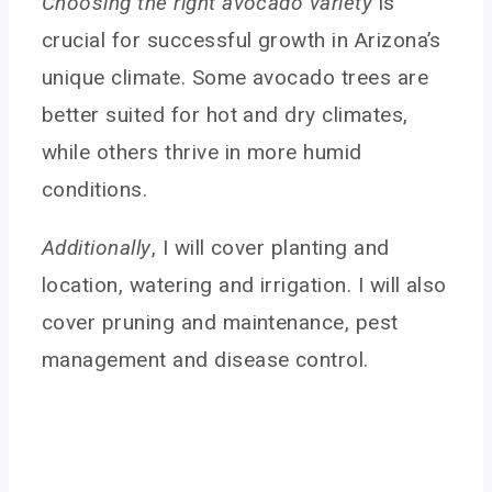
Choosing the right avocado variety
is
crucial for successful growth in Arizona’s
unique climate. Some avocado trees are
better suited for hot and dry climates,
while others thrive in more humid
conditions.
Additionally
, I will cover planting and
location, watering and irrigation. I will also
cover pruning and maintenance, pest
management and disease control.