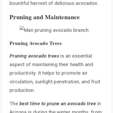
bountiful harvest of delicious avocados.
Pruning and Maintenance
Pruning Avocado Trees
Pruning avocado trees
is an essential
aspect of maintaining their health and
productivity. It helps to promote air
circulation, sunlight penetration, and fruit
production.
The
best time to prune an avocado tree
in
Arizona is during the winter months, from