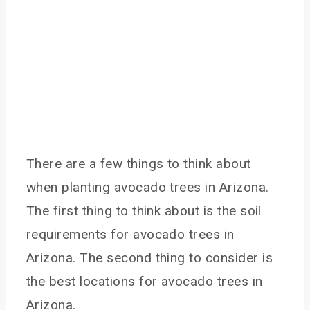
There are a few things to think about
when planting avocado trees in Arizona.
The first thing to think about is the soil
requirements for avocado trees in
Arizona. The second thing to consider is
the best locations for avocado trees in
Arizona.