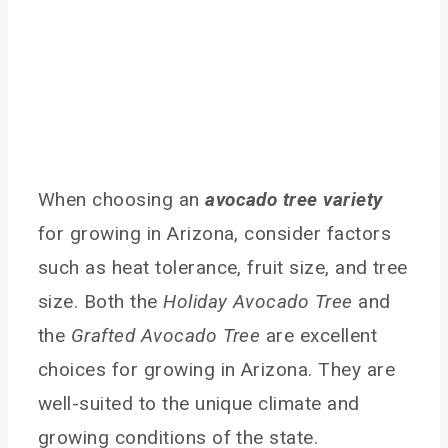
When choosing an
avocado tree variety
for growing in Arizona, consider factors
such as heat tolerance, fruit size, and tree
size. Both the
Holiday Avocado Tree
and
the
Grafted Avocado Tree
are excellent
choices for growing in Arizona. They are
well-suited to the unique climate and
growing conditions of the state.