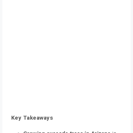
Key Takeaways