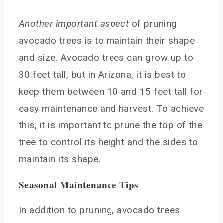
Another important aspect
of pruning
avocado trees is to maintain their shape
and size. Avocado trees can grow up to
30 feet tall, but in Arizona, it is best to
keep them between 10 and 15 feet tall for
easy maintenance and harvest. To achieve
this, it is important to prune the top of the
tree to control its height and the sides to
maintain its shape.
Seasonal Maintenance Tips
In addition to pruning, avocado trees