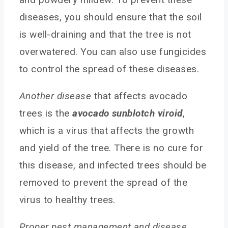
diseases, you should ensure that the soil
is well-draining and that the tree is not
overwatered. You can also use fungicides
to control the spread of these diseases.
Another disease
that affects avocado
trees is the
avocado sunblotch viroid
,
which is a virus that affects the growth
and yield of the tree. There is no cure for
this disease, and infected trees should be
removed to prevent the spread of the
virus to healthy trees.
Proper pest management and disease