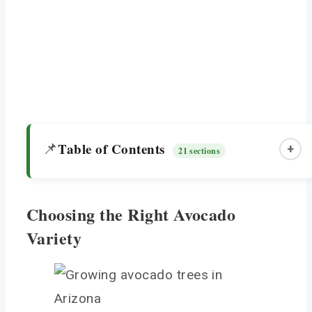
Table of Contents
📌
+
21 sections
Choosing the Right Avocado
Choosing the Right Avocado Variety
Variety
Holiday Avocado Tree
Grafted Avocado Tree
Planting and Location