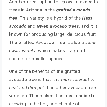
Another great option for growing avocado
trees in Arizona is the
grafted avocado
tree
. This variety is a hybrid of the
Hass
avocado
and
Gwen avocado trees
, and it is
known for producing large, delicious fruit.
The Grafted Avocado Tree is also a
semi-
dwarf variety
, which makes it a good
choice for smaller spaces.
One of the benefits of the grafted
avocado tree is that it is
more tolerant of
heat and drought
than other avocado tree
varieties. This makes it an ideal choice for
growing in the hot, arid climate of