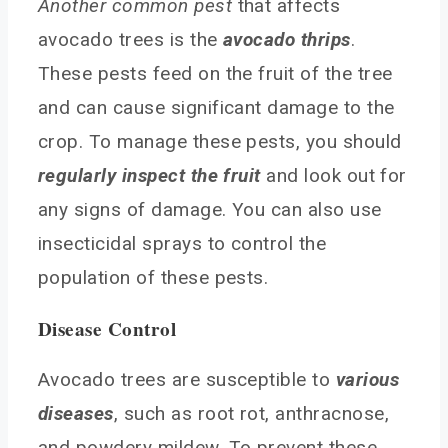
Another common pest
that affects
avocado trees is the
avocado thrips
.
These pests feed on the fruit of the tree
and can cause significant damage to the
crop. To manage these pests, you should
regularly inspect the fruit
and look out for
any signs of damage. You can also use
insecticidal sprays to control the
population of these pests.
Disease Control
Avocado trees are susceptible to
various
diseases
, such as root rot, anthracnose,
and powdery mildew. To prevent these