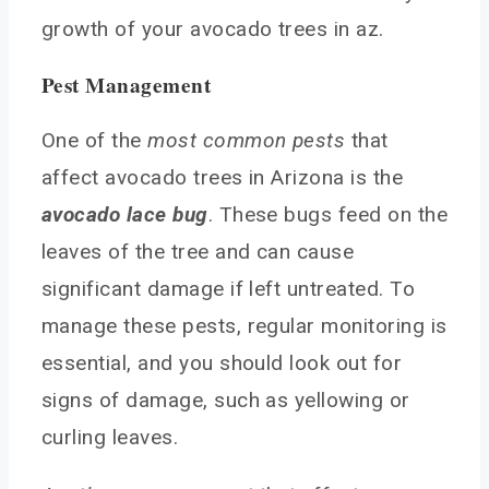
growth of your avocado trees in az.
Pest Management
One of the
most common pests
that
affect avocado trees in Arizona is the
avocado lace bug
. These bugs feed on the
leaves of the tree and can cause
significant damage if left untreated. To
manage these pests, regular monitoring is
essential, and you should look out for
signs of damage, such as yellowing or
curling leaves.