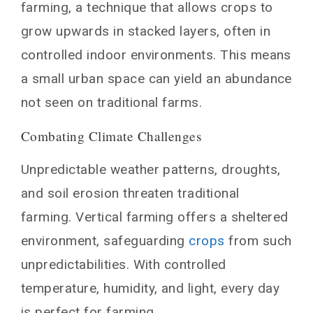
farming, a technique that allows crops to
Communities
grow upwards in stacked layers, often in
Educational Value
controlled indoor environments. This means
ommunity Bonding and Health
a small urban space can yield an abundance
Myths and Misconceptions about Vertical
Farming
not seen on traditional farms.
It’s Too Expensive
Combating Climate Challenges
The Taste Isn’t the Same
Unpredictable weather patterns, droughts,
The Global Reach of Vertical Farming
and soil erosion threaten traditional
Adapting to Diverse Regions
Breaking into Developing Economies
farming. Vertical farming offers a sheltered
Vertical Farming and the Circular Economy
environment, safeguarding
crops
from such
Waste Minimization
unpredictabilities. With controlled
ollaboration with Other Industries
temperature, humidity, and light, every day
The Culinary Revolution
is perfect for farming.