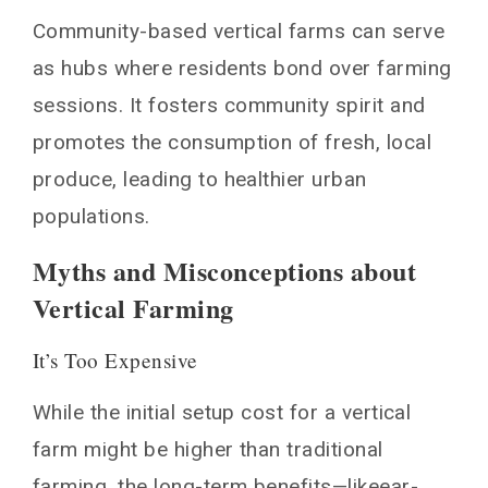
Community-based vertical farms can serve
as hubs where residents bond over farming
sessions. It fosters community spirit and
promotes the consumption of fresh, local
produce, leading to healthier urban
populations.
Myths and Misconceptions about
Vertical Farming
It’s Too Expensive
While the initial setup cost for a vertical
farm might be higher than traditional
farming, the long-term benefits—likeear-