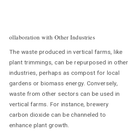
ollaboration with Other Industries
The waste produced in vertical farms, like
plant trimmings, can be repurposed in other
industries, perhaps as compost for local
gardens or biomass energy. Conversely,
waste from other sectors can be used in
vertical farms. For instance, brewery
carbon dioxide can be channeled to
enhance plant growth.