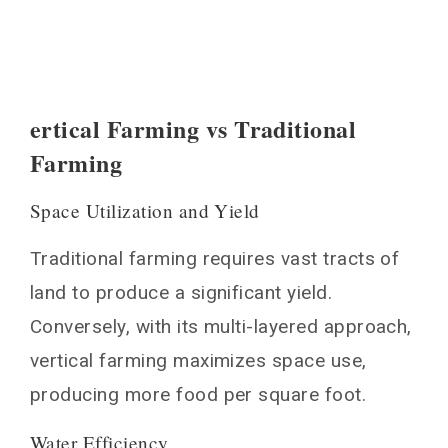
ertical Farming vs Traditional
Farming
Space Utilization and Yield
Traditional farming requires vast tracts of
land to produce a significant yield.
Conversely, with its multi-layered approach,
vertical farming maximizes space use,
producing more food per square foot.
Water Efficiency