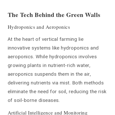
The Tech Behind the Green Walls
Hydroponics and Aeroponics
At the heart of vertical farming lie
innovative systems like hydroponics and
aeroponics. While hydroponics involves
growing plants in nutrient-rich water,
aeroponics suspends them in the air,
delivering nutrients via mist. Both methods
eliminate the need for soil, reducing the risk
of soil-borne diseases.
Artificial Intelligence and Monitoring