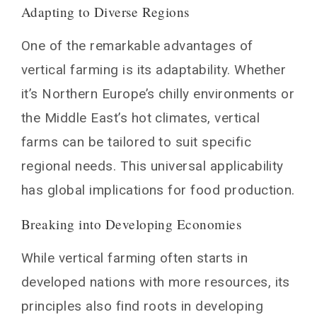
Adapting to Diverse Regions
One of the remarkable advantages of
vertical farming is its adaptability. Whether
it’s Northern Europe’s chilly environments or
the Middle East’s hot climates, vertical
farms can be tailored to suit specific
regional needs. This universal applicability
has global implications for food production.
Breaking into Developing Economies
While vertical farming often starts in
developed nations with more resources, its
principles also find roots in developing