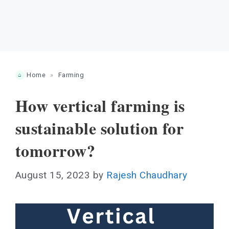
Home
»
Farming
How vertical farming is
sustainable solution for
tomorrow?
August 15, 2023
by
Rajesh Chaudhary