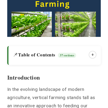
Table of Contents
📌
+
37 sections
Introduction
Introduction
In the evolving landscape of modern
Why is vertical farming the talk of the town?
agriculture, vertical farming stands tall as
Urbanization and the Need for Space
an innovative approach to feeding our
Combating Climate Challenges