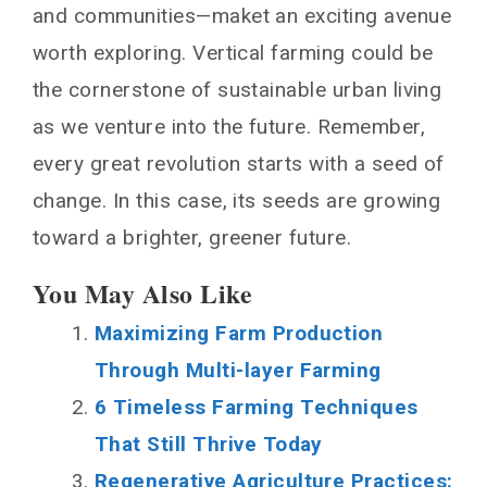
and communities—maket an exciting avenue
worth exploring. Vertical farming could be
the cornerstone of sustainable urban living
as we venture into the future. Remember,
every great revolution starts with a seed of
change. In this case, its seeds are growing
toward a brighter, greener future.
You May Also Like
Maximizing Farm Production
Through Multi-layer Farming
6 Timeless Farming Techniques
That Still Thrive Today
Regenerative Agriculture Practices: