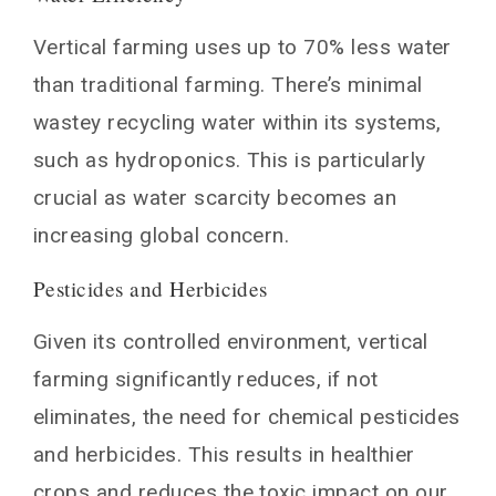
Vertical farming uses up to 70% less water
than traditional farming. There’s minimal
wastey recycling water within its systems,
such as hydroponics. This is particularly
crucial as water scarcity becomes an
increasing global concern.
Pesticides and Herbicides
Given its controlled environment, vertical
farming significantly reduces, if not
eliminates, the need for chemical pesticides
and herbicides. This results in healthier
crops and reduces the toxic impact on our