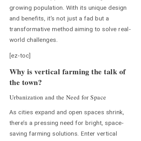
The Tech Behind the Green Walls
growing population. With its unique design
and benefits, it’s not just a fad but a
Hydroponics and Aeroponics
Artificial Intelligence and Monitoring
transformative method aiming to solve real-
Economic and Environmental Impacts
world challenges.
Reducing the Carbon Footprint
[ez-toc]
Job Creation in Urban Settings
Why is vertical farming the talk of
Challenges and Potential
the town?
Energy Consumption
The Promise of Global Food Security
Urbanization and the Need for Space
ertical Farming vs Traditional Farming
Space Utilization and Yield
As cities expand and open spaces shrink,
Water Efficiency
there’s a pressing need for bright, space-
Pesticides and Herbicides
saving farming solutions. Enter vertical
Embracing Vertical Farming in Schools and