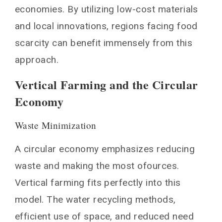
economies. By utilizing low-cost materials
and local innovations, regions facing food
scarcity can benefit immensely from this
approach.
Vertical Farming and the Circular
Economy
Waste Minimization
A circular economy emphasizes reducing
waste and making the most ofources.
Vertical farming fits perfectly into this
model. The water recycling methods,
efficient use of space, and reduced need