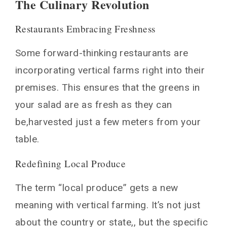
The Culinary Revolution
Restaurants Embracing Freshness
Some forward-thinking restaurants are
incorporating vertical farms right into their
premises. This ensures that the greens in
your salad are as fresh as they can
be,harvested just a few meters from your
table.
Redefining Local Produce
The term “local produce” gets a new
meaning with vertical farming. It’s not just
about the country or state,, but the specific