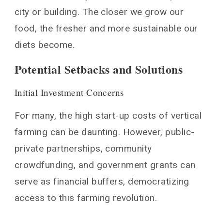
city or building. The closer we grow our
food, the fresher and more sustainable our
diets become.
Potential Setbacks and Solutions
Initial Investment Concerns
For many, the high start-up costs of vertical
farming can be daunting. However, public-
private partnerships, community
crowdfunding, and government grants can
serve as financial buffers, democratizing
access to this farming revolution.