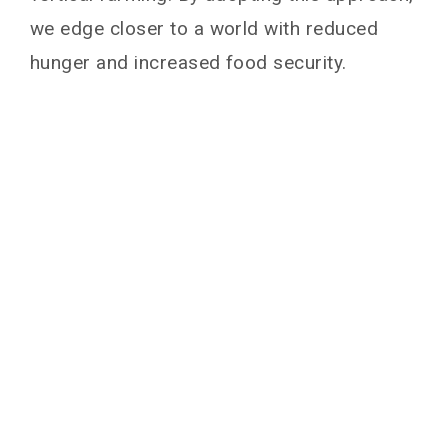
we edge closer to a world with reduced
hunger and increased food security.