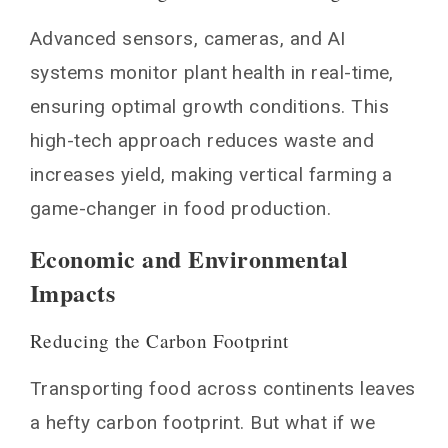
Advanced sensors, cameras, and AI
systems monitor plant health in real-time,
ensuring optimal growth conditions. This
high-tech approach reduces waste and
increases yield, making vertical farming a
game-changer in food production.
Economic and Environmental
Impacts
Reducing the Carbon Footprint
Transporting food across continents leaves
a hefty carbon footprint. But what if we