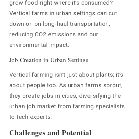
grow food right where it’s consumed?
Vertical farms in urban settings can cut
down on on long-haul transportation,
reducing CO2 emissions and our
environmental impact.
Job Creation in Urban Settings
Vertical farming isn’t just about plants; it’s
about people too. As urban farms sprout,
they create jobs in cities, diversifying the
urban job market from farming specialists
to tech experts.
Challenges and Potential