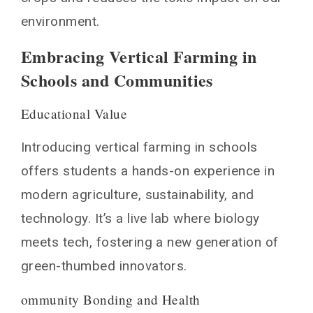
environment.
Embracing Vertical Farming in
Schools and Communities
Educational Value
Introducing vertical farming in schools
offers students a hands-on experience in
modern agriculture, sustainability, and
technology. It’s a live lab where biology
meets tech, fostering a new generation of
green-thumbed innovators.
ommunity Bonding and Health