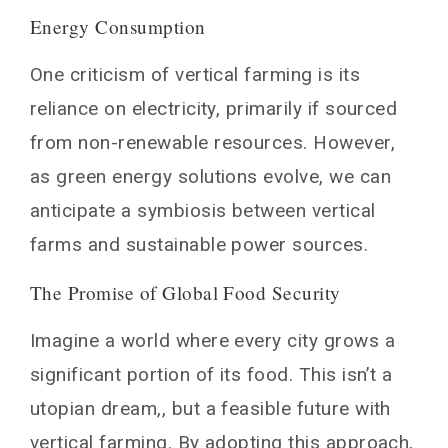
Energy Consumption
One criticism of vertical farming is its
reliance on electricity, primarily if sourced
from non-renewable resources. However,
as green energy solutions evolve, we can
anticipate a symbiosis between vertical
farms and sustainable power sources.
The Promise of Global Food Security
Imagine a world where every city grows a
significant portion of its food. This isn’t a
utopian dream,, but a feasible future with
vertical farming. By adopting this approach,