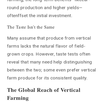
round production and higher yields—
oftenffset the initial investment.
The Taste Isn’t the Same
Many assume that produce from vertical
farms lacks the natural flavor of field-
grown crops. However, taste tests often
reveal that many need help distinguishing
between the two; some even prefer vertical
farm produce for its consistent quality.
The Global Reach of Vertical
Farming