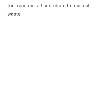
for transport all contribute to minimal
waste