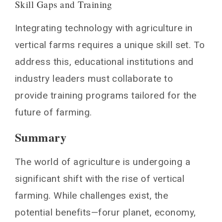
Skill Gaps and Training
Integrating technology with agriculture in
vertical farms requires a unique skill set. To
address this, educational institutions and
industry leaders must collaborate to
provide training programs tailored for the
future of farming.
Summary
The world of agriculture is undergoing a
significant shift with the rise of vertical
farming. While challenges exist, the
potential benefits—forur planet, economy,