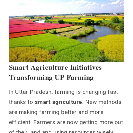
Smart Agriculture Initiatives
Transforming UP Farming
In Uttar Pradesh, farming is changing fast
thanks to
smart agriculture
. New methods
are making farming better and more
efficient. Farmers are now getting more out
of their land and using resources wisely.