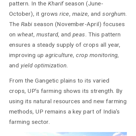
pattern. In the
Kharif
season (June-
October), it grows
rice
,
maize
, and
sorghum
.
The
Rabi
season (November-April) focuses
on
wheat
,
mustard
, and
peas
. This pattern
ensures a steady supply of crops all year,
improving
up agriculture
,
crop monitoring
,
and
yield optimization
.
From the Gangetic plains to its varied
crops, UP’s farming shows its strength. By
using its natural resources and new farming
methods, UP remains a key part of India’s
farming sector.