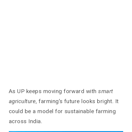
As UP keeps moving forward with
smart
agriculture
, farming’s future looks bright. It
could be a model for sustainable farming
across India.