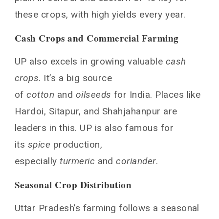
these crops, with high yields every year.
Cash Crops and Commercial Farming
UP also excels in growing valuable
cash
crops
. It’s a big source
of
cotton
and
oilseeds
for India. Places like
Hardoi, Sitapur, and Shahjahanpur are
leaders in this. UP is also famous for
its
spice
production,
especially
turmeric
and
coriander
.
Seasonal Crop Distribution
Uttar Pradesh’s farming follows a seasonal