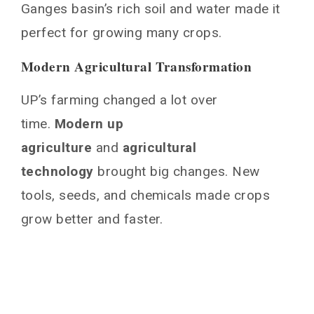
UP Agriculture: Current Challenges and
Ganges basin’s rich soil and water made it
Solutions
perfect for growing many crops.
Water Management Issues
Soil Health Concerns
Modern Agricultural Transformation
Market Access Challenges
UP’s farming changed a lot over
Technological Integration in Modern
time.
Farming Practices
Modern up
agriculture
and
agricultural
Government Policies and Support Systems
technology
brought big changes. New
Subsidy Programs
tools, seeds, and chemicals made crops
Agricultural Education Initiatives
Rural Development Schemes
grow better and faster.
Sustainable Agricultural Practices and
Future Outlook
Conclusion
You May Also Like