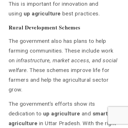
This is important for innovation and
using
up agriculture
best practices.
Rural Development Schemes
The government also has plans to help
farming communities. These include work
on
infrastructure, market access, and social
welfare
. These schemes improve life for
farmers and help the agricultural sector
grow.
The government’s efforts show its
dedication to
up agriculture
and
smart
agriculture
in Uttar Pradesh. With the right