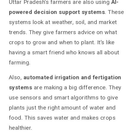
Uttar Pradesh’s farmers are also using
AI-
powered decision support systems
. These
systems look at weather, soil, and market
trends. They give farmers advice on what
crops to grow and when to plant. It’s like
having a smart friend who knows all about
farming.
Also,
automated irrigation and fertigation
systems
are making a big difference. They
use sensors and smart algorithms to give
plants just the right amount of water and
food. This saves water and makes crops
healthier.