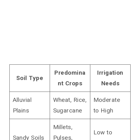
Predomina
Irrigation
Soil Type
nt Crops
Needs
Alluvial
Wheat, Rice,
Moderate
Plains
Sugarcane
to High
Millets,
Low to
Sandy Soils
Pulses,