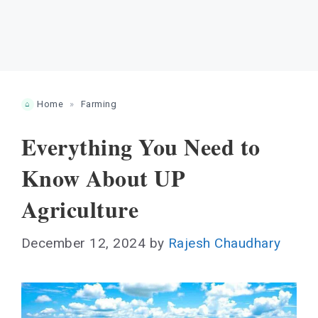
Home
»
Farming
Everything You Need to
Know About UP
Agriculture
December 12, 2024
by
Rajesh Chaudhary