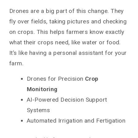
Drones are a big part of this change. They
fly over fields, taking pictures and checking
on crops. This helps farmers know exactly
what their crops need, like water or food.
It’s like having a personal assistant for your
farm.
Drones for Precision
Crop
Monitoring
AI-Powered Decision Support
Systems
Automated Irrigation and Fertigation