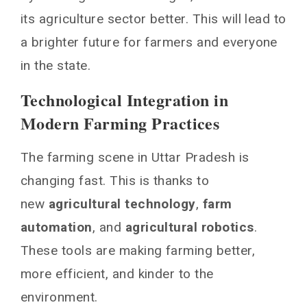
its agriculture sector better. This will lead to
a brighter future for farmers and everyone
in the state.
Technological Integration in
Modern Farming Practices
The farming scene in Uttar Pradesh is
changing fast. This is thanks to
new
agricultural technology
,
farm
automation
, and
agricultural robotics
.
These tools are making farming better,
more efficient, and kinder to the
environment.