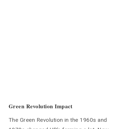
Green Revolution Impact
The Green Revolution in the 1960s and