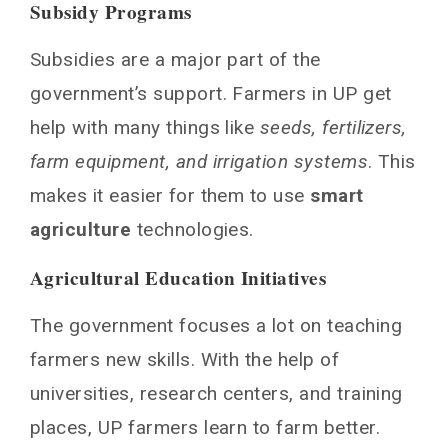
Subsidy Programs
Subsidies are a major part of the
government’s support. Farmers in UP get
help with many things like
seeds, fertilizers,
farm equipment, and irrigation systems
. This
makes it easier for them to use
smart
agriculture
technologies.
Agricultural Education Initiatives
The government focuses a lot on teaching
farmers new skills. With the help of
universities, research centers, and training
places, UP farmers learn to farm better.