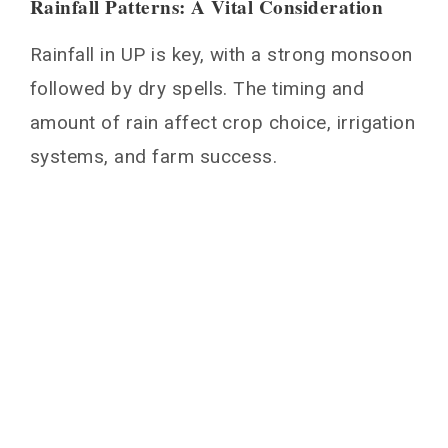
Rainfall Patterns: A Vital Consideration
Rainfall in UP is key, with a strong monsoon
followed by dry spells. The timing and
amount of rain affect crop choice, irrigation
systems, and farm success.