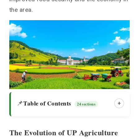
the area.
Table of Contents
📌
+
24 sections
The Evolution of UP Agriculture
The Evolution of UP Agriculture Through