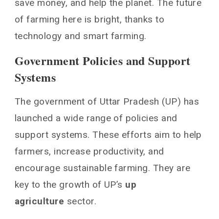
save money, and help the planet. The future
of farming here is bright, thanks to
technology and smart farming.
Government Policies and Support
Systems
The government of Uttar Pradesh (UP) has
launched a wide range of policies and
support systems. These efforts aim to help
farmers, increase productivity, and
encourage sustainable farming. They are
key to the growth of UP’s
up
agriculture
sector.