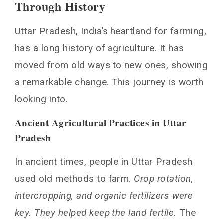
Through History
History
Ancient Agricultural Practices in Uttar Pradesh
Uttar Pradesh, India’s heartland for farming,
Modern Agricultural Transformation
has a long history of agriculture. It has
Green Revolution Impact
moved from old ways to new ones, showing
Geographic and Climatic Factors Shaping
a remarkable change. This journey is worth
Agricultural Patterns
looking into.
Soil Analysis: The Foundation of Farming
Rainfall Patterns: A Vital Consideration
Ancient Agricultural Practices in Uttar
Major Crops and Production Zones in UP
Pradesh
Staple Food Crops
In ancient times, people in Uttar Pradesh
Cash Crops and Commercial Farming
used old methods to farm.
Crop rotation,
Seasonal Crop Distribution
intercropping, and organic fertilizers were
Smart Agriculture Initiatives Transforming
UP Farming
key. They helped keep the land fertile.
The