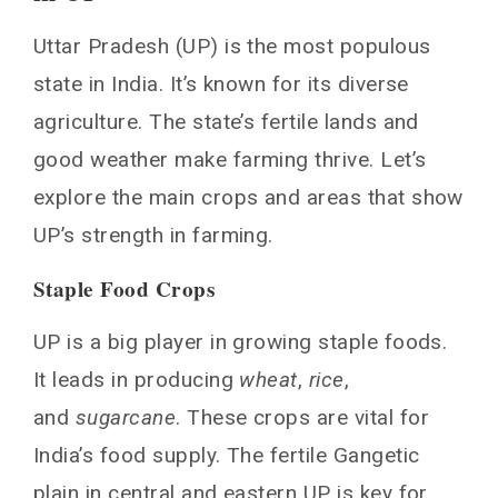
Uttar Pradesh (UP) is the most populous
state in India. It’s known for its diverse
agriculture. The state’s fertile lands and
good weather make farming thrive. Let’s
explore the main crops and areas that show
UP’s strength in farming.
Staple Food Crops
UP is a big player in growing staple foods.
It leads in producing
wheat
,
rice
,
and
sugarcane
. These crops are vital for
India’s food supply. The fertile Gangetic
plain in central and eastern UP is key for