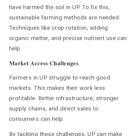
have harmed the soil in UP. To fix this,
sustainable farming methods are needed.
Techniques like crop rotation, adding
organic matter, and precise nutrient use can
help.
Market Access Challenges
Farmers in UP struggle to reach good
markets. This makes their work less
profitable. Better infrastructure, stronger
supply chains, and direct sales to
consumers can help.
By tackling these challenges, UP can make