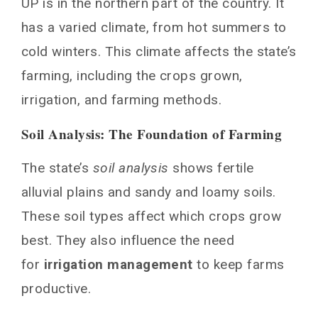
UP is in the northern part of the country. It
has a varied climate, from hot summers to
cold winters. This climate affects the state’s
farming, including the crops grown,
irrigation, and farming methods.
Soil Analysis: The Foundation of Farming
The state’s
soil analysis
shows fertile
alluvial plains and sandy and loamy soils.
These soil types affect which crops grow
best. They also influence the need
for
irrigation management
to keep farms
productive.