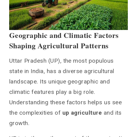
Geographic and Climatic Factors
Shaping Agricultural Patterns
Uttar Pradesh (UP), the most populous
state in India, has a diverse agricultural
landscape. Its unique geographic and
climatic features play a big role.
Understanding these factors helps us see
the complexities of
up agriculture
and its
growth.