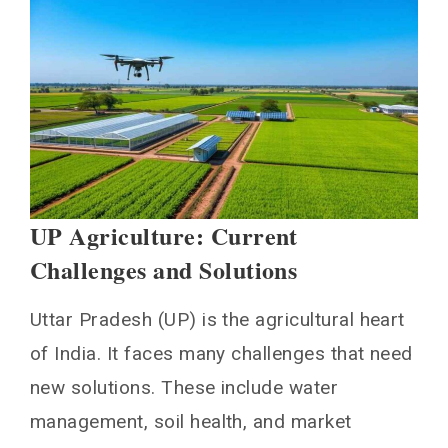
UP Agriculture: Current
Challenges and Solutions
Uttar Pradesh (UP) is the agricultural heart
of India. It faces many challenges that need
new solutions. These include water
management, soil health, and market