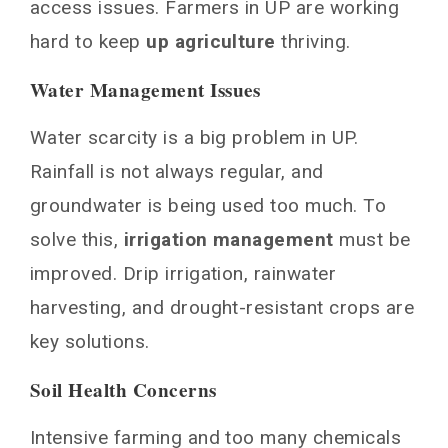
access issues. Farmers in UP are working
hard to keep
up agriculture
thriving.
Water Management Issues
Water scarcity is a big problem in UP.
Rainfall is not always regular, and
groundwater is being used too much. To
solve this,
irrigation management
must be
improved. Drip irrigation, rainwater
harvesting, and drought-resistant crops are
key solutions.
Soil Health Concerns
Intensive farming and too many chemicals