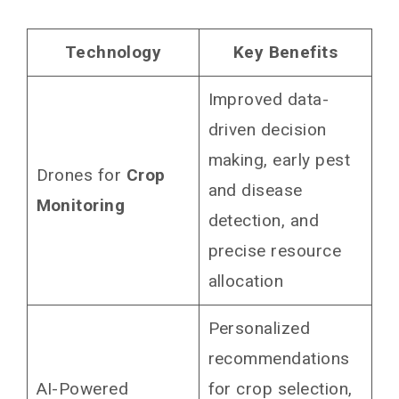
Technology
Key Benefits
Improved data-
driven decision
making, early pest
Drones for
Crop
and disease
Monitoring
detection, and
precise resource
allocation
Personalized
recommendations
AI-Powered
for crop selection,