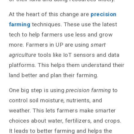
At the heart of this change are
precision
farming
techniques. These use the latest
tech to help farmers use less and grow
more. Farmers in UP are using
smart
agriculture
tools like IoT sensors and data
platforms. This helps them understand their
land better and plan their farming.
One big step is using
precision farming
to
control soil moisture, nutrients, and
weather. This lets farmers make smarter
choices about water, fertilizers, and crops.
It leads to better farming and helps the