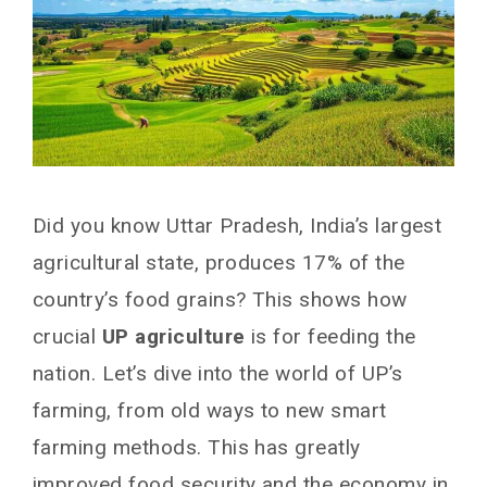
Did you know Uttar Pradesh, India’s largest
agricultural state, produces 17% of the
country’s food grains? This shows how
crucial
UP agriculture
is for feeding the
nation. Let’s dive into the world of UP’s
farming, from old ways to new smart
farming methods. This has greatly
improved food security and the economy in