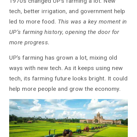
1970s changed UP’s farming a lot. New
tech, better irrigation, and government help
led to more food.
This was a key moment in
UP’s farming history, opening the door for
more progress.
UP’s farming has grown a lot, mixing old
ways with new tech. As it keeps using new
tech, its farming future looks bright. It could
help more people and grow the economy.