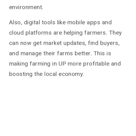
environment.
Also, digital tools like mobile apps and
cloud platforms are helping farmers. They
can now get market updates, find buyers,
and manage their farms better. This is
making farming in UP more profitable and
boosting the local economy.