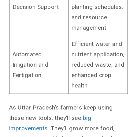
Decision Support
planting schedules,
and resource
management
Efficient water and
Automated
nutrient application,
Irrigation and
reduced waste, and
Fertigation
enhanced crop
health
As Uttar Pradesh’s farmers keep using
these new tools, they’ll see
big
improvements
. They’ll grow more food,