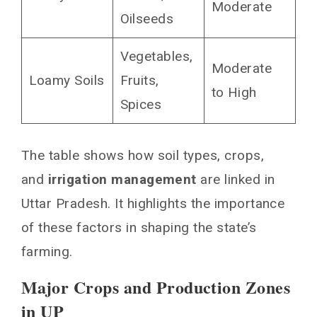
Moderate
Oilseeds
Vegetables,
Moderate
Loamy Soils
Fruits,
to High
Spices
The table shows how soil types, crops,
and
irrigation management
are linked in
Uttar Pradesh. It highlights the importance
of these factors in shaping the state’s
farming.
Major Crops and Production Zones
in UP