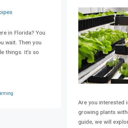
re in Florida? You
ou wait. Then you
e things. It’s so
Farming
Are you interested 
growing plants with
guide, we will expl