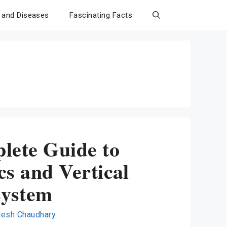
 and Diseases
Fascinating Facts
lete Guide to
s and Vertical
system
jesh Chaudhary