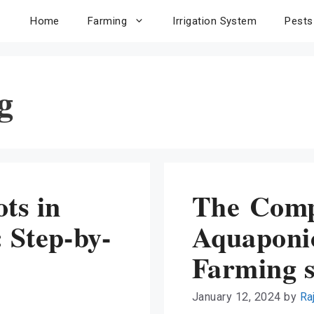
Home
Farming
Irrigation System
Pests
g
ts in
The Comp
 Step-by-
Aquaponic
Farming 
January 12, 2024
by
Ra