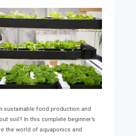
in sustainable food production and
out soil? In this complete beginner’s
ore the world of aquaponics and