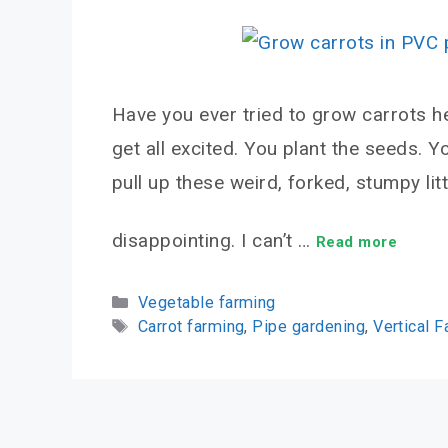
Have you ever tried to grow carrots he
get all excited. You plant the seeds. Y
pull up these weird, forked, stumpy littl
disappointing. I can’t …
Read more
Categories
Vegetable farming
Tags
Carrot farming
,
Pipe gardening
,
Vertical 