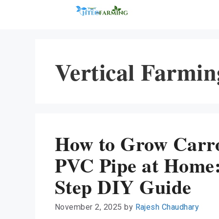
Skip
to
content
Vertical Farmin
How to Grow Carro
PVC Pipe at Home:
Step DIY Guide
November 2, 2025
by
Rajesh Chaudhary