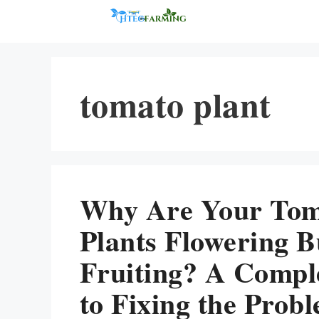
Skip
to
content
tomato plant
Why Are Your To
Plants Flowering B
Fruiting? A Compl
to Fixing the Prob