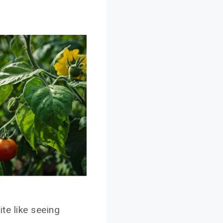
ite like seeing