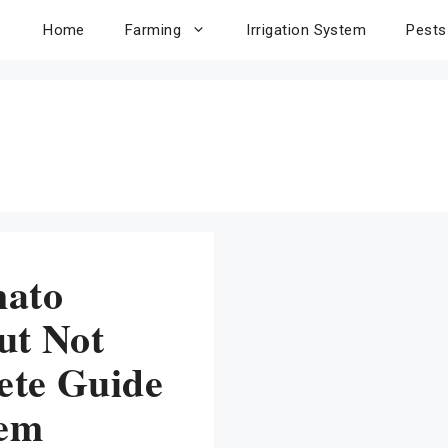
Home
Farming
Irrigation System
Pests
mato
ut Not
ete Guide
lem