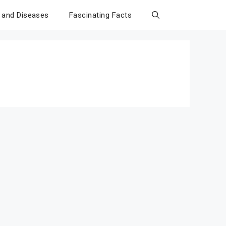
 and Diseases
Fascinating Facts