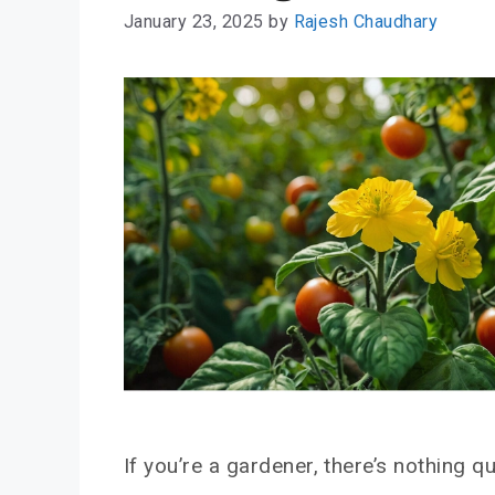
January 23, 2025
by
Rajesh Chaudhary
If you’re a gardener, there’s nothing qu