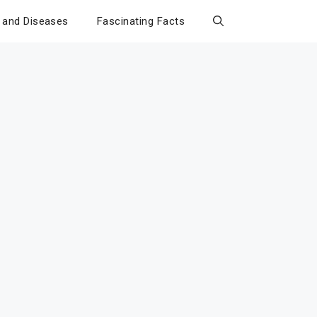
 and Diseases
Fascinating Facts