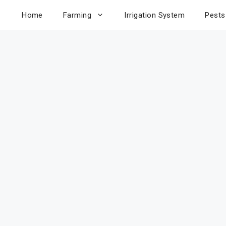
Home
Farming
Irrigation System
Pests
uce Have
lue? Yes!