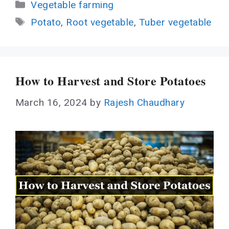
Categories
Vegetable farming
Tags
Potato
,
Root vegetable
,
Tuber vegetable
How to Harvest and Store Potatoes
March 16, 2024
by
Rajesh Chaudhary