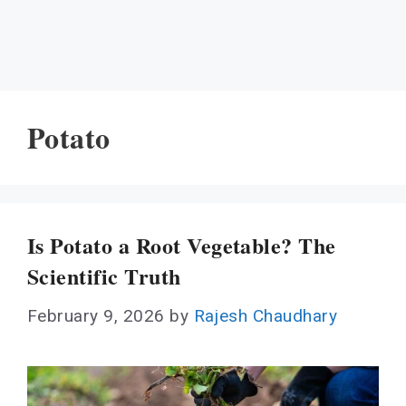
Potato
Is Potato a Root Vegetable? The
Scientific Truth
February 9, 2026
by
Rajesh Chaudhary