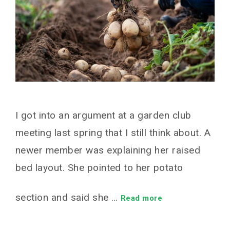
I got into an argument at a garden club
meeting last spring that I still think about. A
newer member was explaining her raised
bed layout. She pointed to her potato
section and said she …
Read more