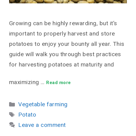
Growing can be highly rewarding, but it’s
important to properly harvest and store
potatoes to enjoy your bounty all year. This
guide will walk you through best practices
for harvesting potatoes at maturity and
maximizing …
Read more
Categories
Vegetable farming
Tags
Potato
Leave a comment