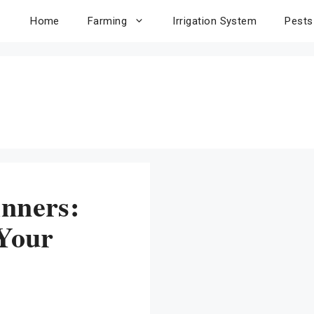
Home
Farming
Irrigation System
Pests
inners:
 Your