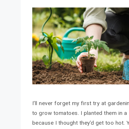
I’ll never forget my first try at garden
to grow tomatoes. I planted them in a
because I thought they’d get too hot. 