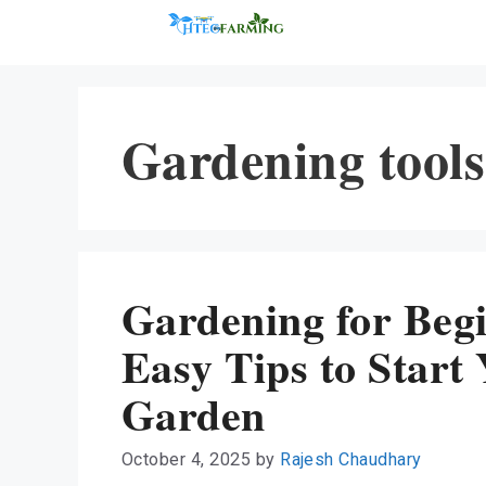
Skip
to
content
Gardening tools
Gardening for Beg
Easy Tips to Start
Garden
October 4, 2025
by
Rajesh Chaudhary