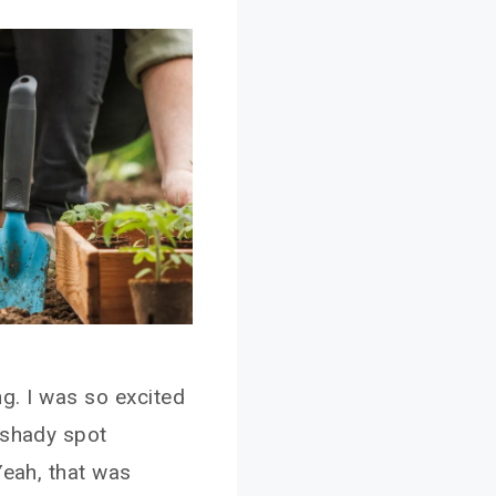
ing. I was so excited
 shady spot
Yeah, that was