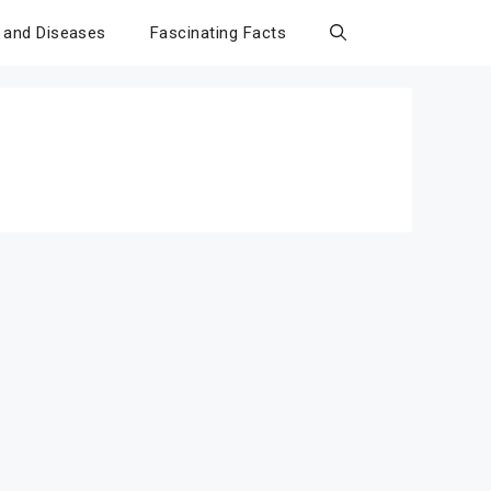
 and Diseases
Fascinating Facts