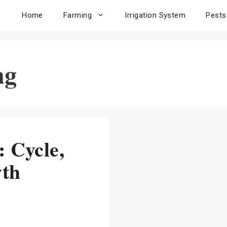
Home
Farming
Irrigation System
Pests
ng
: Cycle,
wth