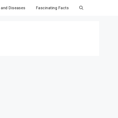
 and Diseases
Fascinating Facts