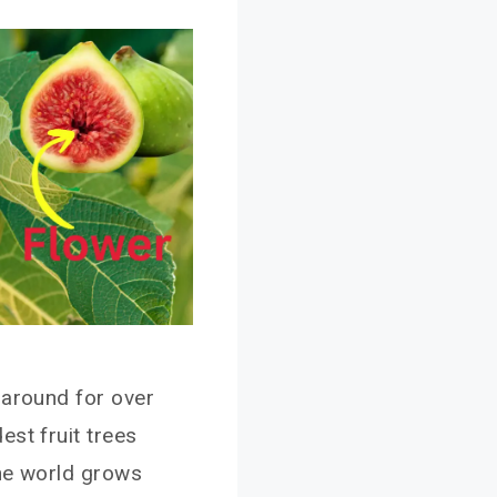
 around for over
st fruit trees
the world grows