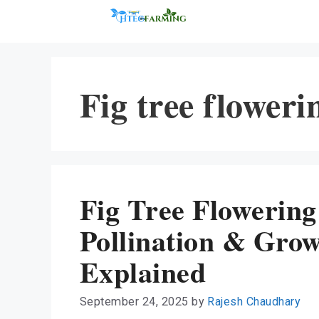
Skip
to
content
Fig tree floweri
Fig Tree Flowering
Pollination & Gro
Explained
September 24, 2025
by
Rajesh Chaudhary