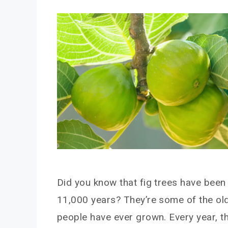
Did you know that fig trees have been
11,000 years? They’re some of the olde
people have ever grown. Every year, 