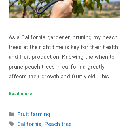
As a California gardener, pruning my peach
trees at the right time is key for their health
and fruit production. Knowing the when to
prune peach trees in california greatly
affects their growth and fruit yield. This …
Read more
Categories
Fruit farming
Tags
California
,
Peach tree