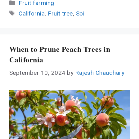
Categories
Fruit farming
Tags
California
,
Fruit tree
,
Soil
When to Prune Peach Trees in
California
September 10, 2024
by
Rajesh Chaudhary