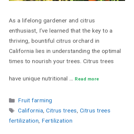
As a lifelong gardener and citrus
enthusiast, I’ve learned that the key to a
thriving, bountiful citrus orchard in
California lies in understanding the optimal
times to nourish your trees. Citrus trees
have unique nutritional …
Read more
Categories
Fruit farming
Tags
California
,
Citrus trees
,
Citrus trees
fertilization
,
Fertilization