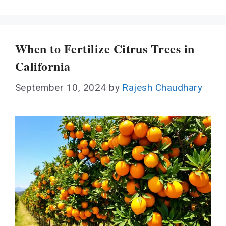
When to Fertilize Citrus Trees in
California
September 10, 2024
by
Rajesh Chaudhary