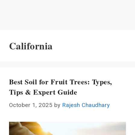
California
Best Soil for Fruit Trees: Types,
Tips & Expert Guide
October 1, 2025
by
Rajesh Chaudhary