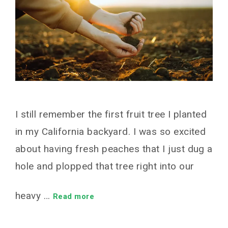
I still remember the first fruit tree I planted
in my California backyard. I was so excited
about having fresh peaches that I just dug a
hole and plopped that tree right into our
heavy …
Read more