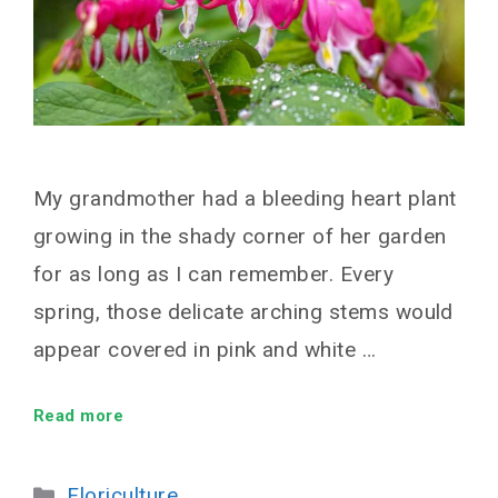
My grandmother had a bleeding heart plant
growing in the shady corner of her garden
for as long as I can remember. Every
spring, those delicate arching stems would
appear covered in pink and white …
Read more
Categories
Floriculture