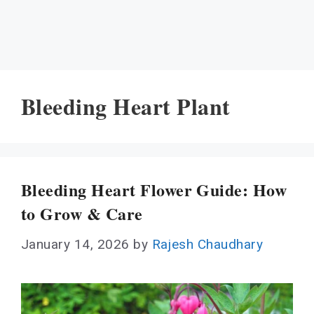
Bleeding Heart Plant
Bleeding Heart Flower Guide: How
to Grow & Care
January 14, 2026
by
Rajesh Chaudhary