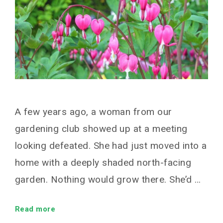
A few years ago, a woman from our
gardening club showed up at a meeting
looking defeated. She had just moved into a
home with a deeply shaded north-facing
garden. Nothing would grow there. She’d …
Read more