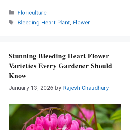
Categories
Floriculture
Tags
Bleeding Heart Plant
,
Flower
Stunning Bleeding Heart Flower
Varieties Every Gardener Should
Know
January 13, 2026
by
Rajesh Chaudhary