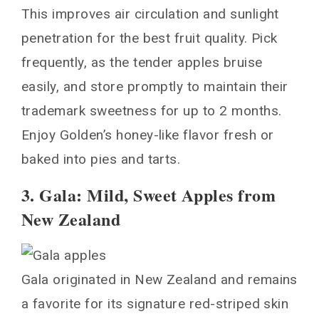
This improves air circulation and sunlight
penetration for the best fruit quality. Pick
frequently, as the tender apples bruise
easily, and store promptly to maintain their
trademark sweetness for up to 2 months.
Enjoy Golden’s honey-like flavor fresh or
baked into pies and tarts.
3. Gala: Mild, Sweet Apples from
New Zealand
Gala originated in New Zealand and remains
a favorite for its signature red-striped skin