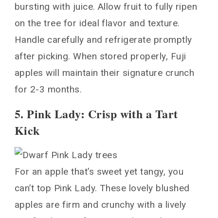
bursting with juice. Allow fruit to fully ripen
on the tree for ideal flavor and texture.
Handle carefully and refrigerate promptly
after picking. When stored properly, Fuji
apples will maintain their signature crunch
for 2-3 months.
5. Pink Lady: Crisp with a Tart
Kick
For an apple that’s sweet yet tangy, you
can’t top Pink Lady. These lovely blushed
apples are firm and crunchy with a lively