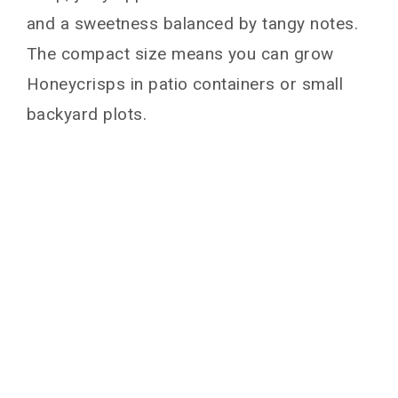
and a sweetness balanced by tangy notes.
The compact size means you can grow
Honeycrisps in patio containers or small
backyard plots.