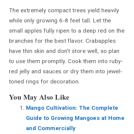
The extremely compact trees yield heavily
while only growing 6-8 feet tall. Let the
small apples fully ripen to a deep red on the
branches for the best flavor. Crabapples
have thin skin and don’t store well, so plan
to use them promptly. Cook them into ruby-
red jelly and sauces or dry them into jewel-
toned rings for decoration.
You May Also Like
Mango Cultivation: The Complete
Guide to Growing Mangoes at Home
and Commercially