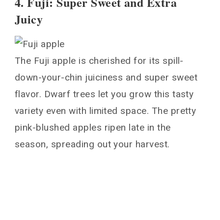
4. Fuji: Super Sweet and Extra
Juicy
The Fuji apple is cherished for its spill-
down-your-chin juiciness and super sweet
flavor. Dwarf trees let you grow this tasty
variety even with limited space. The pretty
pink-blushed apples ripen late in the
season, spreading out your harvest.