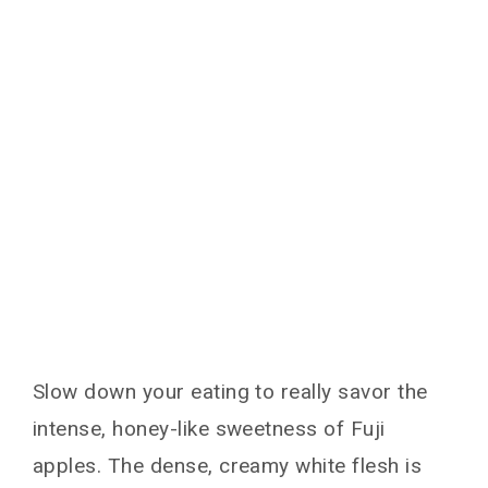
Slow down your eating to really savor the
intense, honey-like sweetness of Fuji
apples. The dense, creamy white flesh is