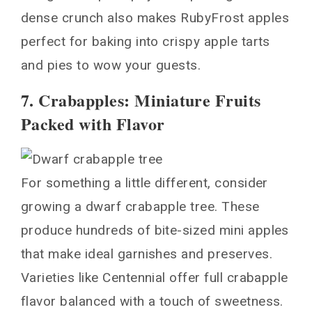
dense crunch also makes RubyFrost apples
perfect for baking into crispy apple tarts
and pies to wow your guests.
7. Crabapples: Miniature Fruits
Packed with Flavor
For something a little different, consider
growing a dwarf crabapple tree. These
produce hundreds of bite-sized mini apples
that make ideal garnishes and preserves.
Varieties like Centennial offer full crabapple
flavor balanced with a touch of sweetness.