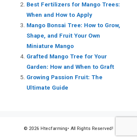
Best Fertilizers for Mango Trees:
When and How to Apply
Mango Bonsai Tree: How to Grow,
Shape, and Fruit Your Own
Miniature Mango
Grafted Mango Tree for Your
Garden: How and When to Graft
Growing Passion Fruit: The
Ultimate Guide
© 2026 Htecfarming• All Rights Reserved!