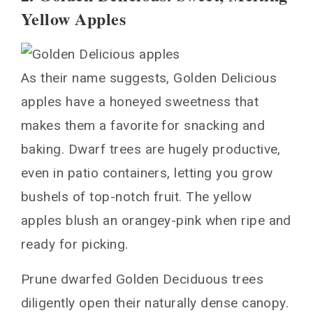
Yellow Apples
As their name suggests, Golden Delicious
apples have a honeyed sweetness that
makes them a favorite for snacking and
baking. Dwarf trees are hugely productive,
even in patio containers, letting you grow
bushels of top-notch fruit. The yellow
apples blush an orangey-pink when ripe and
ready for picking.
Prune dwarfed Golden Deciduous trees
diligently open their naturally dense canopy.