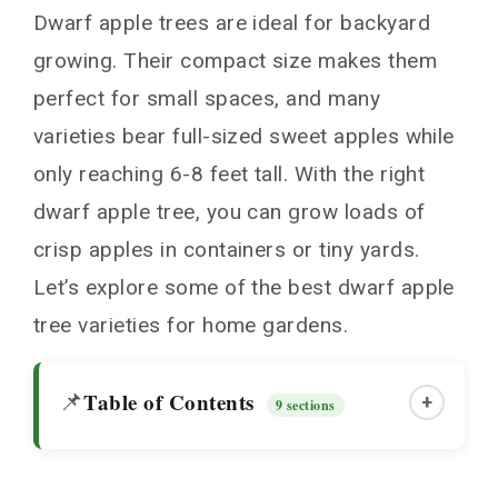
Dwarf apple trees are ideal for backyard
growing. Their compact size makes them
perfect for small spaces, and many
varieties bear full-sized sweet apples while
only reaching 6-8 feet tall. With the right
dwarf apple tree, you can grow loads of
crisp apples in containers or tiny yards.
Let’s explore some of the best dwarf apple
tree varieties for home gardens.
Table of Contents
📌
+
9 sections