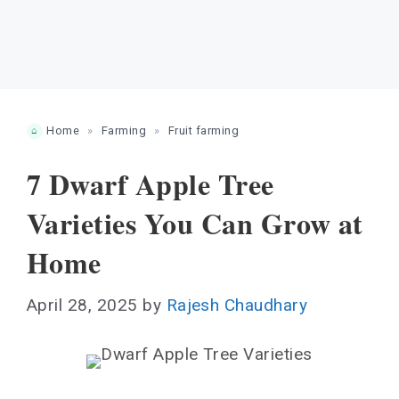
Home
»
Farming
»
Fruit farming
7 Dwarf Apple Tree
Varieties You Can Grow at
Home
April 28, 2025
by
Rajesh Chaudhary