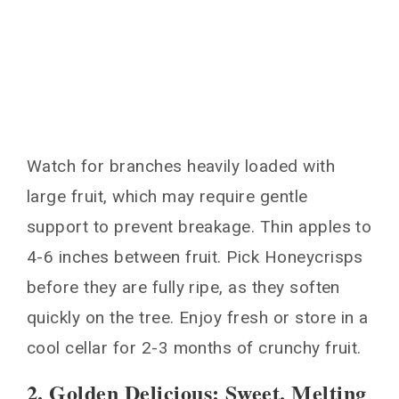
Watch for branches heavily loaded with
large fruit, which may require gentle
support to prevent breakage. Thin apples to
4-6 inches between fruit. Pick Honeycrisps
before they are fully ripe, as they soften
quickly on the tree. Enjoy fresh or store in a
cool cellar for 2-3 months of crunchy fruit.
2. Golden Delicious: Sweet, Melting