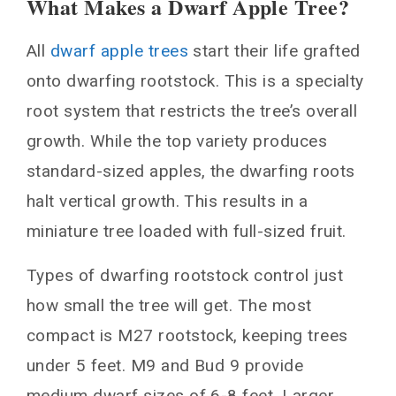
What Makes a Dwarf Apple Tree?
What Makes a Dwarf Apple Tree?
All
dwarf apple trees
start their life grafted
1. Honeycrisp: Sweet, Crisp Flavor in a
Compact Tree
onto dwarfing rootstock. This is a specialty
2. Golden Delicious: Sweet, Melting Yellow
root system that restricts the tree’s overall
Apples
growth. While the top variety produces
3. Gala: Mild, Sweet Apples from New
standard-sized apples, the dwarfing roots
Zealand
halt vertical growth. This results in a
4. Fuji: Super Sweet and Extra Juicy
miniature tree loaded with full-sized fruit.
5. Pink Lady: Crisp with a Tart Kick
6. RubyFrost: Gorgeous Looks plus Tasty
Types of dwarfing rootstock control just
Crunch
how small the tree will get. The most
7. Crabapples: Miniature Fruits Packed with
compact is M27 rootstock, keeping trees
Flavor
under 5 feet. M9 and Bud 9 provide
You May Also Like
medium dwarf sizes of 6-8 feet. Larger