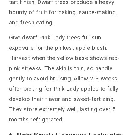
tart finish. Dwarf trees produce a heavy
bounty of fruit for baking, sauce-making,
and fresh eating.
Give dwarf Pink Lady trees full sun
exposure for the pinkest apple blush.
Harvest when the yellow base shows red-
pink streaks. The skin is thin, so handle
gently to avoid bruising. Allow 2-3 weeks
after picking for Pink Lady apples to fully
develop their flavor and sweet-tart zing.
They store extremely well, lasting over 5
months refrigerated.
6. RubyFrost: Gorgeous Looks plus