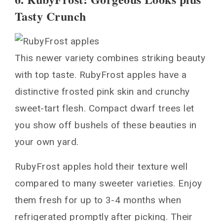
Tasty Crunch
This newer variety combines striking beauty
with top taste. RubyFrost apples have a
distinctive frosted pink skin and crunchy
sweet-tart flesh. Compact dwarf trees let
you show off bushels of these beauties in
your own yard.
RubyFrost apples hold their texture well
compared to many sweeter varieties. Enjoy
them fresh for up to 3-4 months when
refrigerated promptly after picking. Their