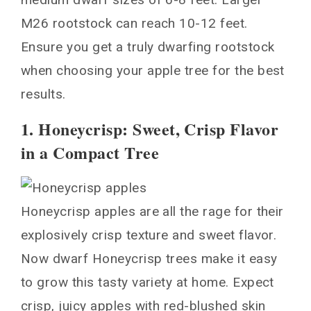
M26 rootstock can reach 10-12 feet.
Ensure you get a truly dwarfing rootstock
when choosing your apple tree for the best
results.
1. Honeycrisp: Sweet, Crisp Flavor
in a Compact Tree
Honeycrisp apples are all the rage for their
explosively crisp texture and sweet flavor.
Now dwarf Honeycrisp trees make it easy
to grow this tasty variety at home. Expect
crisp, juicy apples with red-blushed skin