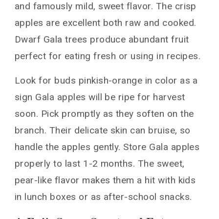
and famously mild, sweet flavor. The crisp
apples are excellent both raw and cooked.
Dwarf Gala trees produce abundant fruit
perfect for eating fresh or using in recipes.
Look for buds pinkish-orange in color as a
sign Gala apples will be ripe for harvest
soon. Pick promptly as they soften on the
branch. Their delicate skin can bruise, so
handle the apples gently. Store Gala apples
properly to last 1-2 months. The sweet,
pear-like flavor makes them a hit with kids
in lunch boxes or as after-school snacks.