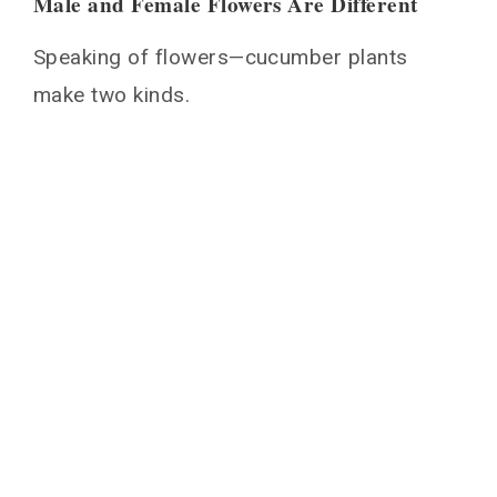
Male and Female Flowers Are Different
Speaking of flowers—cucumber plants
make two kinds.