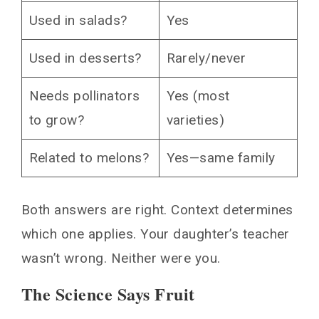
Used in salads?
Yes
Used in desserts?
Rarely/never
Needs pollinators
Yes (most
to grow?
varieties)
Related to melons?
Yes—same family
Both answers are right. Context determines
which one applies. Your daughter’s teacher
wasn’t wrong. Neither were you.
The Science Says Fruit