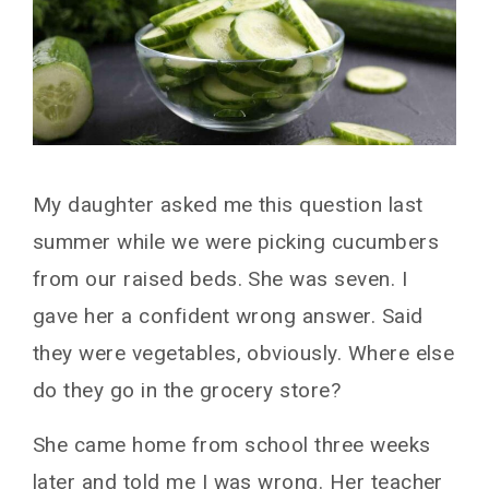
My daughter asked me this question last
summer while we were picking cucumbers
from our raised beds. She was seven. I
gave her a confident wrong answer. Said
they were vegetables, obviously. Where else
do they go in the grocery store?
She came home from school three weeks
later and told me I was wrong. Her teacher