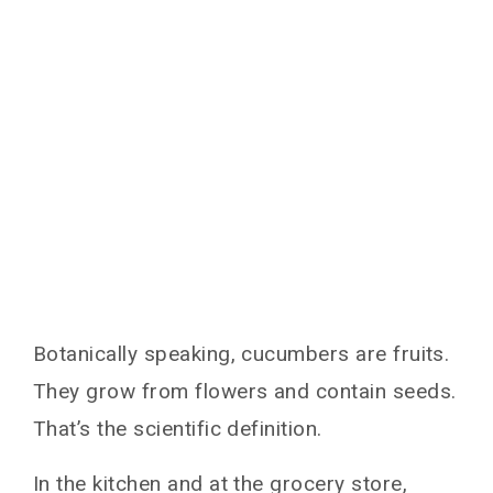
Botanically speaking, cucumbers are fruits.
They grow from flowers and contain seeds.
That’s the scientific definition.
In the kitchen and at the grocery store,