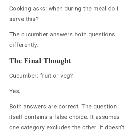
Cooking asks: when during the meal do I
serve this?
The cucumber answers both questions
differently.
The Final Thought
Cucumber: fruit or veg?
Yes.
Both answers are correct. The question
itself contains a false choice. It assumes
one category excludes the other. It doesn’t.