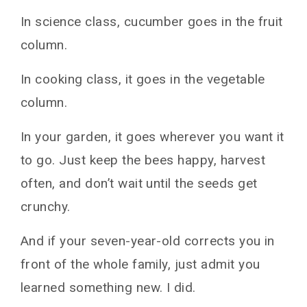
In science class, cucumber goes in the fruit
column.
In cooking class, it goes in the vegetable
column.
In your garden, it goes wherever you want it
to go. Just keep the bees happy, harvest
often, and don’t wait until the seeds get
crunchy.
And if your seven-year-old corrects you in
front of the whole family, just admit you
learned something new. I did.