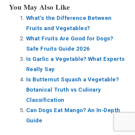
You May Also Like
What’s the Difference Between
Fruits and Vegetables?
What Fruits Are Good for Dogs?
Safe Fruits Guide 2026
Is Garlic a Vegetable? What Experts
Really Say
Is Butternut Squash a Vegetable?
Botanical Truth vs Culinary
Classification
Can Dogs Eat Mango? An In-Depth
Guide