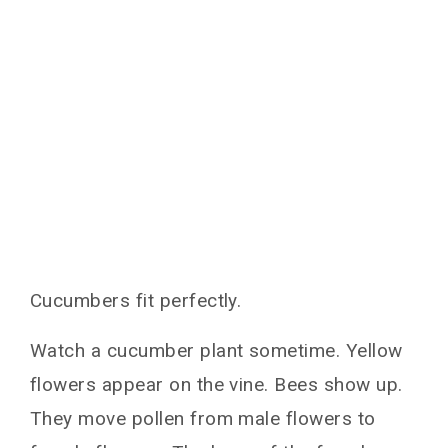
Cucumbers fit perfectly.
Watch a cucumber plant sometime. Yellow
flowers appear on the vine. Bees show up.
They move pollen from male flowers to