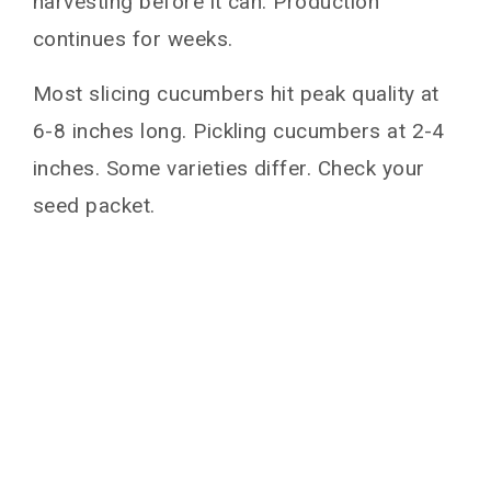
harvesting before it can. Production
continues for weeks.
Most slicing cucumbers hit peak quality at
6-8 inches long. Pickling cucumbers at 2-4
inches. Some varieties differ. Check your
seed packet.