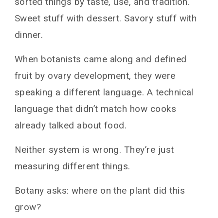
sorted things by taste, use, and tradition.
Sweet stuff with dessert. Savory stuff with
dinner.
When botanists came along and defined
fruit by ovary development, they were
speaking a different language. A technical
language that didn’t match how cooks
already talked about food.
Neither system is wrong. They’re just
measuring different things.
Botany asks: where on the plant did this
grow?