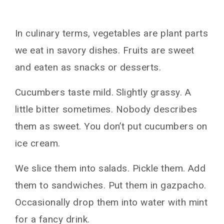
In culinary terms, vegetables are plant parts
we eat in savory dishes. Fruits are sweet
and eaten as snacks or desserts.
Cucumbers taste mild. Slightly grassy. A
little bitter sometimes. Nobody describes
them as sweet. You don’t put cucumbers on
ice cream.
We slice them into salads. Pickle them. Add
them to sandwiches. Put them in gazpacho.
Occasionally drop them into water with mint
for a fancy drink.