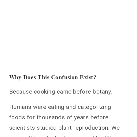
Why Does This Confusion Exist?
Because cooking came before botany.
Humans were eating and categorizing
foods for thousands of years before
scientists studied plant reproduction. We