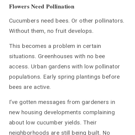
Flowers Need Pollination
Cucumbers need bees. Or other pollinators.
Without them, no fruit develops.
This becomes a problem in certain
situations. Greenhouses with no bee
access. Urban gardens with low pollinator
populations. Early spring plantings before
bees are active.
I’ve gotten messages from gardeners in
new housing developments complaining
about low cucumber yields. Their
neighborhoods are still being built. No