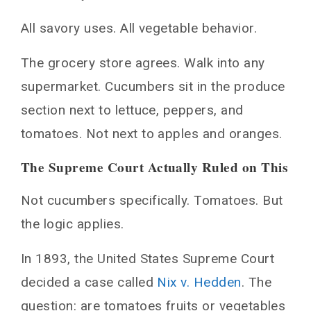
All savory uses. All vegetable behavior.
The grocery store agrees. Walk into any
supermarket. Cucumbers sit in the produce
section next to lettuce, peppers, and
tomatoes. Not next to apples and oranges.
The Supreme Court Actually Ruled on This
Not cucumbers specifically. Tomatoes. But
the logic applies.
In 1893, the United States Supreme Court
decided a case called
Nix v. Hedden
. The
question: are tomatoes fruits or vegetables