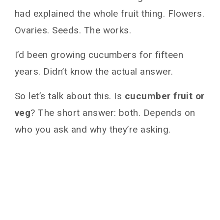
had explained the whole fruit thing. Flowers.
Ovaries. Seeds. The works.
I’d been growing cucumbers for fifteen
years. Didn’t know the actual answer.
So let’s talk about this. Is
cucumber fruit or
veg
? The short answer: both. Depends on
who you ask and why they’re asking.