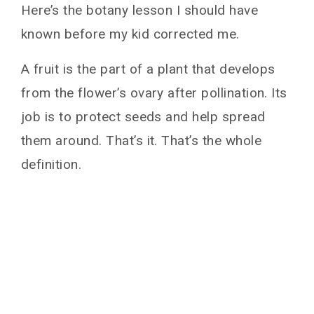
Here’s the botany lesson I should have
known before my kid corrected me.
A fruit is the part of a plant that develops
from the flower’s ovary after pollination. Its
job is to protect seeds and help spread
them around. That’s it. That’s the whole
definition.