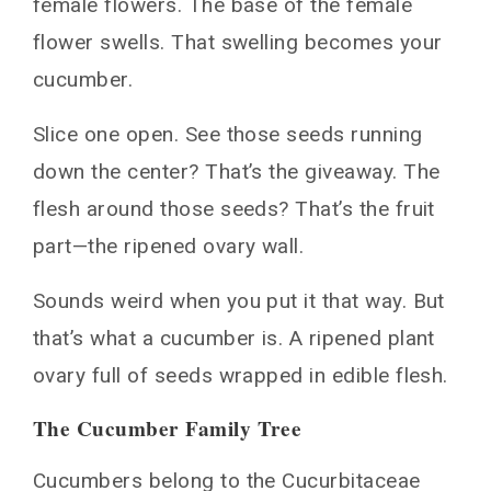
female flowers. The base of the female
flower swells. That swelling becomes your
cucumber.
Slice one open. See those seeds running
down the center? That’s the giveaway. The
flesh around those seeds? That’s the fruit
part—the ripened ovary wall.
Sounds weird when you put it that way. But
that’s what a cucumber is. A ripened plant
ovary full of seeds wrapped in edible flesh.
The Cucumber Family Tree
Cucumbers belong to the Cucurbitaceae