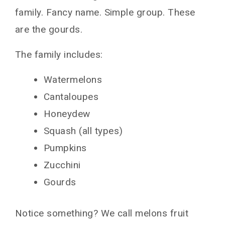
family. Fancy name. Simple group. These
are the gourds.
The family includes:
Watermelons
Cantaloupes
Honeydew
Squash (all types)
Pumpkins
Zucchini
Gourds
Notice something? We call melons fruit