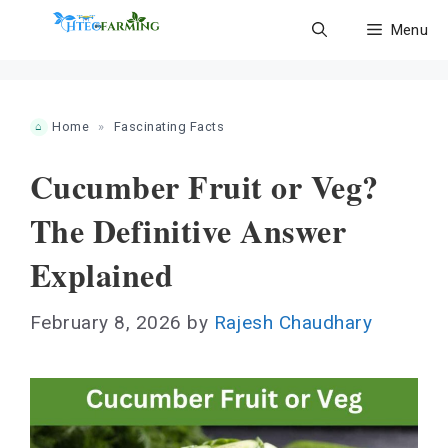
Skip
Menu
to
content
Home
»
Fascinating Facts
Cucumber Fruit or Veg?
The Definitive Answer
Explained
February 8, 2026
by
Rajesh Chaudhary