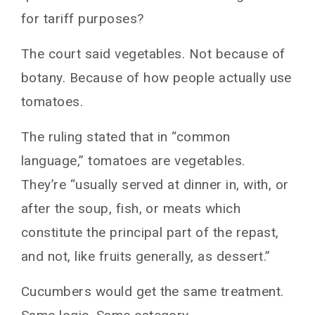
for tariff purposes?
The court said vegetables. Not because of
botany. Because of how people actually use
tomatoes.
The ruling stated that in “common
language,” tomatoes are vegetables.
They’re “usually served at dinner in, with, or
after the soup, fish, or meats which
constitute the principal part of the repast,
and not, like fruits generally, as dessert.”
Cucumbers would get the same treatment.