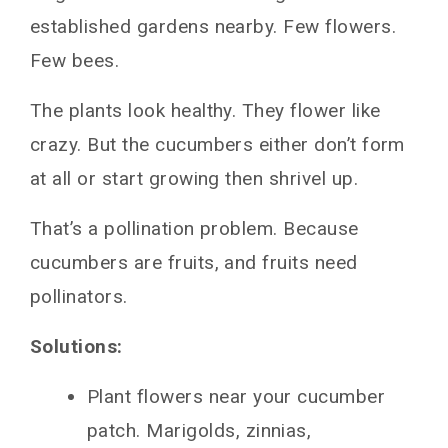
established gardens nearby. Few flowers.
Few bees.
The plants look healthy. They flower like
crazy. But the cucumbers either don’t form
at all or start growing then shrivel up.
That’s a pollination problem. Because
cucumbers are fruits, and fruits need
pollinators.
Solutions:
Plant flowers near your cucumber
patch. Marigolds, zinnias,