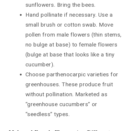
sunflowers. Bring the bees.
Hand pollinate if necessary. Use a
small brush or cotton swab. Move
pollen from male flowers (thin stems,
no bulge at base) to female flowers
(bulge at base that looks like a tiny
cucumber).
Choose parthenocarpic varieties for
greenhouses. These produce fruit
without pollination. Marketed as
“greenhouse cucumbers” or
“seedless” types.