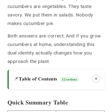
cucumbers are vegetables. They taste
savory. We put them in salads. Nobody
makes cucumber pie.
Both answers are correct. And if you grow
cucumbers at home, understanding this
dual identity actually changes how you
approach the plant.
Table of Contents
📌
+
12 sections
Quick Summary Table
Quick Summary Table