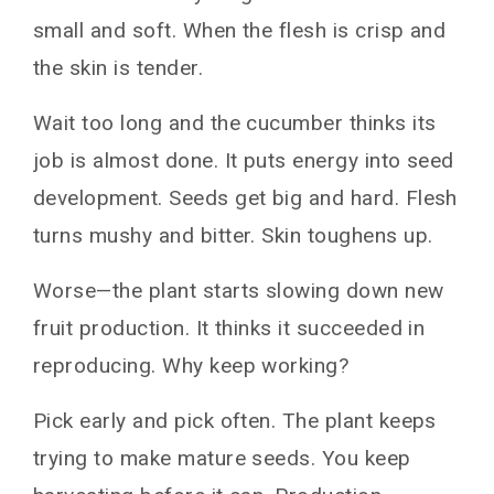
small and soft. When the flesh is crisp and
the skin is tender.
Wait too long and the cucumber thinks its
job is almost done. It puts energy into seed
development. Seeds get big and hard. Flesh
turns mushy and bitter. Skin toughens up.
Worse—the plant starts slowing down new
fruit production. It thinks it succeeded in
reproducing. Why keep working?
Pick early and pick often. The plant keeps
trying to make mature seeds. You keep