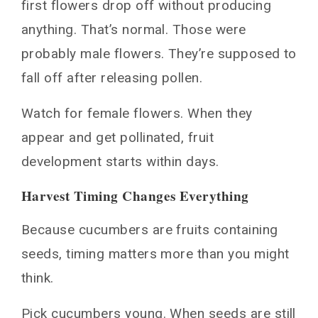
first flowers drop off without producing
anything. That’s normal. Those were
probably male flowers. They’re supposed to
fall off after releasing pollen.
Watch for female flowers. When they
appear and get pollinated, fruit
development starts within days.
Harvest Timing Changes Everything
Because cucumbers are fruits containing
seeds, timing matters more than you might
think.
Pick cucumbers young. When seeds are still