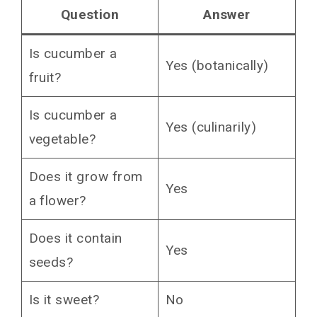
The Science Says Fruit
Question
Answer
The Cucumber Family Tree
Is cucumber a
The Kitchen Says Vegetable
Yes (botanically)
fruit?
The Supreme Court Actually Ruled on This
Why This Matters If You Grow Cucumbers
Is cucumber a
Yes (culinarily)
Flowers Need Pollination
vegetable?
Male and Female Flowers Are Different
Harvest Timing Changes Everything
Does it grow from
Yes
Why Does This Confusion Exist?
a flower?
The Final Thought
Does it contain
You May Also Like
Yes
seeds?
Is it sweet?
No