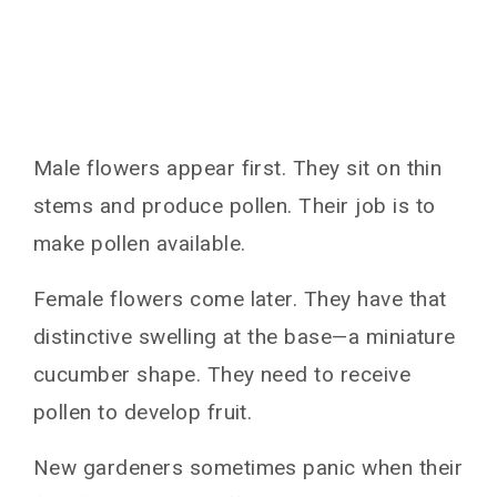
Male flowers appear first. They sit on thin
stems and produce pollen. Their job is to
make pollen available.
Female flowers come later. They have that
distinctive swelling at the base—a miniature
cucumber shape. They need to receive
pollen to develop fruit.
New gardeners sometimes panic when their