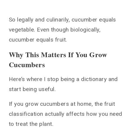
So legally and culinarily, cucumber equals
vegetable. Even though biologically,
cucumber equals fruit.
Why This Matters If You Grow
Cucumbers
Here’s where I stop being a dictionary and
start being useful.
If you grow cucumbers at home, the fruit
classification actually affects how you need
to treat the plant.