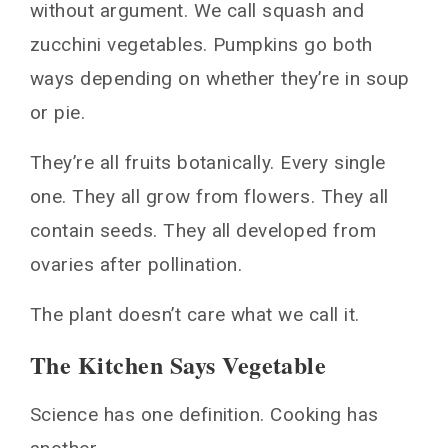
without argument. We call squash and
zucchini vegetables. Pumpkins go both
ways depending on whether they’re in soup
or pie.
They’re all fruits botanically. Every single
one. They all grow from flowers. They all
contain seeds. They all developed from
ovaries after pollination.
The plant doesn’t care what we call it.
The Kitchen Says Vegetable
Science has one definition. Cooking has