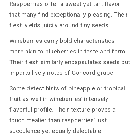
Raspberries offer a sweet yet tart flavor
that many find exceptionally pleasing. Their
flesh yields juicily around tiny seeds.
Wineberries carry bold characteristics
more akin to blueberries in taste and form.
Their flesh similarly encapsulates seeds but
imparts lively notes of Concord grape.
Some detect hints of pineapple or tropical
fruit as well in wineberries’ intensely
flavorful profile. Their texture proves a
touch mealier than raspberries’ lush
succulence yet equally delectable.