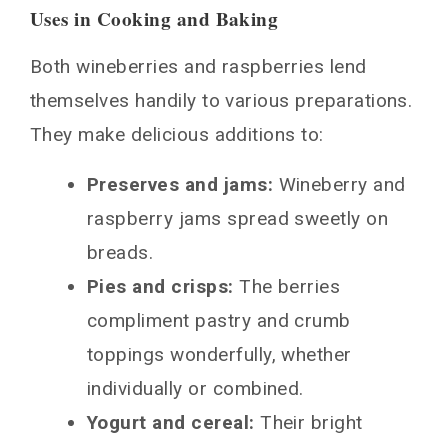
Uses in Cooking and Baking
Both wineberries and raspberries lend
themselves handily to various preparations.
They make delicious additions to:
Preserves and jams:
Wineberry and
raspberry jams spread sweetly on
breads.
Pies and crisps:
The berries
compliment pastry and crumb
toppings wonderfully, whether
individually or combined.
Yogurt and cereal:
Their bright