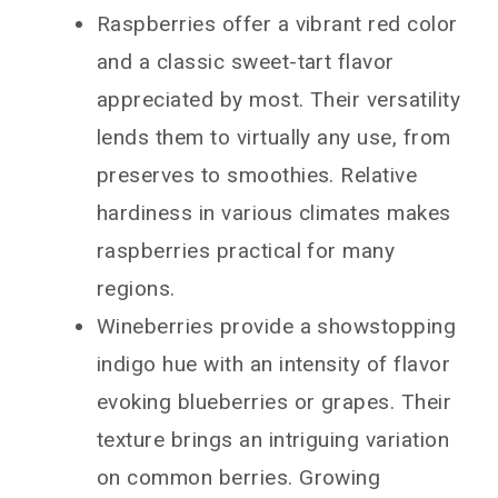
Raspberries offer a vibrant red color
and a classic sweet-tart flavor
appreciated by most. Their versatility
lends them to virtually any use, from
preserves to smoothies. Relative
hardiness in various climates makes
raspberries practical for many
regions.
Wineberries provide a showstopping
indigo hue with an intensity of flavor
evoking blueberries or grapes. Their
texture brings an intriguing variation
on common berries. Growing