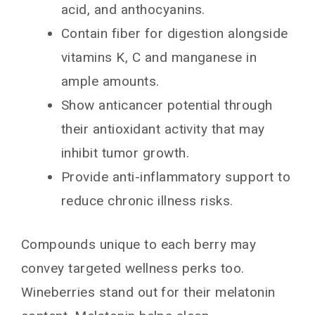
acid, and anthocyanins.
Contain fiber for digestion alongside
vitamins K, C and manganese in
ample amounts.
Show anticancer potential through
their antioxidant activity that may
inhibit tumor growth.
Provide anti-inflammatory support to
reduce chronic illness risks.
Compounds unique to each berry may
convey targeted wellness perks too.
Wineberries stand out for their melatonin