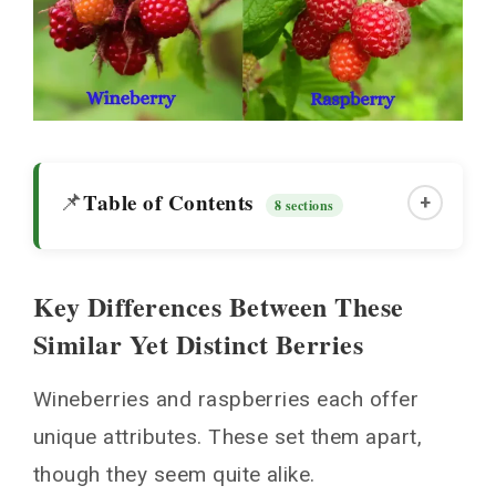
Table of Contents
📌
+
8 sections
Key Differences Between These
Key Differences Between These Similar Yet
Similar Yet Distinct Berries
Distinct Berries
Visual Distinctions
Wineberries and raspberries each offer
Differences in Taste and Texture
unique attributes. These set them apart,
Growing Requirements
though they seem quite alike.
Uses in Cooking and Baking