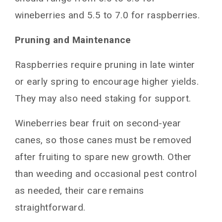
wineberries and 5.5 to 7.0 for raspberries.
Pruning and Maintenance
Raspberries require pruning in late winter
or early spring to encourage higher yields.
They may also need staking for support.
Wineberries bear fruit on second-year
canes, so those canes must be removed
after fruiting to spare new growth. Other
than weeding and occasional pest control
as needed, their care remains
straightforward.