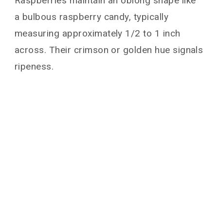
Raspberries maintain an oblong shape like
a bulbous raspberry candy, typically
measuring approximately 1/2 to 1 inch
across. Their crimson or golden hue signals
ripeness.