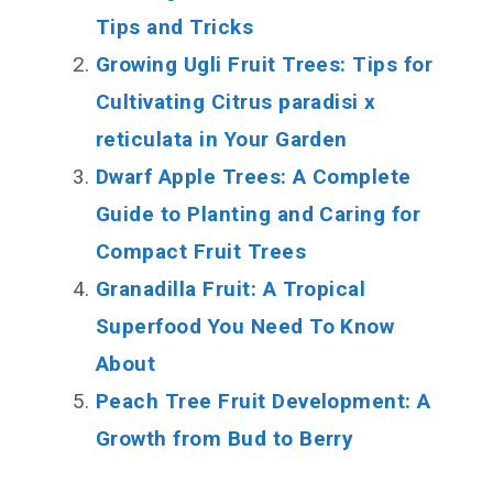
Tips and Tricks
Growing Ugli Fruit Trees: Tips for
Cultivating Citrus paradisi x
reticulata in Your Garden
Dwarf Apple Trees: A Complete
Guide to Planting and Caring for
Compact Fruit Trees
Granadilla Fruit: A Tropical
Superfood You Need To Know
About
Peach Tree Fruit Development: A
Growth from Bud to Berry