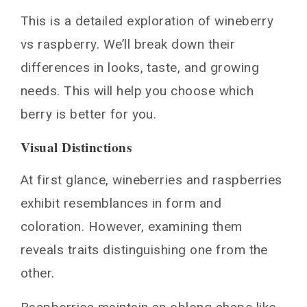
Health Benefits of Wineberries vs Raspberries
This is a detailed exploration of wineberry
Conclusion
vs raspberry. We’ll break down their
You May Also Like
differences in looks, taste, and growing
needs. This will help you choose which
berry is better for you.
Visual Distinctions
At first glance, wineberries and raspberries
exhibit resemblances in form and
coloration. However, examining them
reveals traits distinguishing one from the
other.