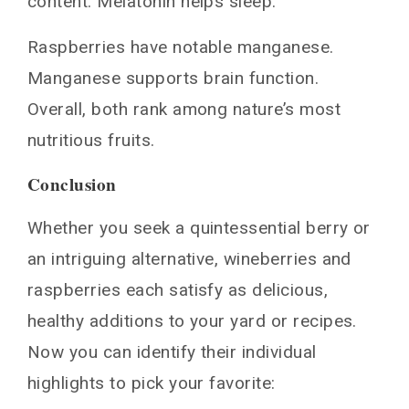
content. Melatonin helps sleep.
Raspberries have notable manganese.
Manganese supports brain function.
Overall, both rank among nature’s most
nutritious fruits.
Conclusion
Whether you seek a quintessential berry or
an intriguing alternative, wineberries and
raspberries each satisfy as delicious,
healthy additions to your yard or recipes.
Now you can identify their individual
highlights to pick your favorite: