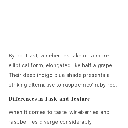
By contrast, wineberries take on a more
elliptical form, elongated like half a grape.
Their deep indigo blue shade presents a
striking alternative to raspberries’ ruby red.
Differences in Taste and Texture
When it comes to taste, wineberries and
raspberries diverge considerably.