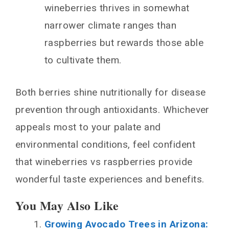
wineberries thrives in somewhat
narrower climate ranges than
raspberries but rewards those able
to cultivate them.
Both berries shine nutritionally for disease
prevention through antioxidants. Whichever
appeals most to your palate and
environmental conditions, feel confident
that wineberries vs raspberries provide
wonderful taste experiences and benefits.
You May Also Like
Growing Avocado Trees in Arizona: