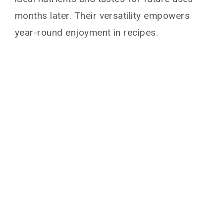
months later. Their versatility empowers
year-round enjoyment in recipes.