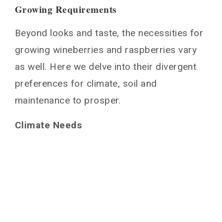
Growing Requirements
Beyond looks and taste, the necessities for
growing wineberries and raspberries vary
as well. Here we delve into their divergent
preferences for climate, soil and
maintenance to prosper.
Climate Needs