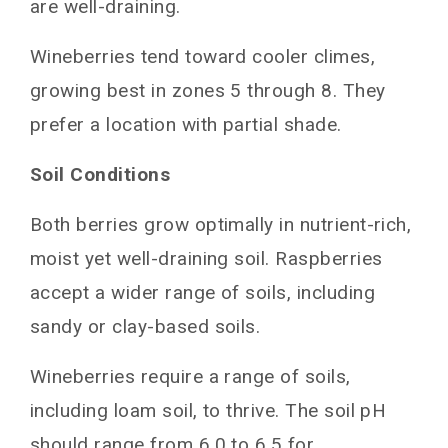
are well-draining.
Wineberries tend toward cooler climes,
growing best in zones 5 through 8. They
prefer a location with partial shade.
Soil Conditions
Both berries grow optimally in nutrient-rich,
moist yet well-draining soil. Raspberries
accept a wider range of soils, including
sandy or clay-based soils.
Wineberries require a range of soils,
including loam soil, to thrive. The soil pH
should range from 6.0 to 6.5 for