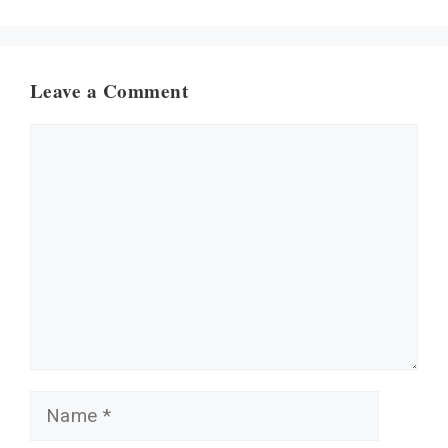
Leave a Comment
Comment
Name