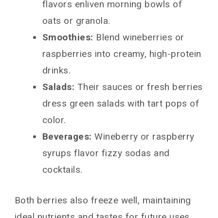
flavors enliven morning bowls of
oats or granola.
Smoothies:
Blend wineberries or
raspberries into creamy, high-protein
drinks.
Salads:
Their sauces or fresh berries
dress green salads with tart pops of
color.
Beverages:
Wineberry or raspberry
syrups flavor fizzy sodas and
cocktails.
Both berries also freeze well, maintaining
ideal nutrients and tastes for future uses