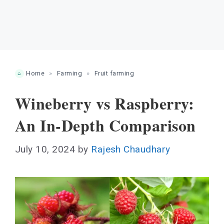
Home
»
Farming
»
Fruit farming
Wineberry vs Raspberry:
An In-Depth Comparison
July 10, 2024
by
Rajesh Chaudhary