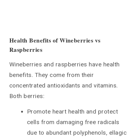
Health Benefits of Wineberries vs
Raspberries
Wineberries and raspberries have health
benefits. They come from their
concentrated antioxidants and vitamins.
Both berries:
Promote heart health and protect
cells from damaging free radicals
due to abundant polyphenols, ellagic