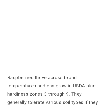
Raspberries thrive across broad
temperatures and can grow in USDA plant
hardiness zones 3 through 9. They
generally tolerate various soil types if they