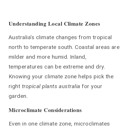
Maintenance Tips for Tropical Gardens in
Australia
Pruning and Shaping
Understanding Local Climate Zones
Pest Management
Australia’s climate changes from tropical
Fertilization and Soil Care
Irrigation and Watering
north to temperate south. Coastal areas are
Seasonal Adjustments for Your Tropical
milder and more humid. Inland,
Garden
temperatures can be extreme and dry.
Winter Protection Strategies
Knowing your climate zone helps pick the
Summer Care Guidelines
right
tropical plants australia
for your
Conclusion
garden.
FAQ
Microclimate Considerations
What are the key considerations when
designing a tropical garden in Australia?
Even in one climate zone, microclimates
What are some of the best tropical plants for