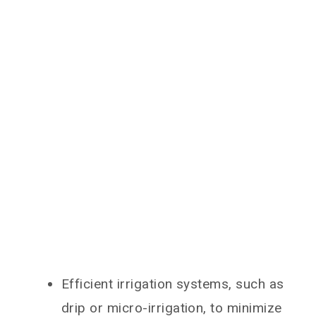
Efficient irrigation systems, such as
drip or micro-irrigation, to minimize