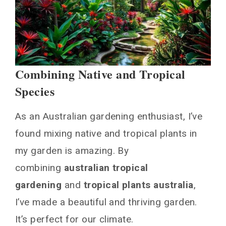
Combining Native and Tropical
Species
As an Australian gardening enthusiast, I’ve
found mixing native and tropical plants in
my garden is amazing. By
combining
australian tropical
gardening
and
tropical plants australia
,
I’ve made a beautiful and thriving garden.
It’s perfect for our climate.