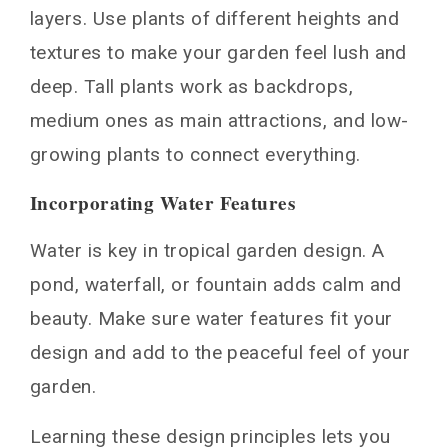
layers. Use plants of different heights and
textures to make your garden feel lush and
deep. Tall plants work as backdrops,
medium ones as main attractions, and low-
growing plants to connect everything.
Incorporating Water Features
Water is key in tropical garden design. A
pond, waterfall, or fountain adds calm and
beauty. Make sure water features fit your
design and add to the peaceful feel of your
garden.
Learning these design principles lets you