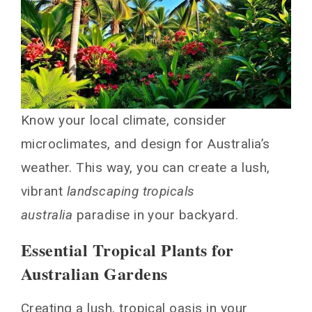
Know your local climate, consider
microclimates, and design for Australia’s
weather. This way, you can create a lush,
vibrant
landscaping tropicals
australia
paradise in your backyard.
Essential Tropical Plants for
Australian Gardens
Creating a lush, tropical oasis in your