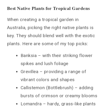
Best Native Plants for Tropical Gardens
When creating a tropical garden in
Australia, picking the right native plants is
key. They should blend well with the exotic
plants. Here are some of my top picks:
Banksia – with their striking flower
spikes and lush foliage
Grevillea – providing a range of
vibrant colors and shapes
Callistemon (Bottlebrush) – adding
bursts of crimson or creamy blooms
Lomandra – hardy, grass-like plants