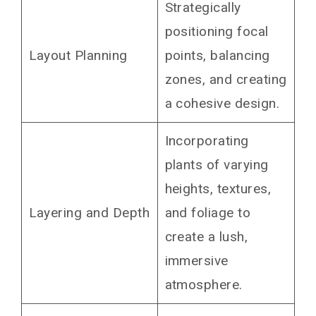
Strategically
positioning focal
Layout Planning
points, balancing
zones, and creating
a cohesive design.
Incorporating
plants of varying
heights, textures,
Layering and Depth
and foliage to
create a lush,
immersive
atmosphere.