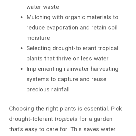
water waste
Mulching with organic materials to
reduce evaporation and retain soil
moisture
Selecting drought-tolerant tropical
plants that thrive on less water
Implementing rainwater harvesting
systems to capture and reuse
precious rainfall
Choosing the right plants is essential. Pick
drought-tolerant
tropicals
for a garden
that’s easy to care for. This saves water