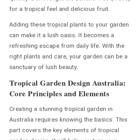
for a tropical feel and delicious fruit.
Adding these tropical plants to your garden
can make it a lush oasis. It becomes a
refreshing escape from daily life. With the
right plants and care, your garden can be a
sanctuary of lush beauty.
Tropical Garden Design Australia:
Core Principles and Elements
Creating a stunning tropical garden in
Australia requires knowing the basics. This
part covers the key elements of tropical