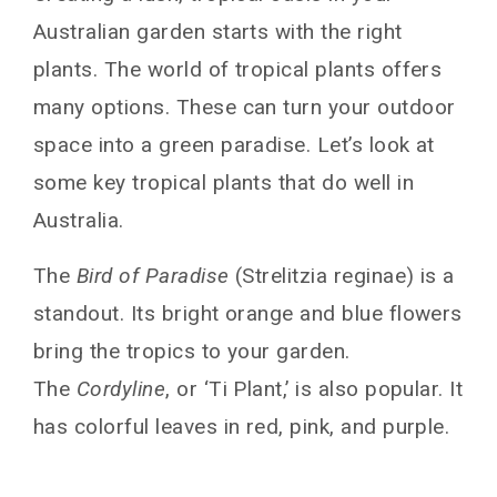
Australian garden starts with the right
plants. The world of tropical plants offers
many options. These can turn your outdoor
space into a green paradise. Let’s look at
some key tropical plants that do well in
Australia.
The
Bird of Paradise
(Strelitzia reginae) is a
standout. Its bright orange and blue flowers
bring the tropics to your garden.
The
Cordyline
, or ‘Ti Plant,’ is also popular. It
has colorful leaves in red, pink, and purple.