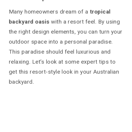
Many homeowners dream of a
tropical
backyard oasis
with a resort feel. By using
the right design elements, you can turn your
outdoor space into a personal paradise.
This paradise should feel luxurious and
relaxing. Let’s look at some expert tips to
get this resort-style look in your Australian
backyard.