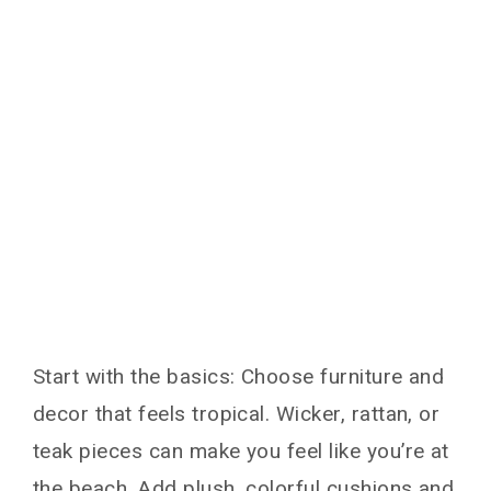
Start with the basics: Choose furniture and
decor that feels tropical. Wicker, rattan, or
teak pieces can make you feel like you’re at
the beach. Add plush, colorful cushions and