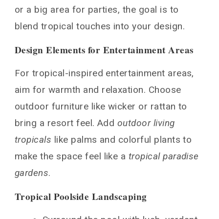
or a big area for parties, the goal is to
blend tropical touches into your design.
Design Elements for Entertainment Areas
For tropical-inspired entertainment areas,
aim for warmth and relaxation. Choose
outdoor furniture like wicker or rattan to
bring a resort feel. Add
outdoor living
tropicals
like palms and colorful plants to
make the space feel like a
tropical paradise
gardens
.
Tropical Poolside Landscaping