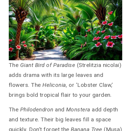
The
Giant Bird of Paradise
(Strelitzia nicolai)
adds drama with its large leaves and
flowers. The
Heliconia
, or ‘Lobster Claw,’
brings bold tropical flair to your garden.
The
Philodendron
and
Monstera
add depth
and texture. Their big leaves fill a space
quickly. Don’t forget the
Banana Tree
(Musa)