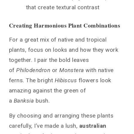
that create textural contrast
Creating Harmonious Plant Combinations
For a great mix of native and tropical
plants, focus on looks and how they work
together. I pair the bold leaves
of
Philodendron
or
Monstera
with native
ferns. The bright
Hibiscus
flowers look
amazing against the green of
a
Banksia
bush.
By choosing and arranging these plants
carefully, I’ve made a lush,
australian