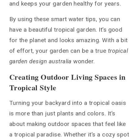
and keeps your garden healthy for years.
By using these smart water tips, you can
have a beautiful tropical garden. It’s good
for the planet and looks amazing. With a bit
of effort, your garden can be a true
tropical
garden design australia
wonder.
Creating Outdoor Living Spaces in
Tropical Style
Turning your backyard into a tropical oasis
is more than just plants and colors. It’s
about making outdoor spaces that feel like
a tropical paradise. Whether it’s a cozy spot