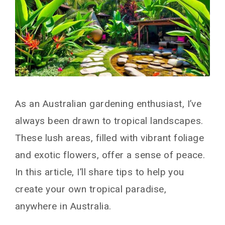
As an Australian gardening enthusiast, I’ve
always been drawn to tropical landscapes.
These lush areas, filled with vibrant foliage
and exotic flowers, offer a sense of peace.
In this article, I’ll share tips to help you
create your own tropical paradise,
anywhere in Australia.