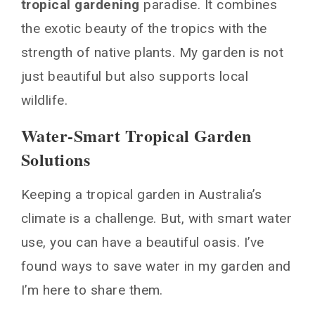
tropical gardening
paradise. It combines
the exotic beauty of the tropics with the
strength of native plants. My garden is not
just beautiful but also supports local
wildlife.
Water-Smart Tropical Garden
Solutions
Keeping a tropical garden in Australia’s
climate is a challenge. But, with smart water
use, you can have a beautiful oasis. I’ve
found ways to save water in my garden and
I’m here to share them.