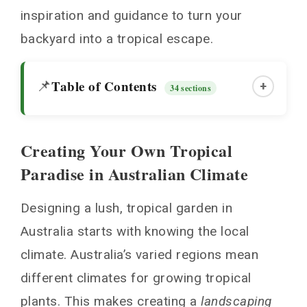
inspiration and guidance to turn your
backyard into a tropical escape.
Table of Contents
📌
+
34 sections
Creating Your Own Tropical
Creating Your Own Tropical Paradise in
Paradise in Australian Climate
Australian Climate
Understanding Local Climate Zones
Designing a lush, tropical garden in
Microclimate Considerations
Australia starts with knowing the local
Working with Australian Weather Patterns
climate. Australia’s varied regions mean
Essential Tropical Plants for Australian
different climates for growing tropical
Gardens
plants. This makes creating a
landscaping
Tropical Garden Design Australia: Core