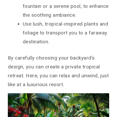
fountain or a serene pool, to enhance
the soothing ambiance.
Use lush, tropical-inspired plants and
foliage to transport you to a faraway
destination.
By carefully choosing your backyard’s
design, you can create a private tropical
retreat. Here, you can relax and unwind, just
like at a luxurious resort.