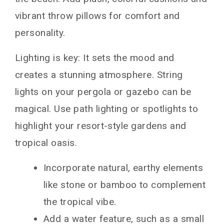
vibrant throw pillows for comfort and
personality.
Lighting is key: It sets the mood and
creates a stunning atmosphere. String
lights on your pergola or gazebo can be
magical. Use path lighting or spotlights to
highlight your resort-style gardens and
tropical oasis.
Incorporate natural, earthy elements
like stone or bamboo to complement
the tropical vibe.
Add a water feature, such as a small