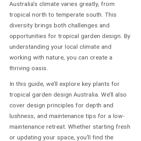
Australia’s climate varies greatly, from
tropical north to temperate south. This
diversity brings both challenges and
opportunities for tropical garden design. By
understanding your local climate and
working with nature, you can create a
thriving oasis.
In this guide, we’ll explore key plants for
tropical garden design Australia. We’ll also
cover design principles for depth and
lushness, and maintenance tips for a low-
maintenance retreat. Whether starting fresh
or updating your space, you’ll find the