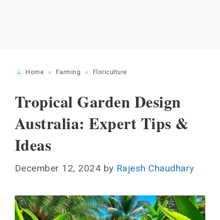
Home
»
Farming
»
Floriculture
Tropical Garden Design
Australia: Expert Tips &
Ideas
December 12, 2024
by
Rajesh Chaudhary