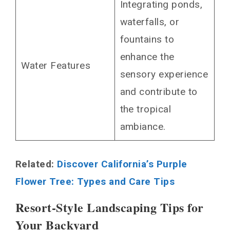
Integrating ponds,
waterfalls, or
fountains to
enhance the
Water Features
sensory experience
and contribute to
the tropical
ambiance.
Related:
Discover California’s Purple
Flower Tree: Types and Care Tips
Resort-Style Landscaping Tips for
Your Backyard