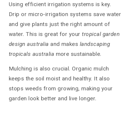
Using efficient irrigation systems is key.
Drip or micro-irrigation systems save water
and give plants just the right amount of
water. This is great for your
tropical garden
design australia
and makes
landscaping
tropicals australia
more sustainable.
Mulching is also crucial. Organic mulch
keeps the soil moist and healthy. It also
stops weeds from growing, making your
garden look better and live longer.