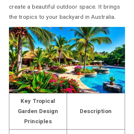
create a beautiful outdoor space. It brings
the tropics to your backyard in Australia.
Key Tropical
Garden Design
Description
Principles