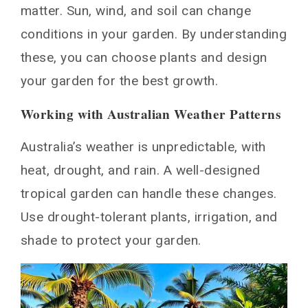
Australian gardens?
matter. Sun, wind, and soil can change
How can I create a resort-style atmosphere in
conditions in your garden. By understanding
my backyard?
these, you can choose plants and design
What are some water-smart strategies for
maintaining a tropical garden in Australia?
your garden for the best growth.
How can I incorporate both native and tropical
plants in my garden design?
Working with Australian Weather Patterns
What are some important seasonal maintenance
tasks for a tropical garden in Australia?
Australia’s weather is unpredictable, with
You May Also Like
heat, drought, and rain. A well-designed
tropical garden can handle these changes.
Use drought-tolerant plants, irrigation, and
shade to protect your garden.