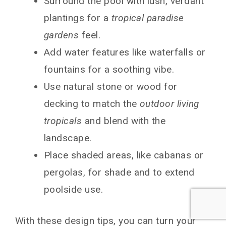
Surround the pool with lush, verdant
plantings for a
tropical paradise
gardens
feel.
Add water features like waterfalls or
fountains for a soothing vibe.
Use natural stone or wood for
decking to match the
outdoor living
tropicals
and blend with the
landscape.
Place shaded areas, like cabanas or
pergolas, for shade and to extend
poolside use.
With these design tips, you can turn your