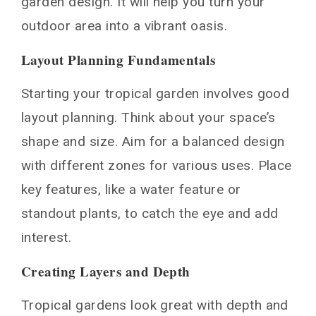
garden design. It will help you turn your
outdoor area into a vibrant oasis.
Layout Planning Fundamentals
Starting your tropical garden involves good
layout planning. Think about your space’s
shape and size. Aim for a balanced design
with different zones for various uses. Place
key features, like a water feature or
standout plants, to catch the eye and add
interest.
Creating Layers and Depth
Tropical gardens look great with depth and