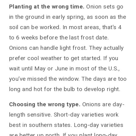
Planting at the wrong time.
Onion sets go
in the ground in early spring, as soon as the
soil can be worked. In most areas, that’s 4
to 6 weeks before the last frost date.
Onions can handle light frost. They actually
prefer cool weather to get started. If you
wait until May or June in most of the U.S.,
you’ve missed the window. The days are too
long and hot for the bulb to develop right.
Choosing the wrong type.
Onions are day-
length sensitive. Short-day varieties work
best in southern states. Long-day varieties
are better up north. If you plant long-day