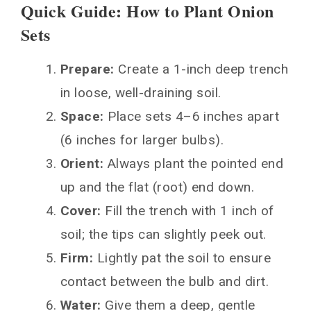
Quick Guide: How to Plant Onion
Sets
Prepare:
Create a 1-inch deep trench
in loose, well-draining soil.
Space:
Place sets 4–6 inches apart
(6 inches for larger bulbs).
Orient:
Always plant the pointed end
up and the flat (root) end down.
Cover:
Fill the trench with 1 inch of
soil; the tips can slightly peek out.
Firm:
Lightly pat the soil to ensure
contact between the bulb and dirt.
Water:
Give them a deep, gentle