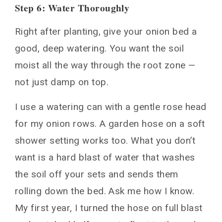
Step 6: Water Thoroughly
Right after planting, give your onion bed a
good, deep watering. You want the soil
moist all the way through the root zone —
not just damp on top.
I use a watering can with a gentle rose head
for my onion rows. A garden hose on a soft
shower setting works too. What you don’t
want is a hard blast of water that washes
the soil off your sets and sends them
rolling down the bed. Ask me how I know.
My first year, I turned the hose on full blast