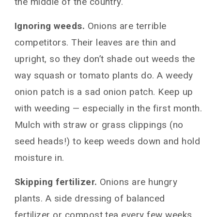
the middle of the country.
Ignoring weeds.
Onions are terrible
competitors. Their leaves are thin and
upright, so they don’t shade out weeds the
way squash or tomato plants do. A weedy
onion patch is a sad onion patch. Keep up
with weeding — especially in the first month.
Mulch with straw or grass clippings (no
seed heads!) to keep weeds down and hold
moisture in.
Skipping fertilizer.
Onions are hungry
plants. A side dressing of balanced
fertilizer or compost tea every few weeks