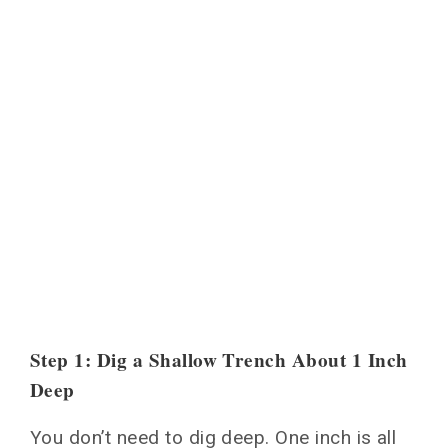
Step 1: Dig a Shallow Trench About 1 Inch
Deep
You don’t need to dig deep. One inch is all