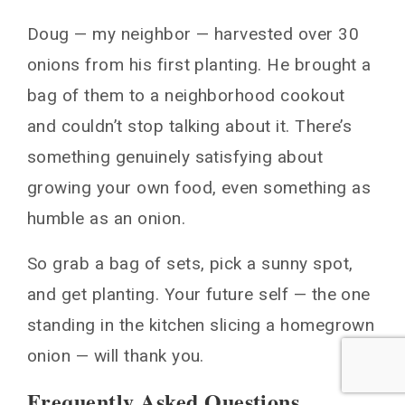
Doug — my neighbor — harvested over 30
onions from his first planting. He brought a
bag of them to a neighborhood cookout
and couldn’t stop talking about it. There’s
something genuinely satisfying about
growing your own food, even something as
humble as an onion.
So grab a bag of sets, pick a sunny spot,
and get planting. Your future self — the one
standing in the kitchen slicing a homegrown
onion — will thank you.
Frequently Asked Questions