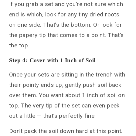
If you grab a set and you’re not sure which
end is which, look for any tiny dried roots
on one side. That’s the bottom. Or look for
the papery tip that comes to a point. That’s
the top.
Step 4: Cover with 1 Inch of Soil
Once your sets are sitting in the trench with
their pointy ends up, gently push soil back
over them. You want about 1 inch of soil on
top. The very tip of the set can even peek
out a little — that’s perfectly fine.
Don’t pack the soil down hard at this point.