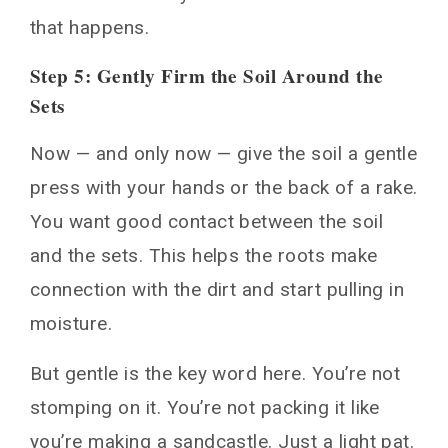
that happens.
Step 5: Gently Firm the Soil Around the
Sets
Now — and only now — give the soil a gentle
press with your hands or the back of a rake.
You want good contact between the soil
and the sets. This helps the roots make
connection with the dirt and start pulling in
moisture.
But gentle is the key word here. You’re not
stomping on it. You’re not packing it like
you’re making a sandcastle. Just a light pat.