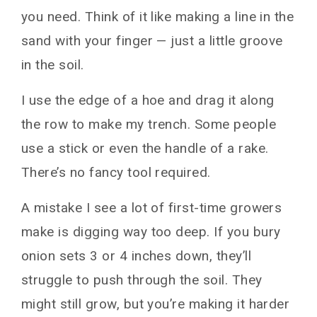
you need. Think of it like making a line in the
sand with your finger — just a little groove
in the soil.
I use the edge of a hoe and drag it along
the row to make my trench. Some people
use a stick or even the handle of a rake.
There’s no fancy tool required.
A mistake I see a lot of first-time growers
make is digging way too deep. If you bury
onion sets 3 or 4 inches down, they’ll
struggle to push through the soil. They
might still grow, but you’re making it harder