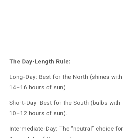
The Day-Length Rule:
Long-Day: Best for the North (shines with
14–16 hours of sun).
Short-Day: Best for the South (bulbs with
10–12 hours of sun).
Intermediate-Day: The “neutral” choice for