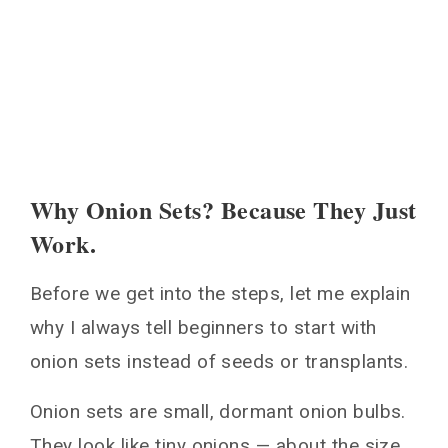
Can you plant onion sets in the fall?
Why are my onions small?
How often should I water onion sets?
You May Also Like
Why Onion Sets? Because They Just
Work.
Before we get into the steps, let me explain
why I always tell beginners to start with
onion sets instead of seeds or transplants.
Onion sets are small, dormant onion bulbs.
They look like tiny onions — about the size