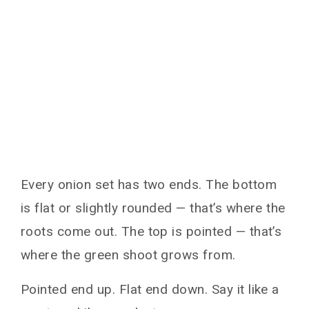
Every onion set has two ends. The bottom
is flat or slightly rounded — that’s where the
roots come out. The top is pointed — that’s
where the green shoot grows from.
Pointed end up. Flat end down. Say it like a