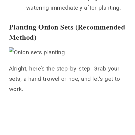
watering immediately after planting.
Planting Onion Sets (Recommended
Method)
Alright, here’s the step-by-step. Grab your
sets, a hand trowel or hoe, and let’s get to
work.