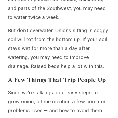
and parts of the Southwest, you may need
to water twice a week.
But don’t overwater. Onions sitting in soggy
soil will rot from the bottom up. If your soil
stays wet for more than a day after
watering, you may need to improve
drainage. Raised beds help a lot with this.
A Few Things That Trip People Up
Since we’re talking about easy steps to
grow onion, let me mention a few common
problems I see — and how to avoid them.