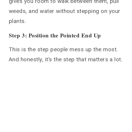
gives you room to walk between them, pull
weeds, and water without stepping on your
plants.
Step 3: Position the Pointed End Up
This is the step people mess up the most.
And honestly, it’s the step that matters a lot.