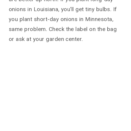
onions in Louisiana, you’ll get tiny bulbs. If
you plant short-day onions in Minnesota,
same problem. Check the label on the bag
or ask at your garden center.