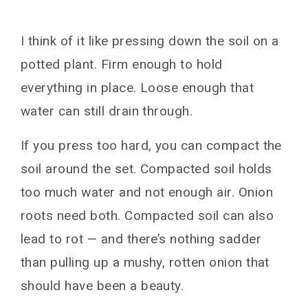
I think of it like pressing down the soil on a
potted plant. Firm enough to hold
everything in place. Loose enough that
water can still drain through.
If you press too hard, you can compact the
soil around the set. Compacted soil holds
too much water and not enough air. Onion
roots need both. Compacted soil can also
lead to rot — and there’s nothing sadder
than pulling up a mushy, rotten onion that
should have been a beauty.