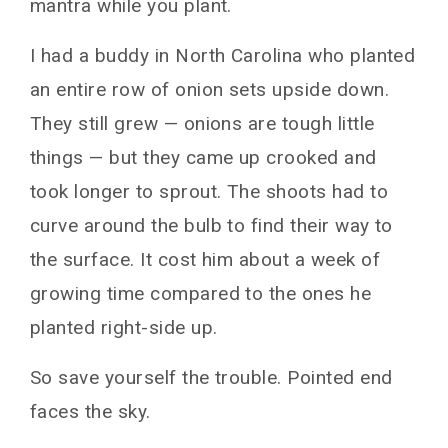
mantra while you plant.
I had a buddy in North Carolina who planted
an entire row of onion sets upside down.
They still grew — onions are tough little
things — but they came up crooked and
took longer to sprout. The shoots had to
curve around the bulb to find their way to
the surface. It cost him about a week of
growing time compared to the ones he
planted right-side up.
So save yourself the trouble. Pointed end
faces the sky.