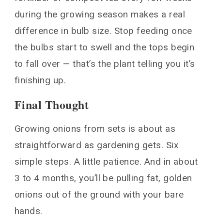
during the growing season makes a real
difference in bulb size. Stop feeding once
the bulbs start to swell and the tops begin
to fall over — that’s the plant telling you it’s
finishing up.
Final Thought
Growing onions from sets is about as
straightforward as gardening gets. Six
simple steps. A little patience. And in about
3 to 4 months, you’ll be pulling fat, golden
onions out of the ground with your bare
hands.