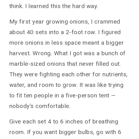
think. I learned this the hard way.
My first year growing onions, I crammed
about 40 sets into a 2-foot row. I figured
more onions in less space meant a bigger
harvest. Wrong. What I got was a bunch of
marble-sized onions that never filled out.
They were fighting each other for nutrients,
water, and room to grow. It was like trying
to fit ten people in a five-person tent —
nobody’s comfortable.
Give each set 4 to 6 inches of breathing
room. If you want bigger bulbs, go with 6