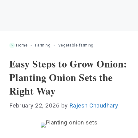
Home
»
Farming
»
Vegetable farming
Easy Steps to Grow Onion:
Planting Onion Sets the
Right Way
February 22, 2026
by
Rajesh Chaudhary