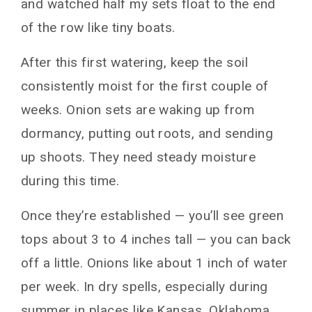
and watched half my sets float to the end
of the row like tiny boats.
After this first watering, keep the soil
consistently moist for the first couple of
weeks. Onion sets are waking up from
dormancy, putting out roots, and sending
up shoots. They need steady moisture
during this time.
Once they’re established — you’ll see green
tops about 3 to 4 inches tall — you can back
off a little. Onions like about 1 inch of water
per week. In dry spells, especially during
summer in places like Kansas, Oklahoma,