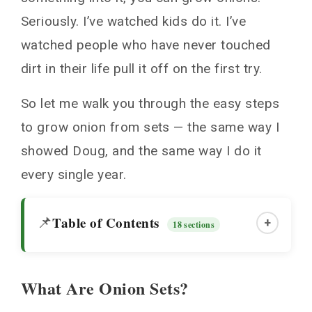
Seriously. I’ve watched kids do it. I’ve
watched people who have never touched
dirt in their life pull it off on the first try.
So let me walk you through the easy steps
to grow onion from sets — the same way I
showed Doug, and the same way I do it
every single year.
Table of Contents
📌
+
18 sections
What Are Onion Sets?
What Are Onion Sets?