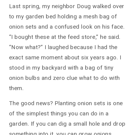
Last spring, my neighbor Doug walked over
to my garden bed holding a mesh bag of
onion sets and a confused look on his face.
“I bought these at the feed store,” he said.
“Now what?” I laughed because I had the
exact same moment about six years ago. I
stood in my backyard with a bag of tiny
onion bulbs and zero clue what to do with
them.
The good news? Planting onion sets is one
of the simplest things you can do in a
garden. If you can dig a small hole and drop
something into it, you can grow onions.