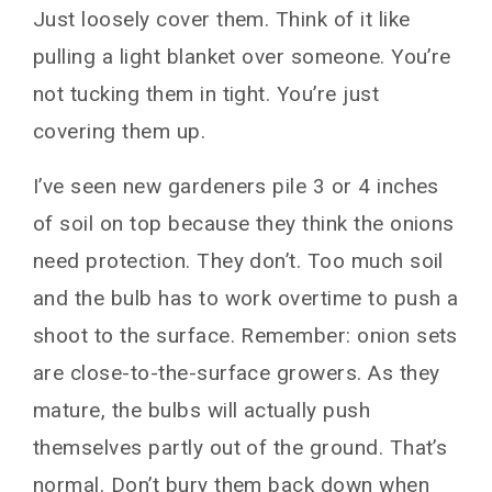
Just loosely cover them. Think of it like
pulling a light blanket over someone. You’re
not tucking them in tight. You’re just
covering them up.
I’ve seen new gardeners pile 3 or 4 inches
of soil on top because they think the onions
need protection. They don’t. Too much soil
and the bulb has to work overtime to push a
shoot to the surface. Remember: onion sets
are close-to-the-surface growers. As they
mature, the bulbs will actually push
themselves partly out of the ground. That’s
normal. Don’t bury them back down when