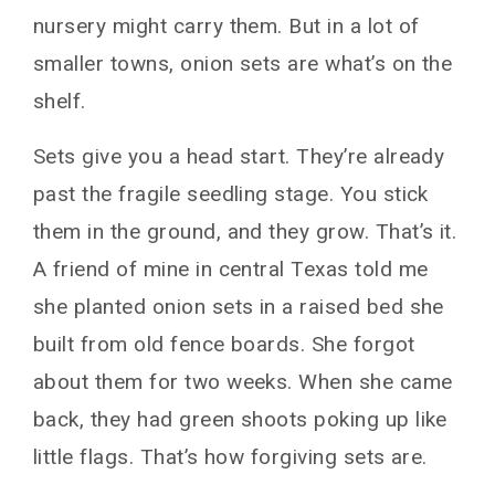
nursery might carry them. But in a lot of
smaller towns, onion sets are what’s on the
shelf.
Sets give you a head start. They’re already
past the fragile seedling stage. You stick
them in the ground, and they grow. That’s it.
A friend of mine in central Texas told me
she planted onion sets in a raised bed she
built from old fence boards. She forgot
about them for two weeks. When she came
back, they had green shoots poking up like
little flags. That’s how forgiving sets are.