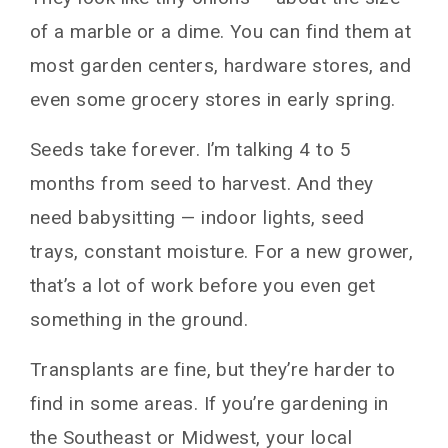
of a marble or a dime. You can find them at
most garden centers, hardware stores, and
even some grocery stores in early spring.
Seeds take forever. I’m talking 4 to 5
months from seed to harvest. And they
need babysitting — indoor lights, seed
trays, constant moisture. For a new grower,
that’s a lot of work before you even get
something in the ground.
Transplants are fine, but they’re harder to
find in some areas. If you’re gardening in
the Southeast or Midwest, your local