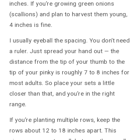
inches. If you’re growing green onions
(scallions) and plan to harvest them young,
4 inches is fine.
I usually eyeball the spacing. You don’t need
a ruler. Just spread your hand out — the
distance from the tip of your thumb to the
tip of your pinky is roughly 7 to 8 inches for
most adults. So place your sets a little
closer than that, and you’re in the right
range.
If you’re planting multiple rows, keep the
rows about 12 to 18 inches apart. This