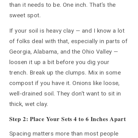
than it needs to be. One inch. That’s the
sweet spot.
If your soil is heavy clay — and I know a lot
of folks deal with that, especially in parts of
Georgia, Alabama, and the Ohio Valley —
loosen it up a bit before you dig your
trench. Break up the clumps. Mix in some
compost if you have it. Onions like loose,
well-drained soil. They don’t want to sit in
thick, wet clay.
Step 2: Place Your Sets 4 to 6 Inches Apart
Spacing matters more than most people