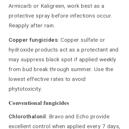
Armicarb or Kaligreen, work best as a
protective spray before infections occur.
Reapply after rain.
Copper fungicides
: Copper sulfate or
hydroxide products act as a protectant and
may suppress black spot if applied weekly
from bud break through summer. Use the
lowest effective rates to avoid
phytotoxicity.
Conventional fungicides
Chlorothalonil
: Bravo and Echo provide
excellent control when applied every 7 days,