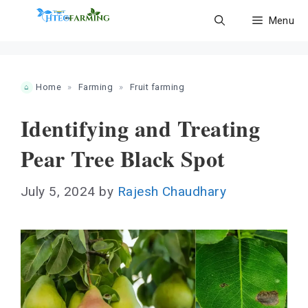
Skip
Menu
to
content
Home
»
Farming
»
Fruit farming
Identifying and Treating
Pear Tree Black Spot
July 5, 2024
by
Rajesh Chaudhary