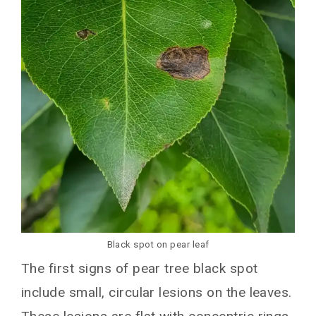
Cultural Tactics for Black Spot Management
Fungicide Application for Black Spot Control
Conclusion
You May Also Like
Black spot on pear leaf
The first signs of pear tree black spot
include small, circular lesions on the leaves.