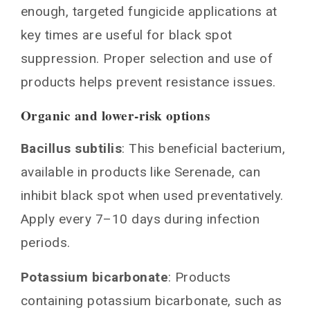
enough, targeted fungicide applications at
key times are useful for black spot
suppression. Proper selection and use of
products helps prevent resistance issues.
Organic and lower-risk options
Bacillus subtilis
: This beneficial bacterium,
available in products like Serenade, can
inhibit black spot when used preventatively.
Apply every 7–10 days during infection
periods.
Potassium bicarbonate
: Products
containing potassium bicarbonate, such as