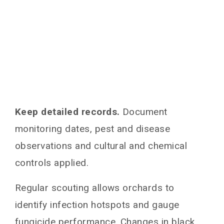
Keep detailed records.
Document
monitoring dates, pest and disease
observations and cultural and chemical
controls applied.
Regular scouting allows orchards to
identify infection hotspots and gauge
fungicide performance. Changes in black