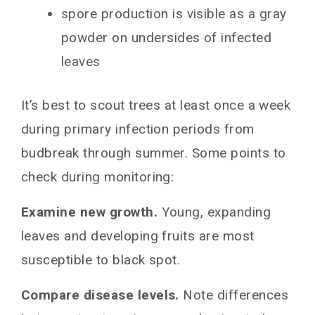
spore production is visible as a gray
powder on undersides of infected
leaves
It’s best to scout trees at least once a week
during primary infection periods from
budbreak through summer. Some points to
check during monitoring:
Examine new growth.
Young, expanding
leaves and developing fruits are most
susceptible to black spot.
Compare disease levels.
Note differences