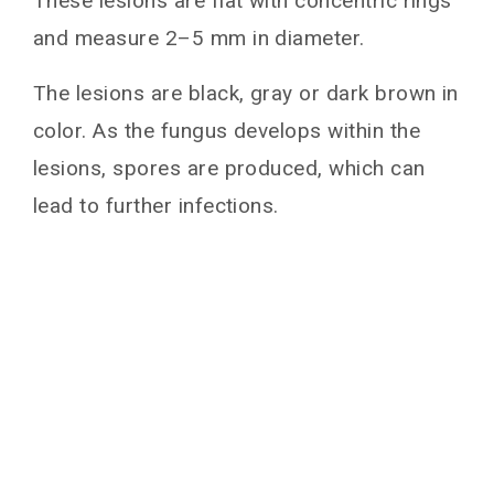
These lesions are flat with concentric rings
and measure 2–5 mm in diameter.
The lesions are black, gray or dark brown in
color. As the fungus develops within the
lesions, spores are produced, which can
lead to further infections.