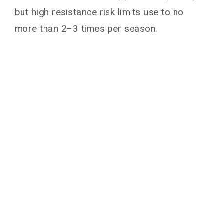
but high resistance risk limits use to no
more than 2–3 times per season.