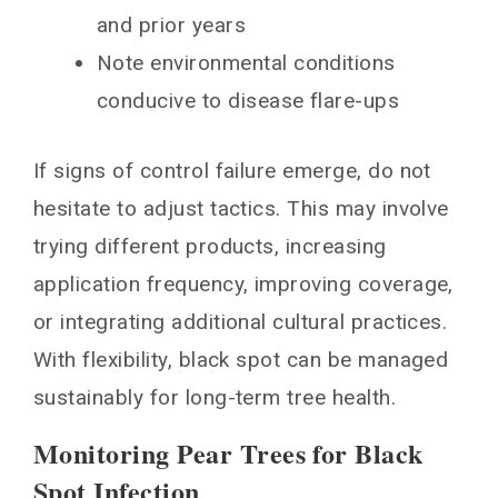
and prior years
Note environmental conditions
conducive to disease flare-ups
If signs of control failure emerge, do not
hesitate to adjust tactics. This may involve
trying different products, increasing
application frequency, improving coverage,
or integrating additional cultural practices.
With flexibility, black spot can be managed
sustainably for long-term tree health.
Monitoring Pear Trees for Black
Spot Infection