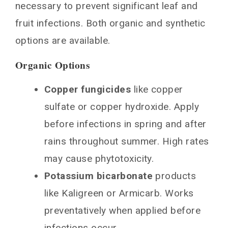
necessary to prevent significant leaf and
fruit infections. Both organic and synthetic
options are available.
Organic Options
Copper fungicides
like copper
sulfate or copper hydroxide. Apply
before infections in spring and after
rains throughout summer. High rates
may cause phytotoxicity.
Potassium bicarbonate
products
like Kaligreen or Armicarb. Works
preventatively when applied before
infections occur.