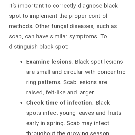
It’s important to correctly diagnose black
spot to implement the proper control
methods. Other fungal diseases, such as
scab, can have similar symptoms. To
distinguish black spot:
Examine lesions.
Black spot lesions
are small and circular with concentric
ring patterns. Scab lesions are
raised, felt-like and larger.
Check time of infection.
Black
spots infect young leaves and fruits
early in spring. Scab may infect
throughout the growing season.