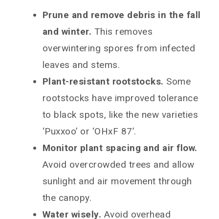
Prune and remove debris in the fall
and winter.
This removes
overwintering spores from infected
leaves and stems.
Plant-resistant rootstocks.
Some
rootstocks have improved tolerance
to black spots, like the new varieties
‘Puxxoo’ or ‘OHxF 87’.
Monitor plant spacing and air flow.
Avoid overcrowded trees and allow
sunlight and air movement through
the canopy.
Water wisely.
Avoid overhead