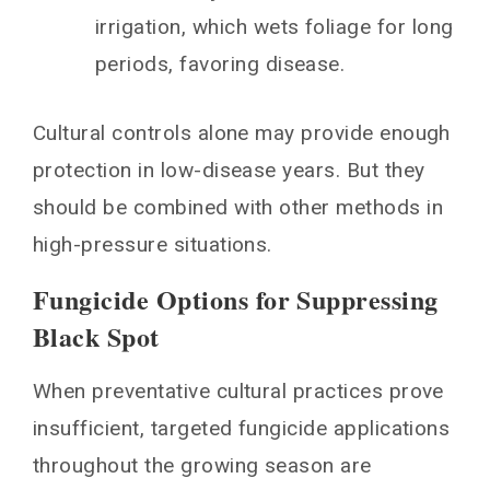
irrigation, which wets foliage for long
periods, favoring disease.
Cultural controls alone may provide enough
protection in low-disease years. But they
should be combined with other methods in
high-pressure situations.
Fungicide Options for Suppressing
Black Spot
When preventative cultural practices prove
insufficient, targeted fungicide applications
throughout the growing season are