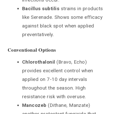
Bacillus subtilis
strains in products
like Serenade. Shows some efficacy
against black spot when applied
preventatively.
Conventional Options
Chlorothalonil
(Bravo, Echo)
provides excellent control when
applied on 7-10 day intervals
throughout the season. High
resistance risk with overuse.
Mancozeb
(Dithane, Manzate)
another protectant fungicide that