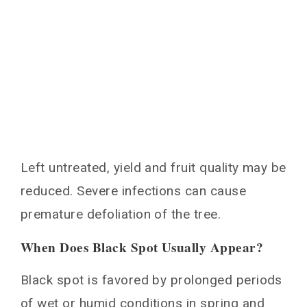
Left untreated, yield and fruit quality may be
reduced. Severe infections can cause
premature defoliation of the tree.
When Does Black Spot Usually Appear?
Black spot is favored by prolonged periods
of wet or humid conditions in spring and