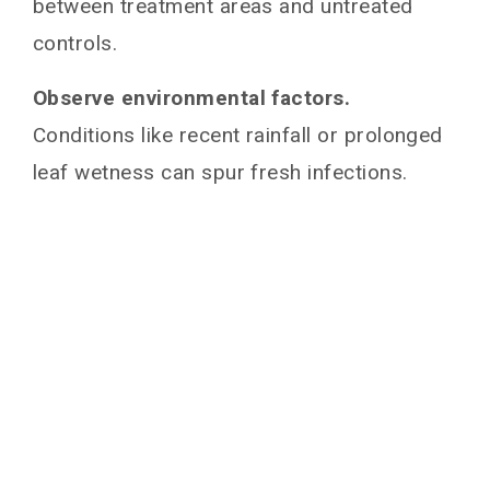
between treatment areas and untreated
controls.
Observe environmental factors.
Conditions like recent rainfall or prolonged
leaf wetness can spur fresh infections.