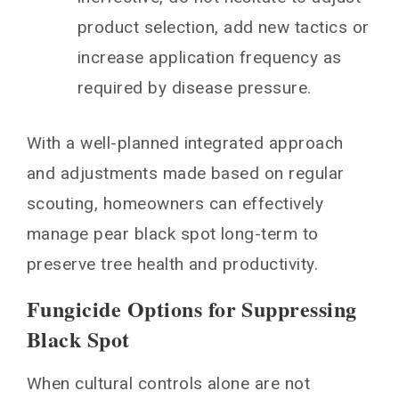
product selection, add new tactics or
increase application frequency as
required by disease pressure.
With a well-planned integrated approach
and adjustments made based on regular
scouting, homeowners can effectively
manage pear black spot long-term to
preserve tree health and productivity.
Fungicide Options for Suppressing
Black Spot
When cultural controls alone are not