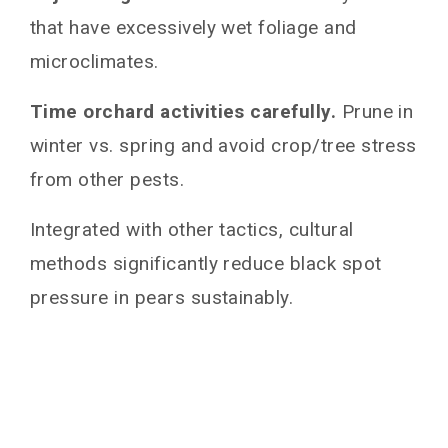
that have excessively wet foliage and
microclimates.
Time orchard activities carefully.
Prune in
winter vs. spring and avoid crop/tree stress
from other pests.
Integrated with other tactics, cultural
methods significantly reduce black spot
pressure in pears sustainably.