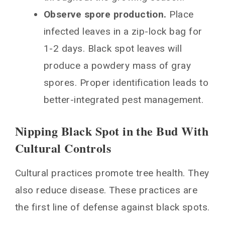
Observe spore production.
Place
infected leaves in a zip-lock bag for
1-2 days. Black spot leaves will
produce a powdery mass of gray
spores. Proper identification leads to
better-integrated pest management.
Nipping Black Spot in the Bud With
Cultural Controls
Cultural practices promote tree health. They
also reduce disease. These practices are
the first line of defense against black spots.