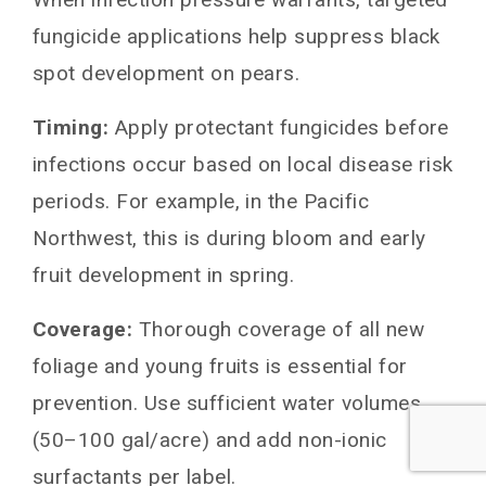
fungicide applications help suppress black
spot development on pears.
Timing:
Apply protectant fungicides before
infections occur based on local disease risk
periods. For example, in the Pacific
Northwest, this is during bloom and early
fruit development in spring.
Coverage:
Thorough coverage of all new
foliage and young fruits is essential for
prevention. Use sufficient water volumes
(50–100 gal/acre) and add non-ionic
surfactants per label.