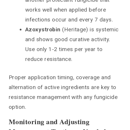
works well when applied before
infections occur and every 7 days.
Azoxystrobin
(Heritage) is systemic
and shows good curative activity.
Use only 1-2 times per year to
reduce resistance.
Proper application timing, coverage and
alternation of active ingredients are key to
resistance management with any fungicide
option.
Monitoring and Adjusting