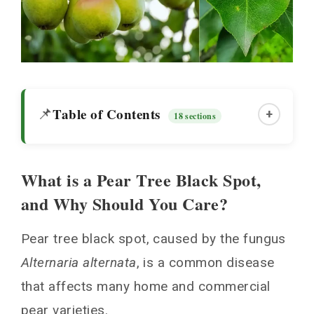
Table of Contents
📌
+
18 sections
What is a Pear Tree Black Spot,
What is a Pear Tree Black Spot, and Why
and Why Should You Care?
Should You Care?
Signs and Symptoms to Watch For
Pear tree black spot, caused by the fungus
When Does Black Spot Usually Appear?
Alternaria alternata
, is a common disease
Diagnosing Pear Tree Black Spot Versus
that affects many home and commercial
Other Lookalike Diseases
pear varieties.
Nipping Black Spot in the Bud With Cultural