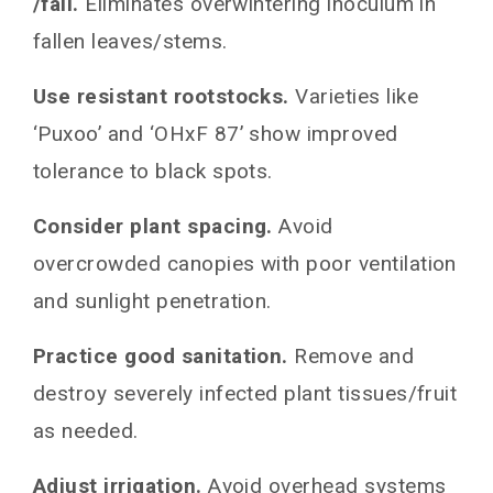
/fall.
Eliminates overwintering inoculum in
fallen leaves/stems.
Use resistant rootstocks.
Varieties like
‘Puxoo’ and ‘OHxF 87’ show improved
tolerance to black spots.
Consider plant spacing.
Avoid
overcrowded canopies with poor ventilation
and sunlight penetration.
Practice good sanitation.
Remove and
destroy severely infected plant tissues/fruit
as needed.
Adjust irrigation.
Avoid overhead systems