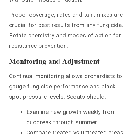
Proper coverage, rates and tank mixes are
crucial for best results from any fungicide.
Rotate chemistry and modes of action for
resistance prevention.
Monitoring and Adjustment
Continual monitoring allows orchardists to
gauge fungicide performance and black
spot pressure levels. Scouts should:
Examine new growth weekly from
budbreak through summer
Compare treated vs untreated areas