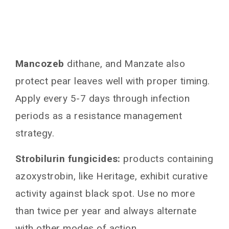
Mancozeb
dithane, and Manzate also
protect pear leaves well with proper timing.
Apply every 5-7 days through infection
periods as a resistance management
strategy.
Strobilurin fungicides:
products containing
azoxystrobin, like Heritage, exhibit curative
activity against black spot. Use no more
than twice per year and always alternate
with other modes of action.