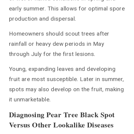
early summer. This allows for optimal spore
production and dispersal.
Homeowners should scout trees after
rainfall or heavy dew periods in May
through July for the first lesions.
Young, expanding leaves and developing
fruit are most susceptible. Later in summer,
spots may also develop on the fruit, making
it unmarketable.
Diagnosing Pear Tree Black Spot
Versus Other Lookalike Diseases