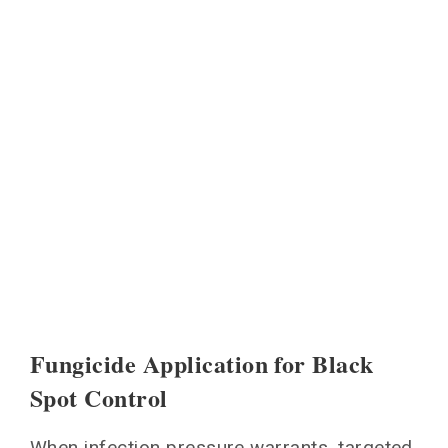
Fungicide Application for Black
Spot Control
When infection pressure warrants, targeted