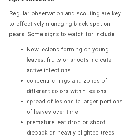
Regular observation and scouting are key
to effectively managing black spot on
pears. Some signs to watch for include:
New lesions forming on young
leaves, fruits or shoots indicate
active infections
concentric rings and zones of
different colors within lesions
spread of lesions to larger portions
of leaves over time
premature leaf drop or shoot
dieback on heavily blighted trees