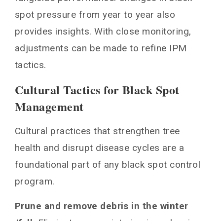
spot pressure from year to year also
provides insights. With close monitoring,
adjustments can be made to refine IPM
tactics.
Cultural Tactics for Black Spot
Management
Cultural practices that strengthen tree
health and disrupt disease cycles are a
foundational part of any black spot control
program.
Prune and remove debris in the winter