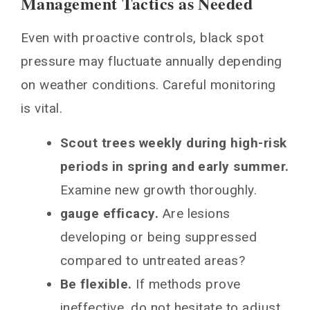
Management Tactics as Needed
Even with proactive controls, black spot
pressure may fluctuate annually depending
on weather conditions. Careful monitoring
is vital.
Scout trees weekly during high-risk
periods in spring and early summer.
Examine new growth thoroughly.
gauge efficacy.
Are lesions
developing or being suppressed
compared to untreated areas?
Be flexible.
If methods prove
ineffective, do not hesitate to adjust