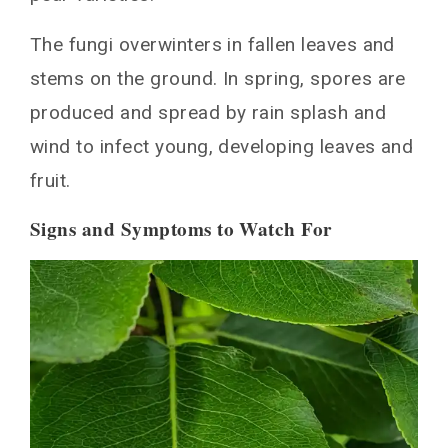
Controls
The fungi overwinters in fallen leaves and
Fungicide Options for Suppressing Black
stems on the ground. In spring, spores are
Spot
produced and spread by rain splash and
Organic Options
wind to infect young, developing leaves and
Conventional Options
Monitoring and Adjusting Management
fruit.
Tactics as Needed
Signs and Symptoms to Watch For
Fungicide Options for Suppressing Black
Spot
Organic and lower-risk options
Conventional fungicides
Monitoring and Adjustment
Monitoring Pear Trees for Black Spot
Infection