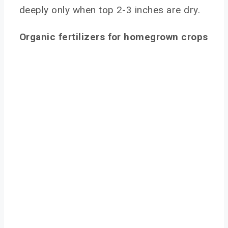
deeply only when top 2-3 inches are dry.
Organic fertilizers for homegrown crops