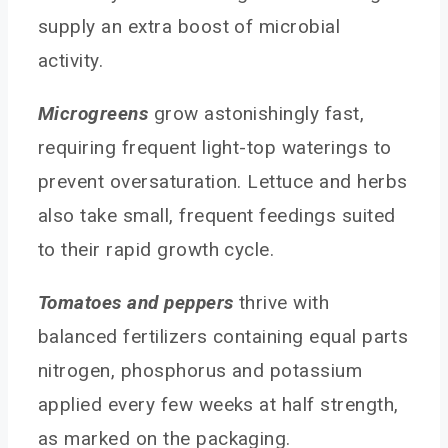
supply an extra boost of microbial
activity.
Microgreens
grow astonishingly fast,
requiring frequent light-top waterings to
prevent oversaturation. Lettuce and herbs
also take small, frequent feedings suited
to their rapid growth cycle.
Tomatoes and peppers
thrive with
balanced fertilizers containing equal parts
nitrogen, phosphorus and potassium
applied every few weeks at half strength,
as marked on the packaging.