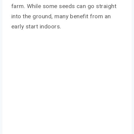
farm. While some seeds can go straight
into the ground, many benefit from an
early start indoors.