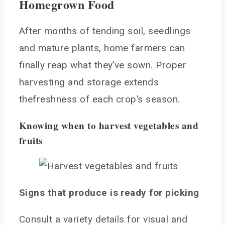
Homegrown Food
After months of tending soil, seedlings
and mature plants, home farmers can
finally reap what they’ve sown. Proper
harvesting and storage extends
thefreshness of each crop’s season.
Knowing when to harvest vegetables and
fruits
Signs that produce is ready for picking
Consult a variety details for visual and