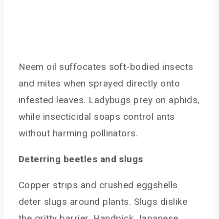
Neem oil suffocates soft-bodied insects
and mites when sprayed directly onto
infested leaves. Ladybugs prey on aphids,
while insecticidal soaps control ants
without harming pollinators.
Deterring beetles and slugs
Copper strips and crushed eggshells
deter slugs around plants. Slugs dislike
the gritty barrier. Handpick Japanese