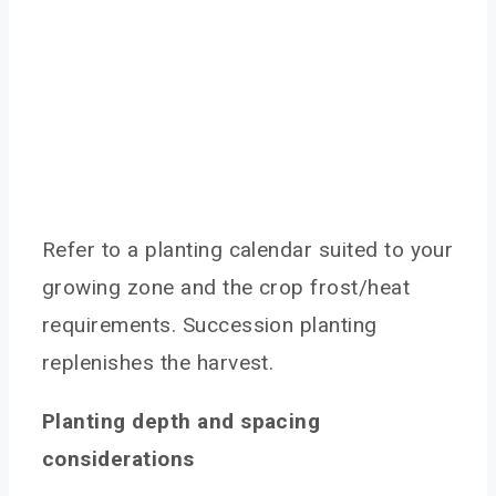
Refer to a planting calendar suited to your
growing zone and the crop frost/heat
requirements. Succession planting
replenishes the harvest.
Planting depth and spacing
considerations