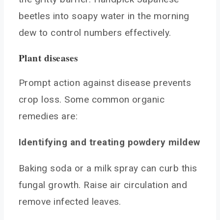
beetles into soapy water in the morning
dew to control numbers effectively.
Plant diseases
Prompt action against disease prevents
crop loss. Some common organic
remedies are:
Identifying and treating powdery mildew
Baking soda or a milk spray can curb this
fungal growth. Raise air circulation and
remove infected leaves.