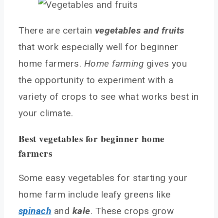
Herbs that grow well at home
There are certain
vegetables and fruits
Choosing a location
that work especially well for beginner
Outdoor spaces for home farming
home farmers.
Home farming
gives you
Indoor spaces for year-round home farming
the opportunity to experiment with a
Preparing your soil
variety of crops to see what works best in
Choosing potting mix or garden soil
your climate.
Enriching soil with compost
Testing your soil’s pH
Best vegetables for beginner home
Growing Techniques for Home Farming
farmers
Starting seeds indoors
Planting outdoors or in containers
Some easy vegetables for starting your
Watering and fertilizing
home farm include leafy greens like
Pests and Diseases for Home Farmers
spinach
and
kale
. These crops grow