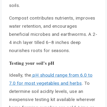
soils.
Compost contributes nutrients, improves
water retention, and encourages
beneficial microbes and earthworms. A 2-
4 inch layer tilled 6–8 inches deep
nourishes roots for seasons.
Testing your soil’s pH
Ideally, the
pH should range from 6.0 to
7.0 for most vegetables and herbs
. To
determine soil acidity levels, use an
inexpensive testing kit available wherever