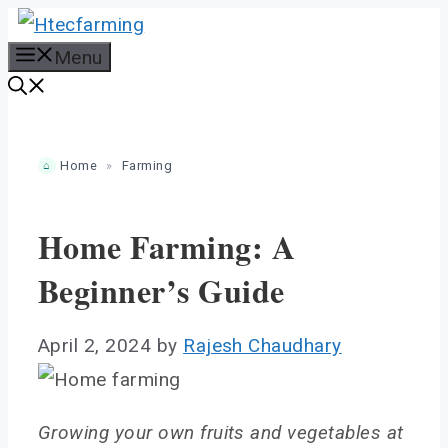
Skip
to
Menu
content
Home
»
Farming
Home Farming: A
Beginner’s Guide
April 2, 2024
by
Rajesh Chaudhary
Growing your own fruits and vegetables at