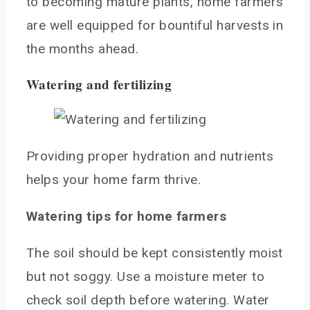
to becoming mature plants, home farmers
are well equipped for bountiful harvests in
the months ahead.
Watering and fertilizing
Providing proper hydration and nutrients
helps your home farm thrive.
Watering tips for home farmers
The soil should be kept consistently moist
but not soggy. Use a moisture meter to
check soil depth before watering. Water