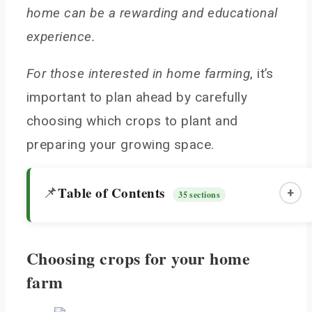
home can be a rewarding and educational
experience.
For those interested in home farming
, it’s
important to plan ahead by carefully
choosing which crops to plant and
preparing your growing space.
Table of Contents
📌
+
35 sections
Choosing crops for your home
Choosing crops for your home farm
farm
Best vegetables for beginner home farmers
Best fruits for home farming