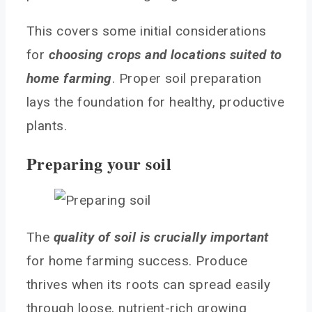
This covers some initial considerations
for
choosing crops and locations suited to
home farming
. Proper soil preparation
lays the foundation for healthy, productive
plants.
Preparing your soil
The
quality of soil is crucially important
for home farming success. Produce
thrives when its roots can spread easily
through loose, nutrient-rich growing