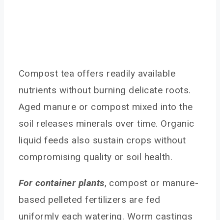
Compost tea offers readily available
nutrients without burning delicate roots.
Aged manure or compost mixed into the
soil releases minerals over time. Organic
liquid feeds also sustain crops without
compromising quality or soil health.
For container plants
, compost or manure-
based pelleted fertilizers are fed
uniformly each watering. Worm castings