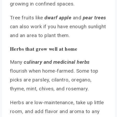
growing in confined spaces.
Tree fruits like
dwarf apple
and
pear trees
can also work if you have enough sunlight
and an area to plant them.
Herbs that grow well at home
Many
culinary and medicinal herbs
flourish when home-farmed. Some top
picks are parsley, cilantro, oregano,
thyme, mint, chives, and rosemary.
Herbs are low-maintenance, take up little
room, and add flavor and aroma to any