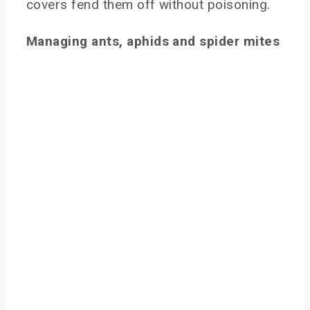
covers fend them off without poisoning.
Managing ants, aphids and spider mites