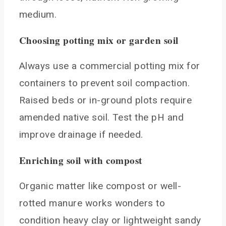
medium.
Choosing potting mix or garden soil
Always use a commercial potting mix for
containers to prevent soil compaction.
Raised beds or in-ground plots require
amended native soil. Test the pH and
improve drainage if needed.
Enriching soil with compost
Organic matter like compost or well-
rotted manure works wonders to
condition heavy clay or lightweight sandy