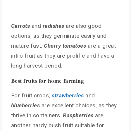
How can I attract pollinators and beneficial
insects?
What are the best vegetables for beginners?
Carrots
and
radishes
are also good
How can I deal with pests organically?
options, as they germinate easily and
Conclusion
mature fast.
Cherry tomatoes
are a great
You May Also Like
intro fruit as they are prolific and have a
long harvest period.
Best fruits for home farming
For fruit crops,
strawberries
and
blueberries
are excellent choices, as they
thrive in containers.
Raspberries
are
another hardy bush fruit suitable for