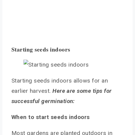
Starting seeds indoors
Starting seeds indoors allows for an
earlier harvest.
Here are some tips for
successful germination:
When to start seeds indoors
Most gardens are planted outdoors in