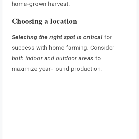
home-grown harvest.
Choosing a location
Selecting the right spot is critical
for
success with home farming. Consider
both indoor and outdoor areas
to
maximize year-round production.