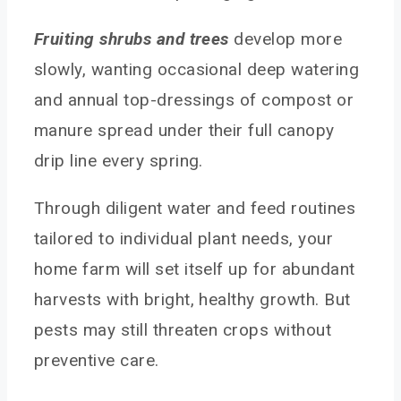
Fruiting shrubs and trees
develop more
slowly, wanting occasional deep watering
and annual top-dressings of compost or
manure spread under their full canopy
drip line every spring.
Through diligent water and feed routines
tailored to individual plant needs, your
home farm will set itself up for abundant
harvests with bright, healthy growth. But
pests may still threaten crops without
preventive care.