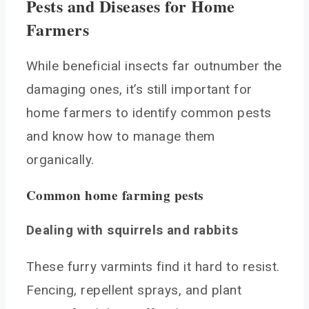
Pests and Diseases for Home
Farmers
While beneficial insects far outnumber the
damaging ones, it’s still important for
home farmers to identify common pests
and know how to manage them
organically.
Common home farming pests
Dealing with squirrels and rabbits
These furry varmints find it hard to resist.
Fencing, repellent sprays, and plant