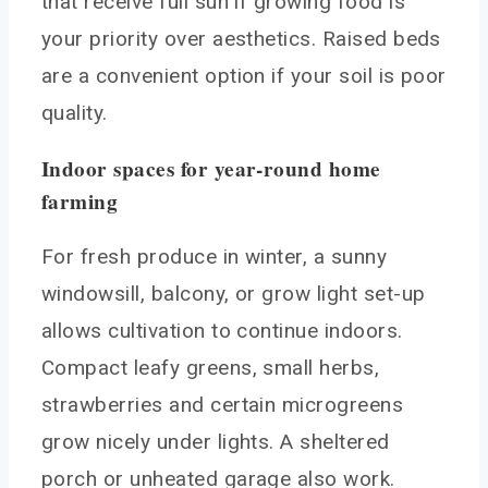
that receive full sun if growing food is
your priority over aesthetics. Raised beds
are a convenient option if your soil is poor
quality.
Indoor spaces for year-round home
farming
For fresh produce in winter, a sunny
windowsill, balcony, or grow light set-up
allows cultivation to continue indoors.
Compact leafy greens, small herbs,
strawberries and certain microgreens
grow nicely under lights. A sheltered
porch or unheated garage also work.