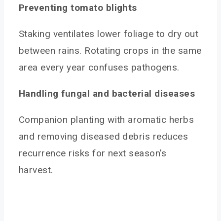
Preventing tomato blights
Staking ventilates lower foliage to dry out
between rains. Rotating crops in the same
area every year confuses pathogens.
Handling fungal and bacterial diseases
Companion planting with aromatic herbs
and removing diseased debris reduces
recurrence risks for next season’s
harvest.