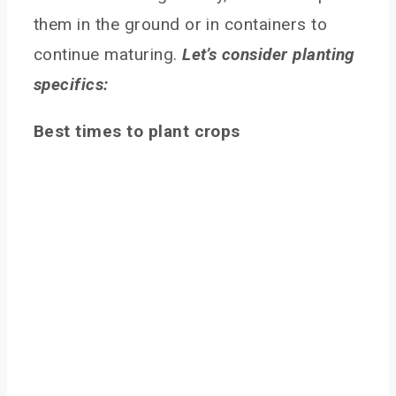
them in the ground or in containers to
continue maturing.
Let’s consider planting
specifics:
Best times to plant crops