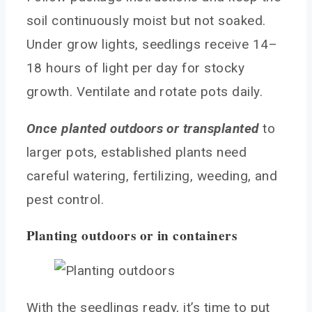
soil continuously moist but not soaked.
Under grow lights, seedlings receive 14–
18 hours of light per day for stocky
growth. Ventilate and rotate pots daily.
Once planted outdoors or transplanted
to
larger pots, established plants need
careful watering, fertilizing, weeding, and
pest control.
Planting outdoors or in containers
With the seedlings ready, it’s time to put