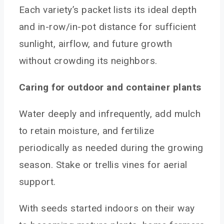
Each variety’s packet lists its ideal depth
and in-row/in-pot distance for sufficient
sunlight, airflow, and future growth
without crowding its neighbors.
Caring for outdoor and container plants
Water deeply and infrequently, add mulch
to retain moisture, and fertilize
periodically as needed during the growing
season. Stake or trellis vines for aerial
support.
With seeds started indoors on their way