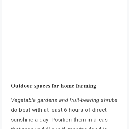
Outdoor spaces for home farming
Vegetable gardens and fruit-bearing shrubs
do best with at least 6 hours of direct
sunshine a day. Position them in areas