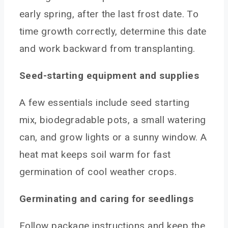
early spring, after the last frost date. To
time growth correctly, determine this date
and work backward from transplanting.
Seed-starting equipment and supplies
A few essentials include seed starting
mix, biodegradable pots, a small watering
can, and grow lights or a sunny window. A
heat mat keeps soil warm for fast
germination of cool weather crops.
Germinating and caring for seedlings
Follow package instructions and keep the