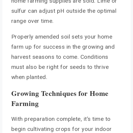
home farming supplies are sold. Lime or
sulfur can adjust pH outside the optimal
range over time.
Properly amended soil sets your home
farm up for success in the growing and
harvest seasons to come. Conditions
must also be right for seeds to thrive
when planted.
Growing Techniques for Home
Farming
With preparation complete, it’s time to
begin cultivating crops for your indoor