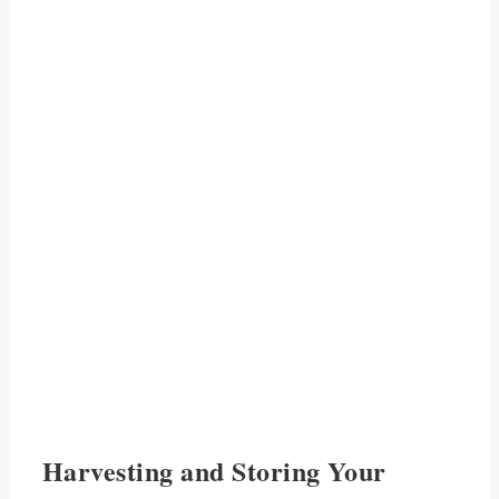
Harvesting and Storing Your