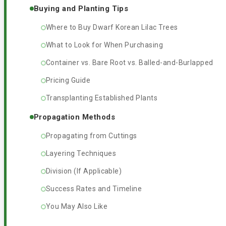
Buying and Planting Tips
Where to Buy Dwarf Korean Lilac Trees
What to Look for When Purchasing
Container vs. Bare Root vs. Balled-and-Burlapped
Pricing Guide
Transplanting Established Plants
Propagation Methods
Propagating from Cuttings
Layering Techniques
Division (If Applicable)
Success Rates and Timeline
You May Also Like