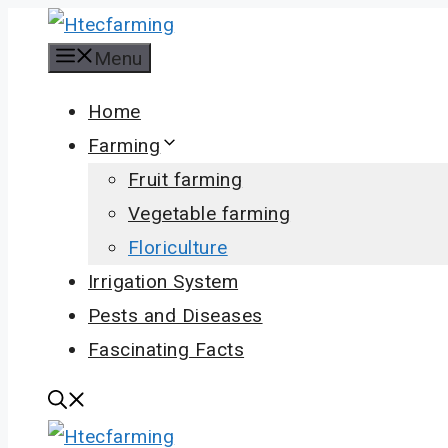
Skip
to
Menu
content
Home
Farming
Fruit farming
Vegetable farming
Floriculture
Irrigation System
Pests and Diseases
Fascinating Facts