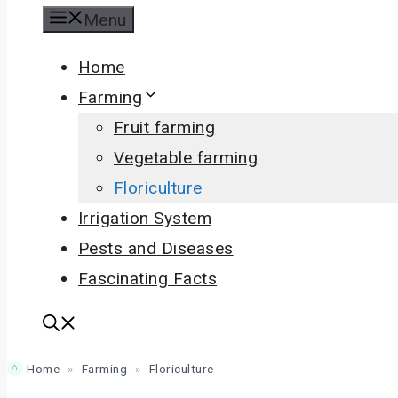
Menu
Home
Farming
Fruit farming
Vegetable farming
Floriculture
Irrigation System
Pests and Diseases
Fascinating Facts
Home
»
Farming
»
Floriculture