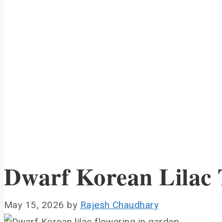
Dwarf Korean Lilac
May 15, 2026
by
Rajesh Chaudhary