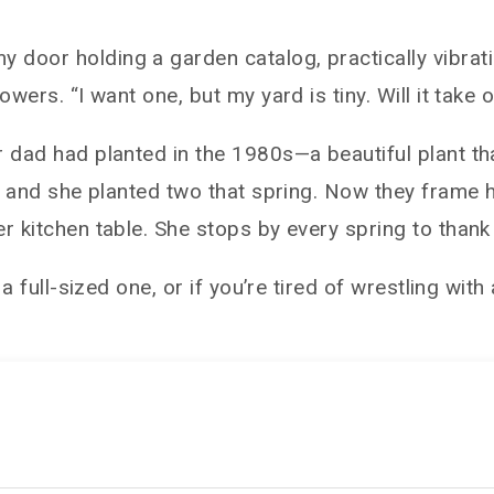
door holding a garden catalog, practically vibratin
wers. “I want one, but my yard is tiny. Will it take o
 dad had planted in the 1980s—a beautiful plant tha
cs, and she planted two that spring. Now they frame
r kitchen table. She stops by every spring to thank
 a full-sized one, or if you’re tired of wrestling wi