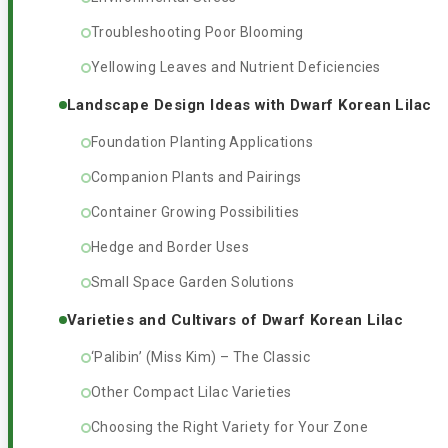
Troubleshooting Poor Blooming
Yellowing Leaves and Nutrient Deficiencies
Landscape Design Ideas with Dwarf Korean Lilac
Foundation Planting Applications
Companion Plants and Pairings
Container Growing Possibilities
Hedge and Border Uses
Small Space Garden Solutions
Varieties and Cultivars of Dwarf Korean Lilac
‘Palibin’ (Miss Kim) – The Classic
Other Compact Lilac Varieties
Choosing the Right Variety for Your Zone