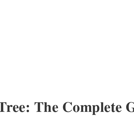
 Tree: The Complete 