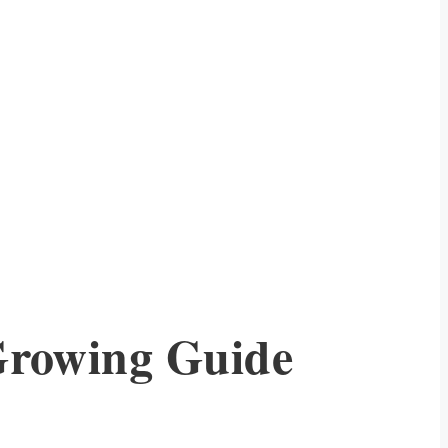
Growing Guide