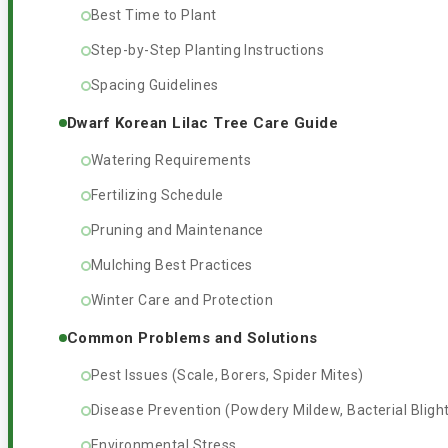
Best Time to Plant
Step-by-Step Planting Instructions
Spacing Guidelines
Dwarf Korean Lilac Tree Care Guide
Watering Requirements
Fertilizing Schedule
Pruning and Maintenance
Mulching Best Practices
Winter Care and Protection
Common Problems and Solutions
Pest Issues (Scale, Borers, Spider Mites)
Disease Prevention (Powdery Mildew, Bacterial Bligh
Environmental Stress