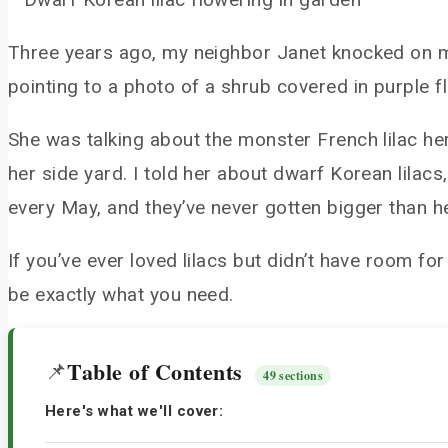
Three years ago, my neighbor Janet knocked on my 
pointing to a photo of a shrub covered in purple flo
She was talking about the monster French lilac her
her side yard. I told her about dwarf Korean lila
every May, and they’ve never gotten bigger than he
If you’ve ever loved lilacs but didn’t have room for
be exactly what you need.
Table of Contents
📌
49 sections
Here's what we'll cover: