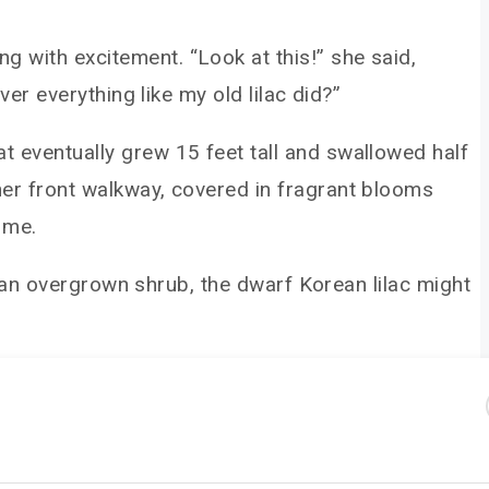
g with excitement. “Look at this!” she said,
ver everything like my old lilac did?”
t eventually grew 15 feet tall and swallowed half
 her front walkway, covered in fragrant blooms
 me.
th an overgrown shrub, the dwarf Korean lilac might