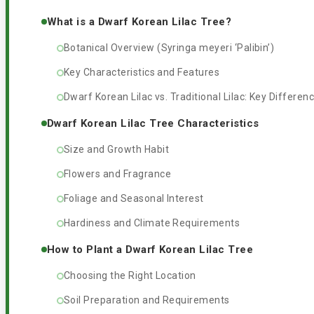
What is a Dwarf Korean Lilac Tree?
Botanical Overview (Syringa meyeri ‘Palibin’)
Key Characteristics and Features
Dwarf Korean Lilac vs. Traditional Lilac: Key Differen
Dwarf Korean Lilac Tree Characteristics
Size and Growth Habit
Flowers and Fragrance
Foliage and Seasonal Interest
Hardiness and Climate Requirements
How to Plant a Dwarf Korean Lilac Tree
Choosing the Right Location
Soil Preparation and Requirements