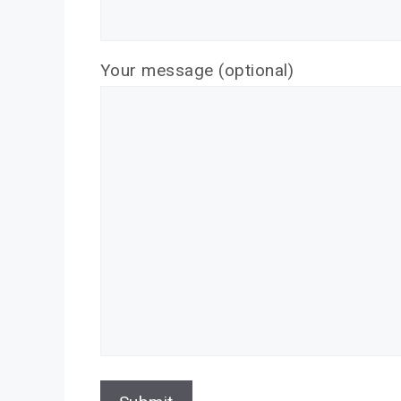
Your message (optional)