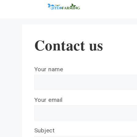
Skip
to
content
Contact us
Your name
Your email
Subject