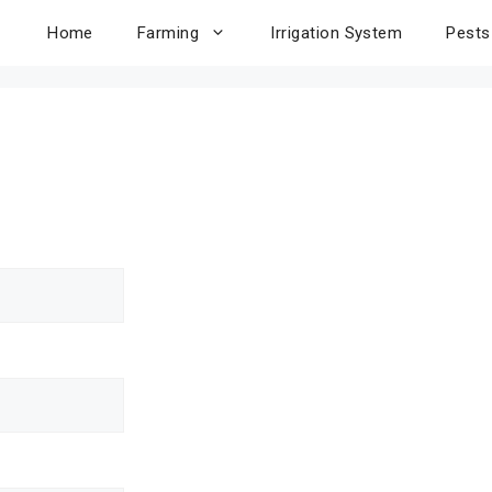
Home
Farming
Irrigation System
Pests