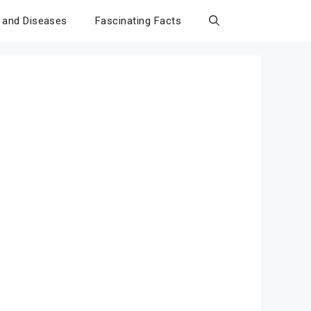
 and Diseases
Fascinating Facts