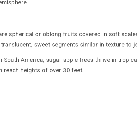
hemisphere.
re spherical or oblong fruits covered in soft scal
translucent, sweet segments similar in texture to je
n South America, sugar apple trees thrive in tropic
 reach heights of over 30 feet.