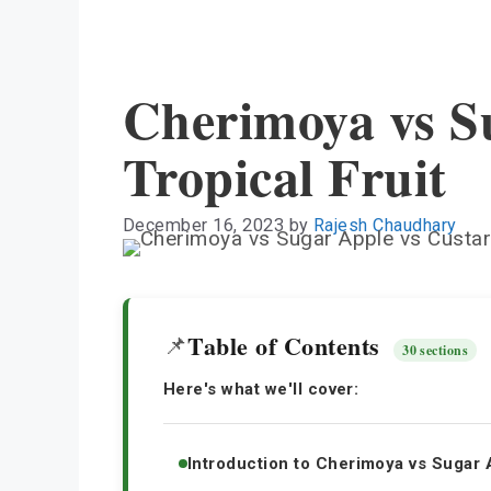
Cherimoya vs S
Tropical Fruit
December 16, 2023
by
Rajesh Chaudhary
Table of Contents
📌
30 sections
Here's what we'll cover:
Introduction to Cherimoya vs Sugar 