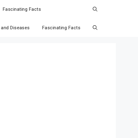
Fascinating Facts
 and Diseases
Fascinating Facts