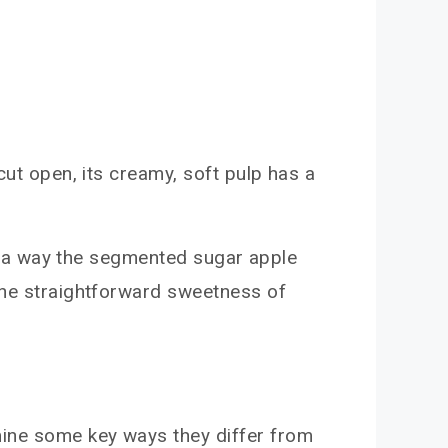
cut open, its creamy, soft pulp has a
 in a way the segmented sugar apple
 the straightforward sweetness of
mine some key ways they differ from