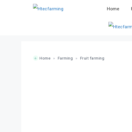
Skip
Home
to
content
Home
»
Farming
»
Fruit farming