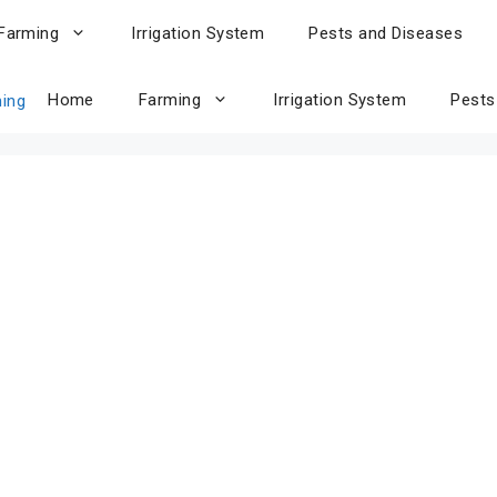
Farming
Irrigation System
Pests and Diseases
Home
Farming
Irrigation System
Pests