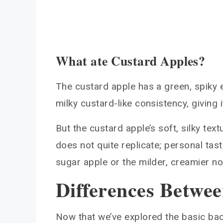
What ate Custard Apples?
The custard apple has a green, spiky e
milky custard-like consistency, giving i
But the custard apple’s soft, silky te
does not quite replicate; personal ta
sugar apple or the milder, creamier no
Differences Betwee
Now that we’ve explored the basic ba