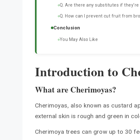
Q. Are there any substitutes if they’re
Q. How can I prevent cut fruit from b
Conclusion
You May Also Like
Introduction to Ch
What are Cherimoyas?
Cherimoyas, also known as custard app
external skin is rough and green in co
Cherimoya trees can grow up to 30 feet