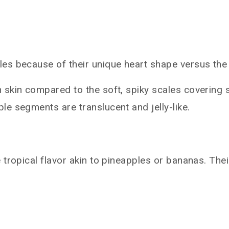
es because of their unique heart shape versus the 
 skin compared to the soft, spiky scales covering 
e segments are translucent and jelly-like.
tropical flavor akin to pineapples or bananas. Thei