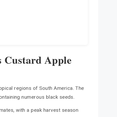
s Custard Apple
ropical regions of South America. The
 containing numerous black seeds.
limates, with a peak harvest season