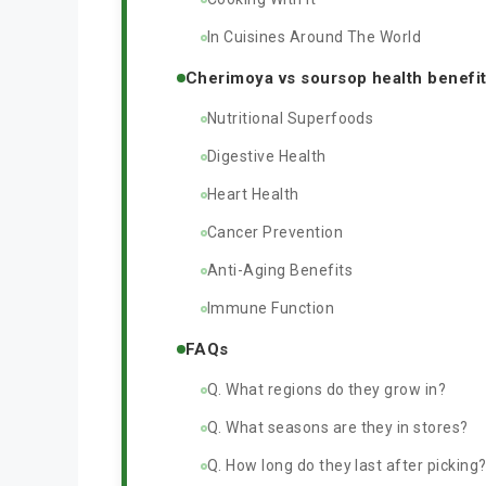
In Cuisines Around The World
Cherimoya vs soursop health benefi
Nutritional Superfoods
Digestive Health
Heart Health
Cancer Prevention
Anti-Aging Benefits
Immune Function
FAQs
Q. What regions do they grow in?
Q. What seasons are they in stores?
Q. How long do they last after picking