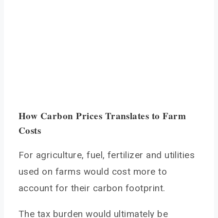
How Carbon Prices Translates to Farm
Costs
For agriculture, fuel, fertilizer and utilities
used on farms would cost more to
account for their carbon footprint.
The tax burden would ultimately be