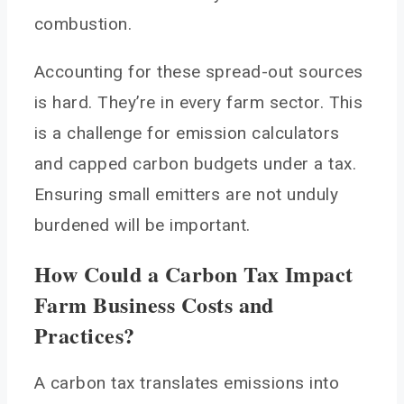
combustion.
Accounting for these spread-out sources
is hard. They’re in every farm sector. This
is a challenge for emission calculators
and capped carbon budgets under a tax.
Ensuring small emitters are not unduly
burdened will be important.
How Could a Carbon Tax Impact
Farm Business Costs and
Practices?
A carbon tax translates emissions into