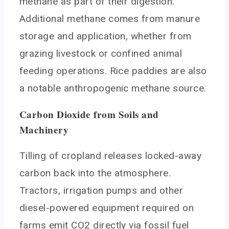
methane as part of their digestion.
Additional methane comes from manure
storage and application, whether from
grazing livestock or confined animal
feeding operations. Rice paddies are also
a notable anthropogenic methane source.
Carbon Dioxide from Soils and
Machinery
Tilling of cropland releases locked-away
carbon back into the atmosphere.
Tractors, irrigation pumps and other
diesel-powered equipment required on
farms emit CO2 directly via fossil fuel