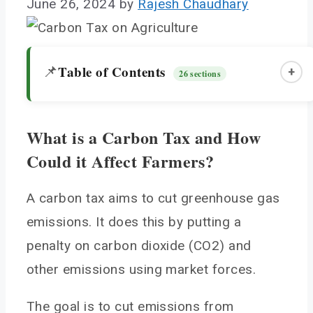
June 26, 2024
by
Rajesh Chaudhary
Table of Contents
📌
+
26 sections
What is a Carbon Tax and How
What is a Carbon Tax and How Could it Affect
Could it Affect Farmers?
Farmers?
The Mechanics of a Carbon Tax on Agriculture
A carbon tax aims to cut greenhouse gas
How Carbon Prices Translates to Farm Costs
emissions. It does this by putting a
Recordkeeping Required
penalty on carbon dioxide (CO2) and
Which Agricultural Emissions Would be Taxed?
other emissions using market forces.
Nitrous Oxide from Soils and Fertilizer
Methane from Livestock and Rice Cultivation
The goal is to cut emissions from