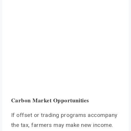
Carbon Market Opportunities
If offset or trading programs accompany
the tax, farmers may make new income.