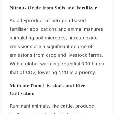
Nitrous Oxide from Soils and Fertilizer
As a byproduct of nitrogen-based
fertilizer applications and animal manures
stimulating soil microbes, nitrous oxide
emissions are a significant source of
emissions from crop and livestock farms.
With a global warming potential 300 times
that of CO2, lowering N2O is a priority.
Methane from Livestock and Rice
Cultivation
Ruminant animals, like cattle, produce