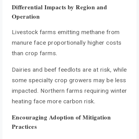
Differential Impacts by Region and
Operation
Livestock farms emitting methane from
manure face proportionally higher costs
than crop farms.
Dairies and beef feedlots are at risk, while
some specialty crop growers may be less
impacted. Northern farms requiring winter
heating face more carbon risk.
Encouraging Adoption of Mitigation
Practices