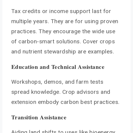
Tax credits or income support last for
multiple years. They are for using proven
practices. They encourage the wide use
of carbon-smart solutions. Cover crops
and nutrient stewardship are examples.
Education and Technical Assistance
Workshops, demos, and farm tests
spread knowledge. Crop advisors and
extension embody carbon best practices.
Transition Assistance
Aiding land shifts to uses like bioenergy