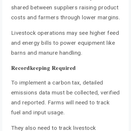
shared between suppliers raising product
costs and farmers through lower margins.
Livestock operations may see higher feed
and energy bills to power equipment like
barns and manure handling.
Recordkeeping Required
To implement a carbon tax, detailed
emissions data must be collected, verified
and reported. Farms will need to track
fuel and input usage.
They also need to track livestock