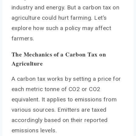
Carbon Dioxide from Soils and Machinery
industry and energy. But a carbon tax on
How Could a Carbon Tax Impact Farm Business
agriculture could hurt farming. Let’s
Costs and Practices?
explore how such a policy may affect
Increased Input and Operating Costs
farmers.
Differential Impacts by Region and Operation
Encouraging Adoption of Mitigation Practices
The Mechanics of a Carbon Tax
on
Carbon Market Opportunities
Agriculture
How Could Tax Revenues be Used to Support
Sustainable Farming?
A carbon tax works by setting a price for
Cost-Share Funds for Mitigation Equipment
each metric tonne of CO2 or CO2
Research and Development
equivalent. It applies to emissions from
Incentive Payments for Adoption
various sources. Emitters are taxed
Education and Technical Assistance
accordingly based on their reported
Transition Assistance
emissions levels.
Common Arguments For and Against a Carbon