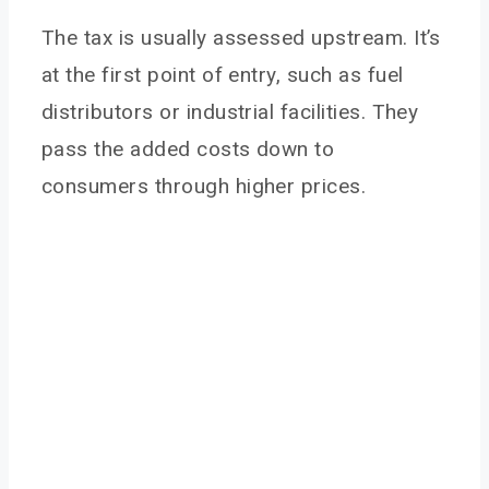
Tax in Agriculture
The tax is usually assessed upstream. It’s
Pro Argument: Environmental Necessity
at the first point of entry, such as fuel
Con Argument: Disproportionate Burden
distributors or industrial facilities. They
Pro Argument: Revenue Recycling Potential
pass the added costs down to
Con Argument: Unproven Impact
consumers through higher prices.
Conclusion
You May Also Like