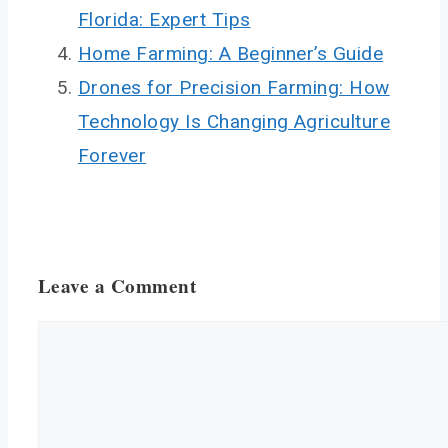
Florida: Expert Tips
Home Farming: A Beginner’s Guide
Drones for Precision Farming: How
Technology Is Changing Agriculture
Forever
Leave a Comment
Comment