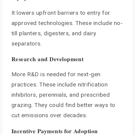
It lowers upfront barriers to entry for
approved technologies. These include no-
till planters, digesters, and dairy
separators.
Research and Development
More R&D is needed for next-gen
practices. These include nitrification
inhibitors, perennials, and prescribed
grazing. They could find better ways to
cut emissions over decades.
Incentive Payments for Adoption