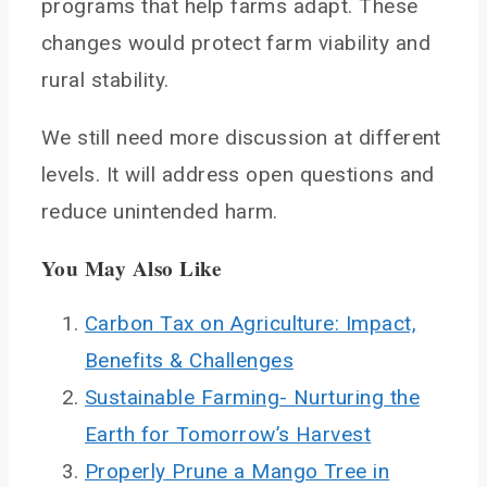
programs that help farms adapt. These
changes would protect farm viability and
rural stability.
We still need more discussion at different
levels. It will address open questions and
reduce unintended harm.
You May Also Like
Carbon Tax on Agriculture: Impact,
Benefits & Challenges
Sustainable Farming- Nurturing the
Earth for Tomorrow’s Harvest
Properly Prune a Mango Tree in