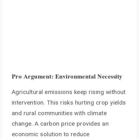
Pro Argument: Environmental Necessity
Agricultural emissions keep rising without
intervention. This risks hurting crop yields
and rural communities with climate
change. A carbon price provides an
economic solution to reduce