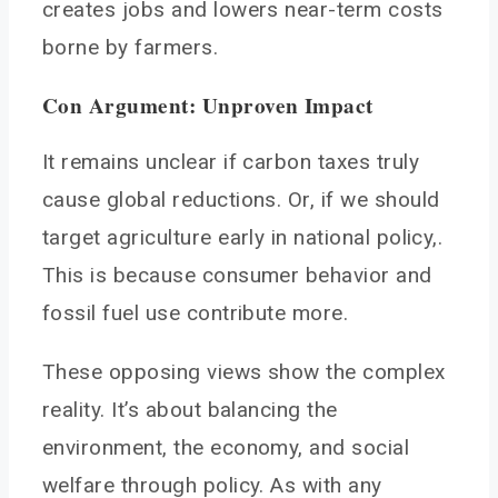
creates jobs and lowers near-term costs
borne by farmers.
Con Argument: Unproven Impact
It remains unclear if carbon taxes truly
cause global reductions. Or, if we should
target agriculture early in national policy,.
This is because consumer behavior and
fossil fuel use contribute more.
These opposing views show the complex
reality. It’s about balancing the
environment, the economy, and social
welfare through policy. As with any