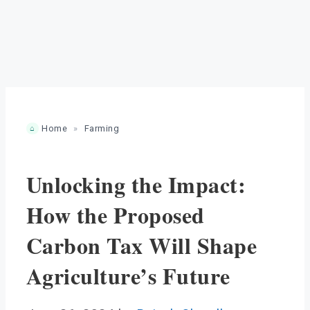
Home
»
Farming
Unlocking the Impact:
How the Proposed
Carbon Tax Will Shape
Agriculture’s Future