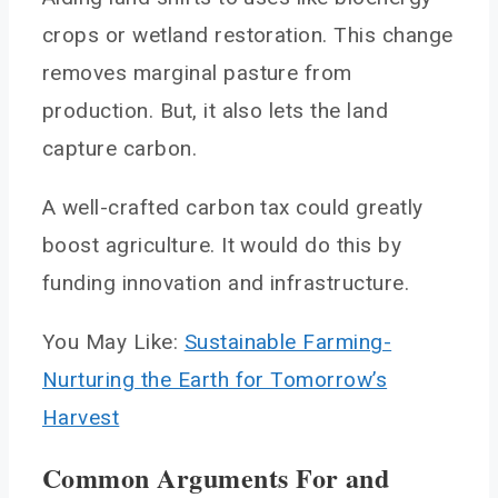
crops or wetland restoration. This change
removes marginal pasture from
production. But, it also lets the land
capture carbon.
A well-crafted carbon tax could greatly
boost agriculture. It would do this by
funding innovation and infrastructure.
You May Like:
Sustainable Farming-
Nurturing the Earth for Tomorrow’s
Harvest
Common Arguments For and