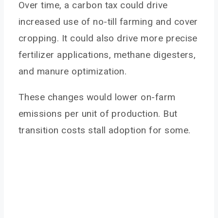
Over time, a carbon tax could drive
increased use of no-till farming and cover
cropping. It could also drive more precise
fertilizer applications, methane digesters,
and manure optimization.
These changes would lower on-farm
emissions per unit of production. But
transition costs stall adoption for some.