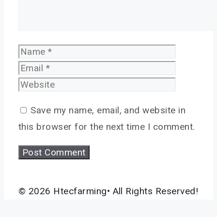
Name
Email
Website
Save my name, email, and website in
this browser for the next time I comment.
© 2026 Htecfarming• All Rights Reserved!