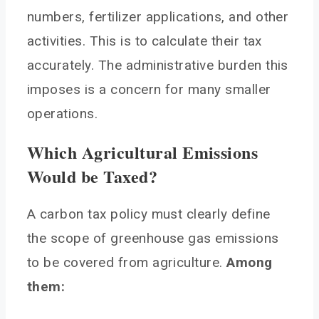
numbers, fertilizer applications, and other
activities. This is to calculate their tax
accurately. The administrative burden this
imposes is a concern for many smaller
operations.
Which Agricultural Emissions
Would be Taxed?
A carbon tax policy must clearly define
the scope of greenhouse gas emissions
to be covered from agriculture.
Among
them: