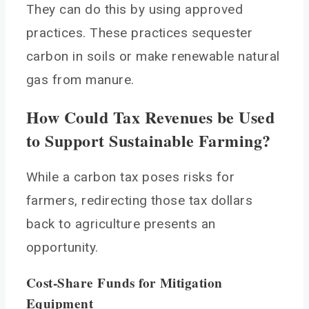
They can do this by using approved
practices. These practices sequester
carbon in soils or make renewable natural
gas from manure.
How Could Tax Revenues be Used
to Support Sustainable Farming?
While a carbon tax poses risks for
farmers, redirecting those tax dollars
back to agriculture presents an
opportunity.
Cost-Share Funds for Mitigation
Equipment