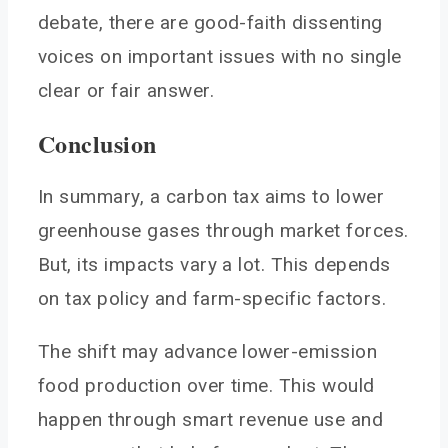
debate, there are good-faith dissenting
voices on important issues with no single
clear or fair answer.
Conclusion
In summary, a carbon tax aims to lower
greenhouse gases through market forces.
But, its impacts vary a lot. This depends
on tax policy and farm-specific factors.
The shift may advance lower-emission
food production over time. This would
happen through smart revenue use and