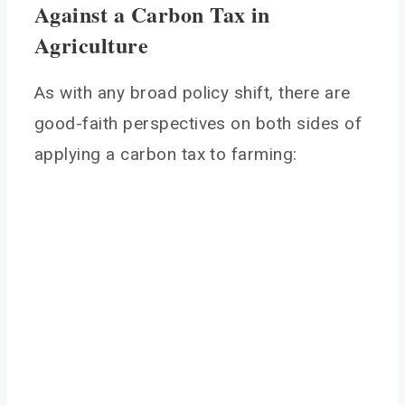
Against a Carbon Tax in
Agriculture
As with any broad policy shift, there are
good-faith perspectives on both sides of
applying a carbon tax to farming: