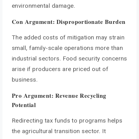
environmental damage.
Con Argument: Disproportionate Burden
The added costs of mitigation may strain
small, family-scale operations more than
industrial sectors. Food security concerns
arise if producers are priced out of
business.
Pro Argument: Revenue Recycling
Potential
Redirecting tax funds to programs helps
the agricultural transition sector. It