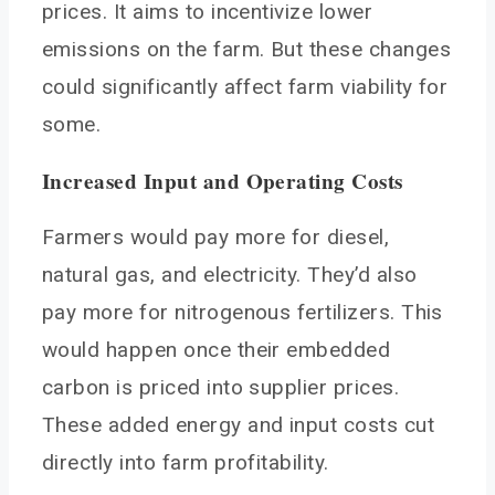
prices. It aims to incentivize lower
emissions on the farm. But these changes
could significantly affect farm viability for
some.
Increased Input and Operating Costs
Farmers would pay more for diesel,
natural gas, and electricity. They’d also
pay more for nitrogenous fertilizers. This
would happen once their embedded
carbon is priced into supplier prices.
These added energy and input costs cut
directly into farm profitability.