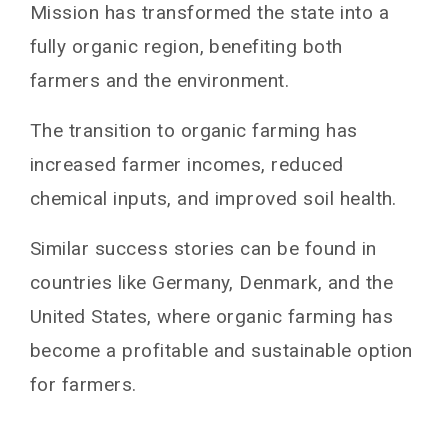
Mission has transformed the state into a
fully organic region, benefiting both
farmers and the environment.
The transition to organic farming has
increased farmer incomes, reduced
chemical inputs, and improved soil health.
Similar success stories can be found in
countries like Germany, Denmark, and the
United States, where organic farming has
become a profitable and sustainable option
for farmers.