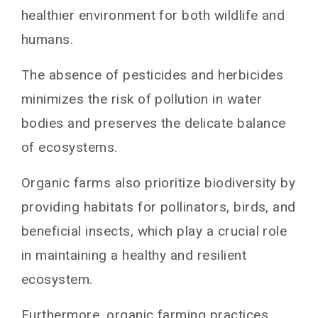
healthier environment for both wildlife and
humans.
The absence of pesticides and herbicides
minimizes the risk of pollution in water
bodies and preserves the delicate balance
of ecosystems.
Organic farms also prioritize biodiversity by
providing habitats for pollinators, birds, and
beneficial insects, which play a crucial role
in maintaining a healthy and resilient
ecosystem.
Furthermore, organic farming practices