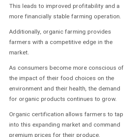
This leads to improved profitability and a
more financially stable farming operation.
Additionally, organic farming provides
farmers with a competitive edge in the
market.
As consumers become more conscious of
the impact of their food choices on the
environment and their health, the demand
for organic products continues to grow.
Organic certification allows farmers to tap
into this expanding market and command
premium prices for their produce.