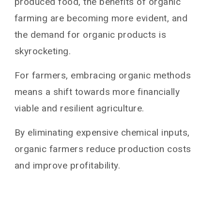
produced food, the benefits of organic
farming are becoming more evident, and
the demand for organic products is
skyrocketing.
For farmers, embracing organic methods
means a shift towards more financially
viable and resilient agriculture.
By eliminating expensive chemical inputs,
organic farmers reduce production costs
and improve profitability.