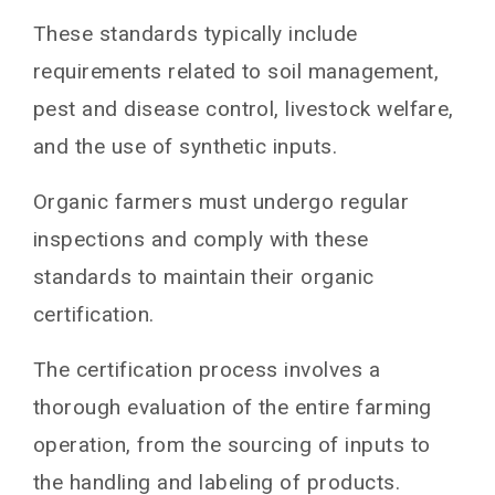
These standards typically include
requirements related to soil management,
pest and disease control, livestock welfare,
and the use of synthetic inputs.
Organic farmers must undergo regular
inspections and comply with these
standards to maintain their organic
certification.
The certification process involves a
thorough evaluation of the entire farming
operation, from the sourcing of inputs to
the handling and labeling of products.