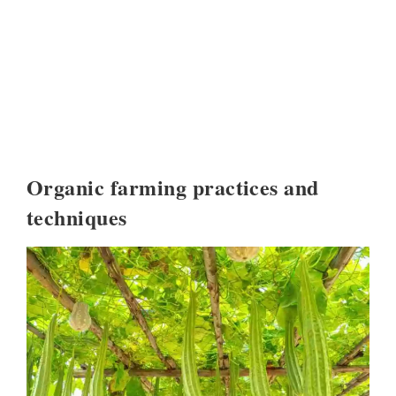
Organic farming practices and
techniques