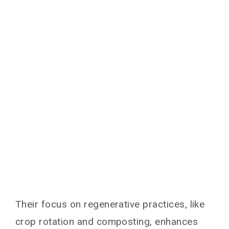
Their focus on regenerative practices, like
crop rotation and composting, enhances