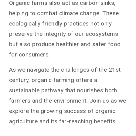
Organic farms also act as carbon sinks,
helping to combat climate change. These
ecologically friendly practices not only
preserve the integrity of our ecosystems
but also produce healthier and safer food
for consumers.
As we navigate the challenges of the 21st
century, organic farming offers a
sustainable pathway that nourishes both
farmers and the environment. Join us as we
explore the growing success of organic
agriculture and its far-reaching benefits.