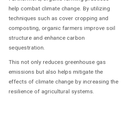
help combat climate change. By utilizing
techniques such as cover cropping and
composting, organic farmers improve soil
structure and enhance carbon
sequestration.
This not only reduces greenhouse gas
emissions but also helps mitigate the
effects of climate change by increasing the
resilience of agricultural systems.