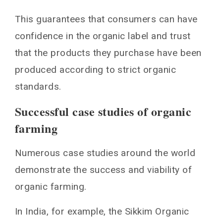
This guarantees that consumers can have
confidence in the organic label and trust
that the products they purchase have been
produced according to strict organic
standards.
Successful case studies of organic
farming
Numerous case studies around the world
demonstrate the success and viability of
organic farming.
In India, for example, the Sikkim Organic