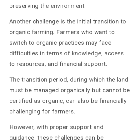
preserving the environment.
Another challenge is the initial transition to
organic farming. Farmers who want to
switch to organic practices may face
difficulties in terms of knowledge, access
to resources, and financial support.
The transition period, during which the land
must be managed organically but cannot be
certified as organic, can also be financially
challenging for farmers.
However, with proper support and
guidance, these challenges can be