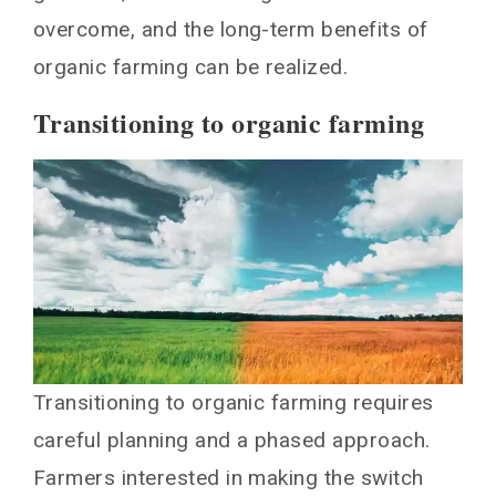
overcome, and the long-term benefits of
organic farming can be realized.
Transitioning to organic farming
Transitioning to organic farming requires
careful planning and a phased approach.
Farmers interested in making the switch