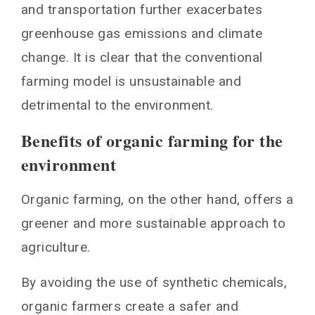
and transportation further exacerbates
greenhouse gas emissions and climate
change. It is clear that the conventional
farming model is unsustainable and
detrimental to the environment.
Benefits of organic farming for the
environment
Organic farming, on the other hand, offers a
greener and more sustainable approach to
agriculture.
By avoiding the use of synthetic chemicals,
organic farmers create a safer and