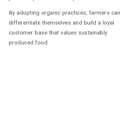
By adopting organic practices, farmers can
differentiate themselves and build a loyal
customer base that values sustainably
produced food.