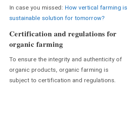
In case you missed:
How vertical farming is
sustainable solution for tomorrow?
Certification and regulations for
organic farming
To ensure the integrity and authenticity of
organic products, organic farming is
subject to certification and regulations.