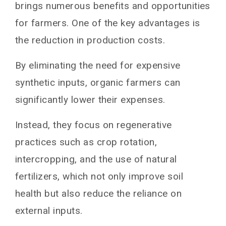
brings numerous benefits and opportunities
for farmers. One of the key advantages is
the reduction in production costs.
By eliminating the need for expensive
synthetic inputs, organic farmers can
significantly lower their expenses.
Instead, they focus on regenerative
practices such as crop rotation,
intercropping, and the use of natural
fertilizers, which not only improve soil
health but also reduce the reliance on
external inputs.