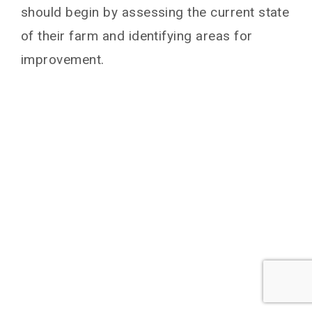
should begin by assessing the current state
of their farm and identifying areas for
improvement.