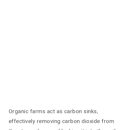
Organic farms act as carbon sinks,
effectively removing carbon dioxide from