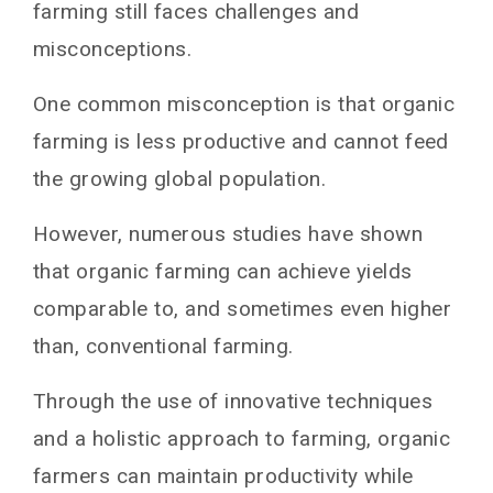
farming still faces challenges and
misconceptions.
One common misconception is that organic
farming is less productive and cannot feed
the growing global population.
However, numerous studies have shown
that organic farming can achieve yields
comparable to, and sometimes even higher
than, conventional farming.
Through the use of innovative techniques
and a holistic approach to farming, organic
farmers can maintain productivity while