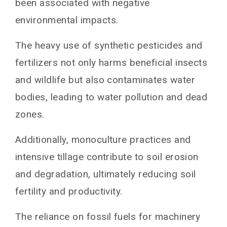
organic farming
been associated with negative
environmental impacts.
Transitioning to organic farming
Conclusion: The future of organic farming
The heavy use of synthetic pesticides and
You May Also Like
fertilizers not only harms beneficial insects
and wildlife but also contaminates water
bodies, leading to water pollution and dead
zones.
Additionally, monoculture practices and
intensive tillage contribute to soil erosion
and degradation, ultimately reducing soil
fertility and productivity.
The reliance on fossil fuels for machinery