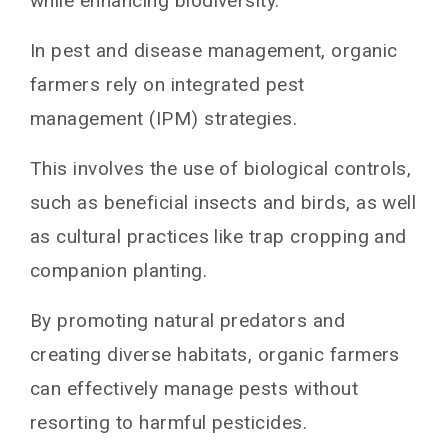
while enhancing biodiversity.
In pest and disease management, organic
farmers rely on integrated pest
management (IPM) strategies.
This involves the use of biological controls,
such as beneficial insects and birds, as well
as cultural practices like trap cropping and
companion planting.
By promoting natural predators and
creating diverse habitats, organic farmers
can effectively manage pests without
resorting to harmful pesticides.