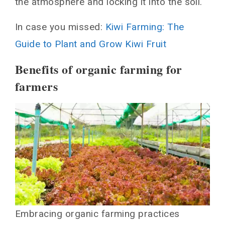
the atmosphere and locking it into the soil.
In case you missed:
Kiwi Farming: The
Guide to Plant and Grow Kiwi Fruit
Benefits of organic farming for
farmers
Embracing organic farming practices