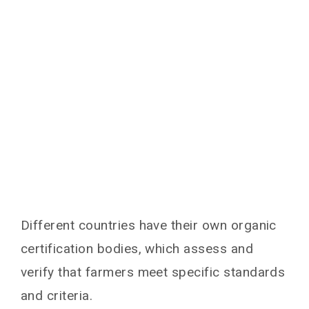
Different countries have their own organic
certification bodies, which assess and
verify that farmers meet specific standards
and criteria.