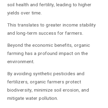
soil health and fertility, leading to higher
yields over time.
This translates to greater income stability
and long-term success for farmers.
Beyond the economic benefits, organic
farming has a profound impact on the
environment.
By avoiding synthetic pesticides and
fertilizers, organic farmers protect
biodiversity, minimize soil erosion, and
mitigate water pollution.