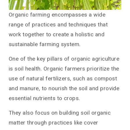
Organic farming encompasses a wide
range of practices and techniques that
work together to create a holistic and
sustainable farming system.
One of the key pillars of organic agriculture
is soil health. Organic farmers prioritize the
use of natural fertilizers, such as compost
and manure, to nourish the soil and provide
essential nutrients to crops.
They also focus on building soil organic
matter through practices like cover