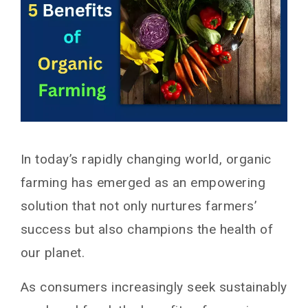
In today’s rapidly changing world, organic
farming has emerged as an empowering
solution that not only nurtures farmers’
success but also champions the health of
our planet.
As consumers increasingly seek sustainably