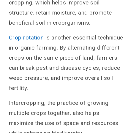
cropping, which helps improve soil
structure, retain moisture, and promote
beneficial soil microorganisms.
Crop rotation
is another essential technique
in organic farming. By alternating different
crops on the same piece of land, farmers
can break pest and disease cycles, reduce
weed pressure, and improve overall soil
fertility.
Intercropping, the practice of growing
multiple crops together, also helps
maximize the use of space and resources