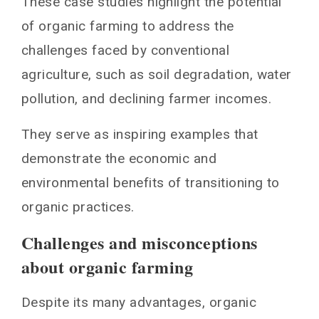
These case studies highlight the potential
of organic farming to address the
challenges faced by conventional
agriculture, such as soil degradation, water
pollution, and declining farmer incomes.
They serve as inspiring examples that
demonstrate the economic and
environmental benefits of transitioning to
organic practices.
Challenges and misconceptions
about organic farming
Despite its many advantages, organic