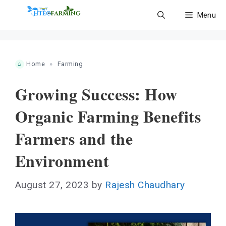
Skip
Menu
to
content
Home
»
Farming
Growing Success: How
Organic Farming Benefits
Farmers and the
Environment
August 27, 2023
by
Rajesh Chaudhary